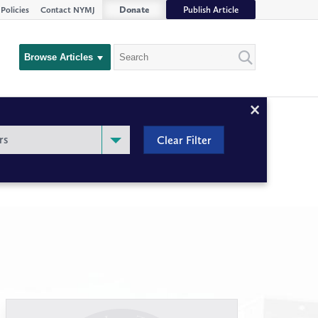
Donate
Publish Article
Policies
Contact NYMJ
Search
Browse Articles
Close
Filter
rs