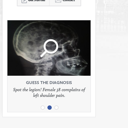
Click
Click
Click
to
to
to
see
see
see
GUESS THE DIAGNOSIS
GUESS THE DIAGNOSIS
GUESS THE DIAGNOSIS
Spot the legion! Female 38 complains of
Patient presents with headaches.
What would be your treatment?
left shoulder pain.
full
full
full
image
image
image