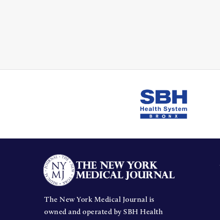
The New York Medical Journal is
owned and operated by SBH Health