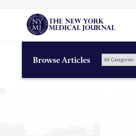
Skip
to
content
By
Browse Articles
All Categories
Category