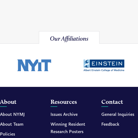
Our Affiliations
About
Resources
Contact
About NYMJ
Issues Archive
General Inquiries
About Team
Winning Resident
Feedback
Research Posters
Policies