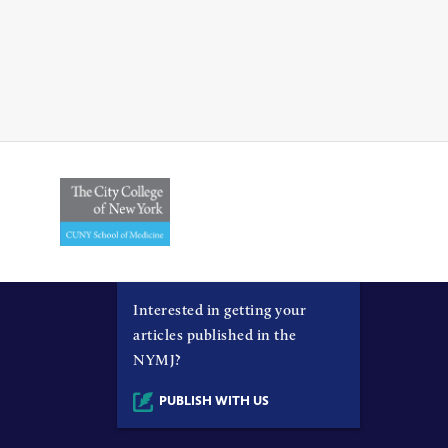
Interested in getting your
articles published in the
NYMJ?
PUBLISH WITH US