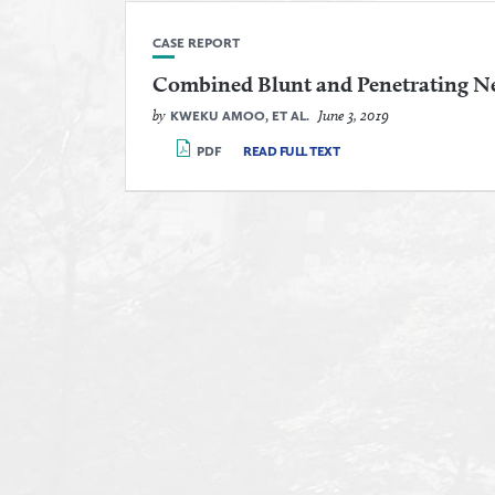
CASE REPORT
Combined Blunt and Penetrating N
by
June 3, 2019
KWEKU AMOO, ET AL.
PDF
READ FULL TEXT