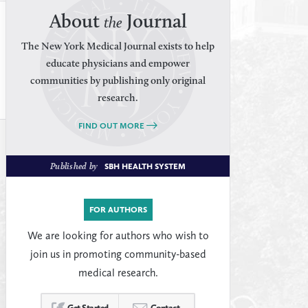
About
Journal
the
The New York Medical Journal exists to help
educate physicians and empower
communities by publishing only original
research.
FIND OUT MORE
Published by
SBH HEALTH SYSTEM
FOR AUTHORS
We are looking for authors who wish to
join us in promoting community-based
medical research.
Get Started
Contact