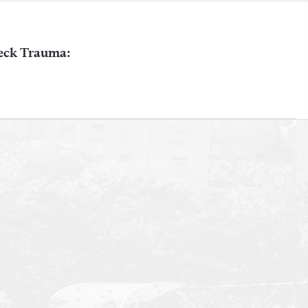
eck Trauma: