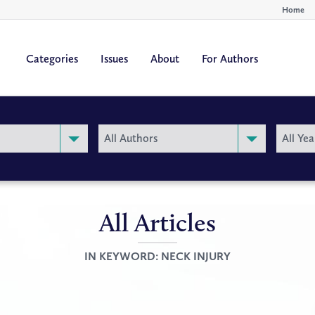
Home
Categories
Issues
About
For Authors
By
By
All Authors
All Yea
Author
Year
All Articles
IN KEYWORD:
NECK INJURY