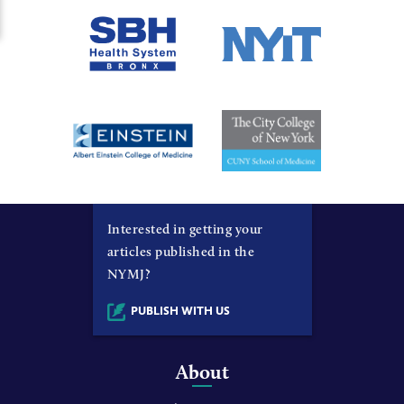
Interested in getting your
articles published in the
NYMJ?
PUBLISH WITH US
About