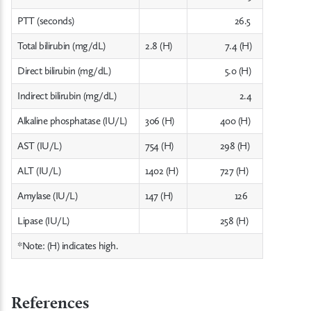
PTT (seconds)
26.5
Total bilirubin (mg/dL)
2.8 (H)
7.4 (H)
Direct bilirubin (mg/dL)
5.0 (H)
Indirect bilirubin (mg/dL)
2.4
Alkaline phosphatase (IU/L)
306 (H)
400 (H)
AST (IU/L)
754 (H)
298 (H)
ALT (IU/L)
1402 (H)
727 (H)
Amylase (IU/L)
147 (H)
126
Lipase (IU/L)
258 (H)
*Note: (H) indicates high.
References