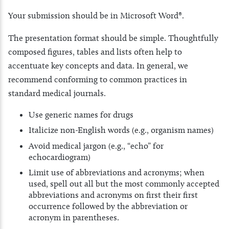
Your submission should be in Microsoft Word®.
The presentation format should be simple. Thoughtfully
composed figures, tables and lists often help to
accentuate key concepts and data. In general, we
recommend conforming to common practices in
standard medical journals.
Use generic names for drugs
Italicize non-English words (e.g., organism names)
Avoid medical jargon (e.g., “echo” for
echocardiogram)
Limit use of abbreviations and acronyms; when
used, spell out all but the most commonly accepted
abbreviations and acronyms on first their first
occurrence followed by the abbreviation or
acronym in parentheses.