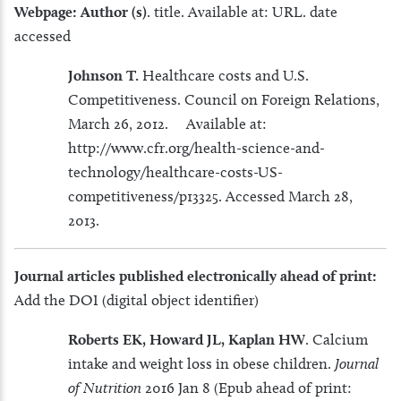
Webpage:
Author (s)
. title. Available at: URL. date
accessed
Johnson T.
Healthcare costs and U.S.
Competitiveness. Council on Foreign Relations,
March 26, 2012. Available at:
http://www.cfr.org/health-science-and-
technology/healthcare-costs-US-
competitiveness/p13325. Accessed March 28,
2013.
Journal
articles published electronically ahead of print:
Add the DOI (digital object identifier)
Roberts EK, Howard JL, Kaplan HW
. Calcium
intake and weight loss in obese children.
Journal
of Nutrition
2016 Jan 8 (Epub ahead of print: