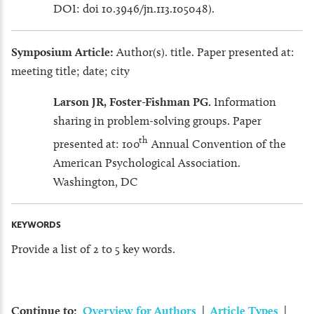
DOI: doi 10.3946/jn.113.105048).
Symposium Article:
Author(s). title. Paper presented at:
meeting title; date; city
Larson JR, Foster-Fishman PG.
Information
sharing in problem-solving groups. Paper
th
presented at: 100
Annual Convention of the
American Psychological Association.
Washington, DC
KEYWORDS
Provide a list of 2 to 5 key words.
Continue to:
Overview for Authors
|
Article Types
|