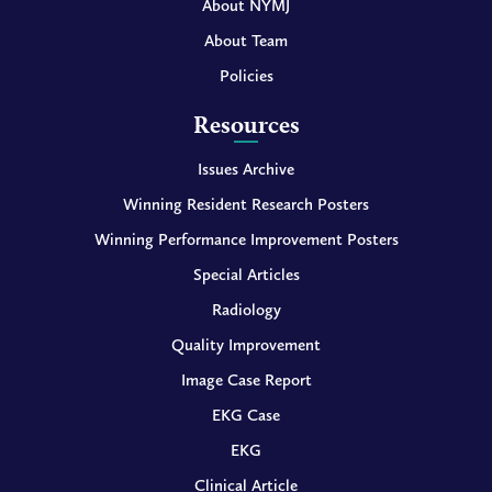
About NYMJ
About Team
Policies
Resources
Issues Archive
Winning Resident Research Posters
Winning Performance Improvement Posters
Special Articles
Radiology
Quality Improvement
Image Case Report
EKG Case
EKG
Clinical Article