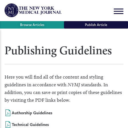
Skip
to
Menu
content
Browse Articles
Publish Article
se
Publishing Guidelines
r
Here you will find all of the content and styling
guidelines in accordance with
NYMJ
standards. In
addition, you can save or print copies of these guidelines
by visiting the PDF links below.
Authorship Guidelines
Technical Guidelines