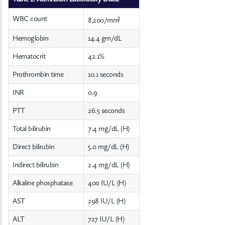
3
WBC count
8,200/mm
Hemoglobin
14.4 gm/dL
Hematocrit
42.1%
Prothrombin time
10.1 seconds
INR
0.9
PTT
26.5 seconds
Total bilirubin
7.4 mg/dL (H)
Direct bilirubin
5.0 mg/dL (H)
Indirect bilirubin
2.4 mg/dL (H)
Alkaline phosphatase
400 IU/L (H)
AST
298 IU/L (H)
ALT
727 IU/L (H)