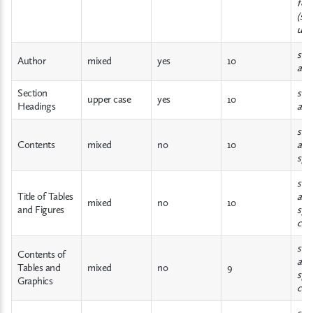
for
(suc
unde
sam
Author
mixed
yes
10
abo
Section
sam
upper case
yes
10
Headings
abo
sam
Contents
mixed
no
10
abov
spa
sam
Title of Tables
abov
mixed
no
10
and Figures
spa
cen
sam
Contents of
abov
Tables and
mixed
no
9
spa
Graphics
cen
sam