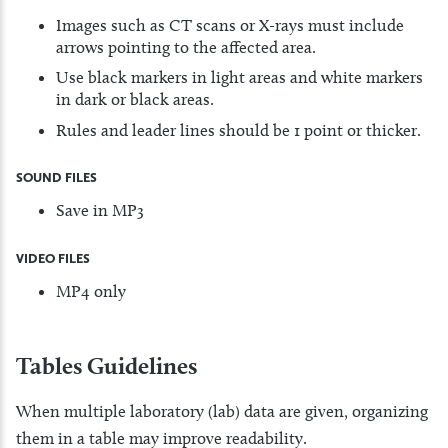
Images such as CT scans or X-rays must include
arrows pointing to the affected area.
Use black markers in light areas and white markers
in dark or black areas.
Rules and leader lines should be 1 point or thicker.
SOUND FILES
Save in MP3
VIDEO FILES
MP4 only
Tables Guidelines
When multiple laboratory (lab) data are given, organizing
them in a table may improve readability.