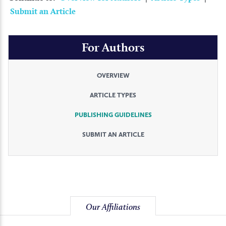
Submit an Article
For Authors
OVERVIEW
ARTICLE TYPES
PUBLISHING GUIDELINES
SUBMIT AN ARTICLE
Our Affiliations