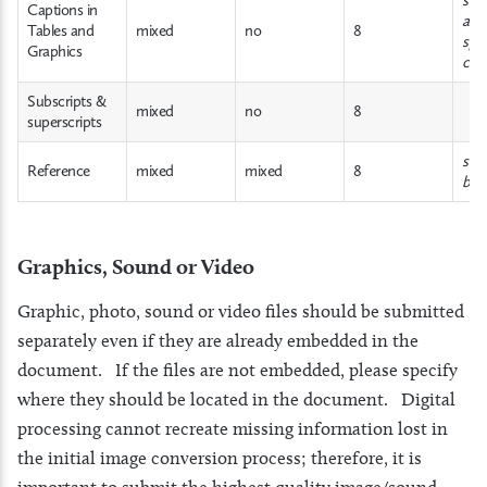
Captions in
abov
Tables and
mixed
no
8
spa
Graphics
cen
Subscripts &
mixed
no
8
superscripts
see 
Reference
mixed
mixed
8
bel
Graphics, Sound or Video
Graphic, photo, sound or video files should be submitted
separately even if they are already embedded in the
document. If the files are not embedded, please specify
where they should be located in the document. Digital
processing cannot recreate missing information lost in
the initial image conversion process; therefore, it is
important to submit the highest quality image/sound