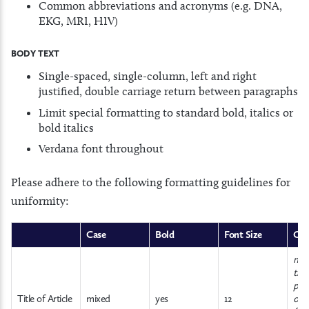
Common abbreviations and acronyms (e.g. DNA,
EKG, MRI, HIV)
BODY TEXT
Single-spaced, single-column, left and right
justified, double carriage return between paragraphs
Limit special formatting to standard bold, italics or
bold italics
Verdana font throughout
Please adhere to the following formatting guidelines for
uniformity:
Case
Bold
Font Size
Co
no l
trai
pun
Title of Article
mixed
yes
12
or s