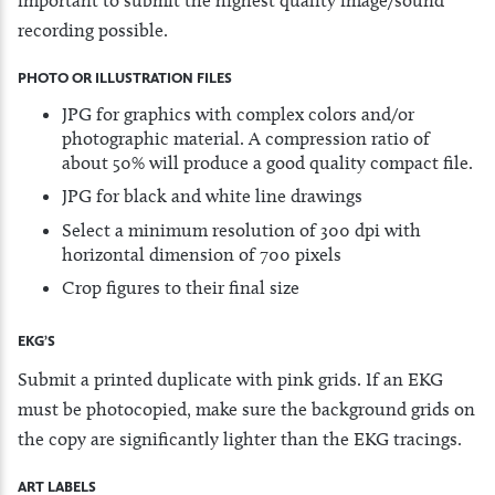
recording possible.
PHOTO OR ILLUSTRATION FILES
JPG for graphics with complex colors and/or
photographic material. A compression ratio of
about 50% will produce a good quality compact file.
JPG for black and white line drawings
Select a minimum resolution of 300 dpi with
horizontal dimension of 700 pixels
Crop figures to their final size
EKG’S
Submit a printed duplicate with pink grids. If an EKG
must be photocopied, make sure the background grids on
the copy are significantly lighter than the EKG tracings.
ART LABELS