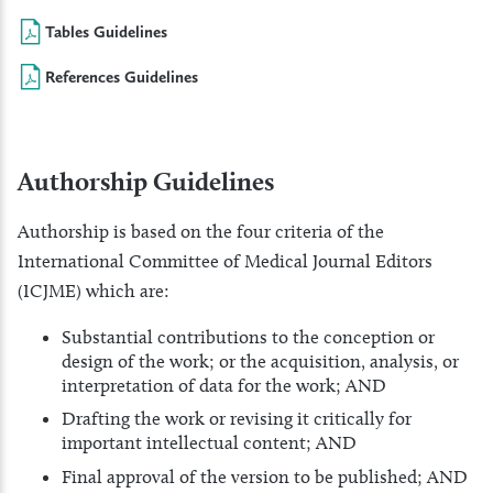
Tables Guidelines
References Guidelines
Authorship Guidelines
Authorship is based on the four criteria of the
International Committee of Medical Journal Editors
(ICJME) which are:
Substantial contributions to the conception or
design of the work; or the acquisition, analysis, or
interpretation of data for the work; AND
Drafting the work or revising it critically for
important intellectual content; AND
Final approval of the version to be published; AND