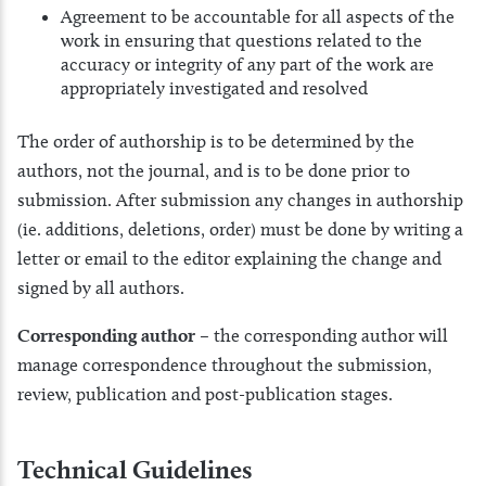
Agreement to be accountable for all aspects of the
work in ensuring that questions related to the
accuracy or integrity of any part of the work are
appropriately investigated and resolved
The order of authorship is to be determined by the
authors, not the journal, and is to be done prior to
submission. After submission any changes in authorship
(ie. additions, deletions, order) must be done by writing a
letter or email to the editor explaining the change and
signed by all authors.
Corresponding author –
the corresponding author will
manage correspondence throughout the submission,
review, publication and post-publication stages.
Technical Guidelines