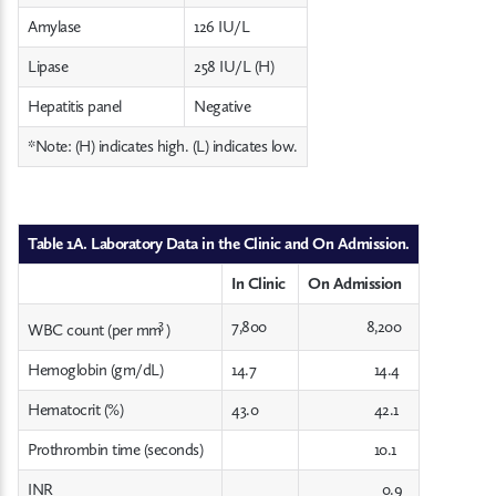
Amylase
126 IU/L
Lipase
258 IU/L (H)
Hepatitis panel
Negative
*Note: (H) indicates high. (L) indicates low.
Table 1A. Laboratory Data in the Clinic and On Admission.
In Clinic
On Admission
3
7,800
8,200
WBC count (per mm
)
Hemoglobin (gm/dL)
14.7
14.4
Hematocrit (%)
43.0
42.1
Prothrombin time (seconds)
10.1
INR
0.9