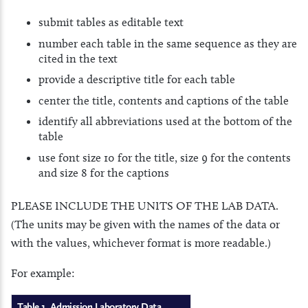
submit tables as editable text
number each table in the same sequence as they are
cited in the text
provide a descriptive title for each table
center the title, contents and captions of the table
identify all abbreviations used at the bottom of the
table
use font size 10 for the title, size 9 for the contents
and size 8 for the captions
PLEASE INCLUDE THE UNITS OF THE LAB DATA.
(The units may be given with the names of the data or
with the values, whichever format is more readable.)
For example:
Table 1. Admission Laboratory Data.