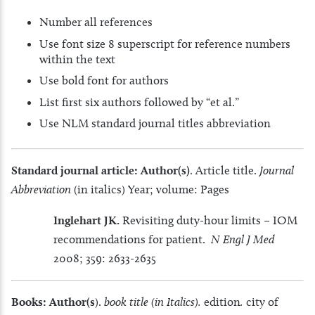
Number all references
Use font size 8 superscript for reference numbers
within the text
Use bold font for authors
List first six authors followed by “et al.”
Use NLM standard journal titles abbreviation
Standard journal article:
Author(s)
. Article title.
Journal
Abbreviation
(in italics) Year; volume: Pages
Inglehart JK.
Revisiting duty-hour limits – IOM
recommendations for patient.
N Engl J Med
2008; 359: 2633-2635
Books: Author(s
).
book title (in Italics).
edition
.
city of