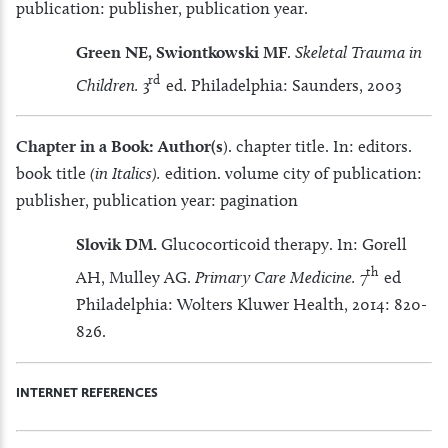
publication: publisher, publication year.
Green NE, Swiontkowski MF
.
Skeletal Trauma in
rd
Children.
3
ed. Philadelphia: Saunders, 2003
Chapter in a Book: Author(s
). chapter title. In: editors.
book title
(in Italics).
edition. volume city of publication:
publisher, publication year: pagination
Slovik DM.
Glucocorticoid therapy. In: Gorell
th
AH, Mulley AG.
Primary Care Medicine.
7
ed
Philadelphia: Wolters Kluwer Health, 2014: 820-
826.
INTERNET REFERENCES