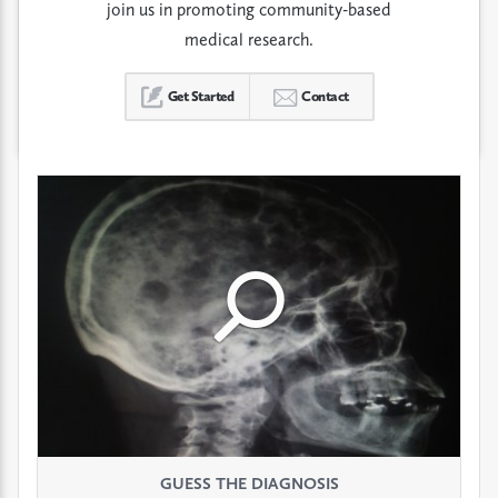
join us in promoting community-based
medical research.
Get Started
Contact
Click
Click
Click
to
to
to
see
see
see
GUESS THE DIAGNOSIS
GUESS THE DIAGNOSIS
GUESS THE DIAGNOSIS