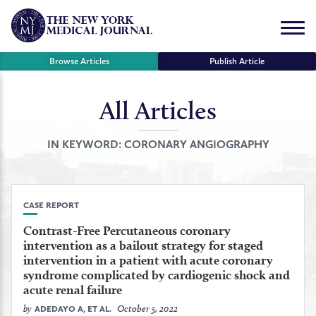
Skip
to
Menu
content
Browse Articles
Publish Article
All Articles
se
r
IN KEYWORD:
CORONARY ANGIOGRAPHY
CASE REPORT
Contrast-Free Percutaneous coronary
intervention as a bailout strategy for staged
intervention in a patient with acute coronary
syndrome complicated by cardiogenic shock and
acute renal failure
by
October 5, 2022
ADEDAYO A, ET AL.