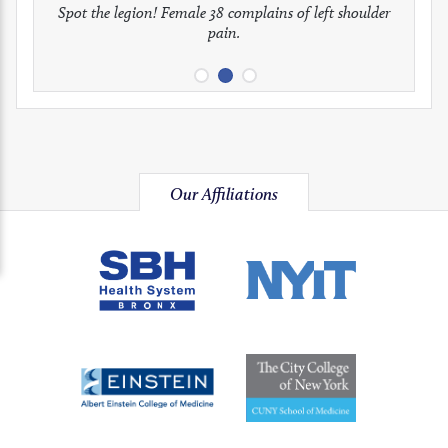
full
full
full
Spot the legion! Female 38 complains of left shoulder
Patient presents with headaches.
What would be your treatment?
pain.
image
image
image
Our Affiliations