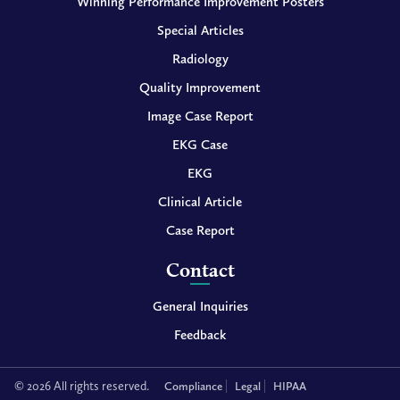
Winning Performance Improvement Posters
Special Articles
Radiology
Quality Improvement
Image Case Report
EKG Case
EKG
Clinical Article
Case Report
Contact
General Inquiries
Feedback
© 2026 All rights reserved.
Compliance
Legal
HIPAA