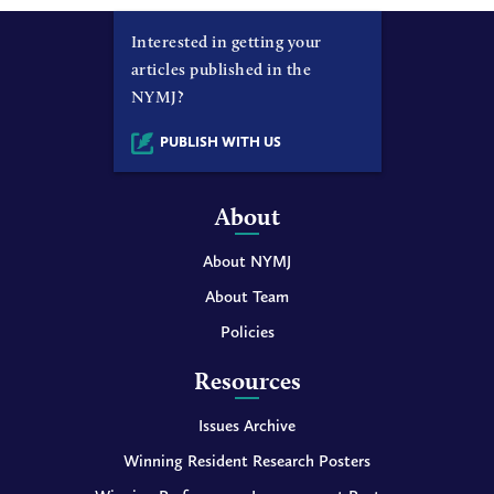
Interested in getting your
articles published in the
NYMJ?
PUBLISH WITH US
About
About NYMJ
About Team
Policies
Resources
Issues Archive
Winning Resident Research Posters