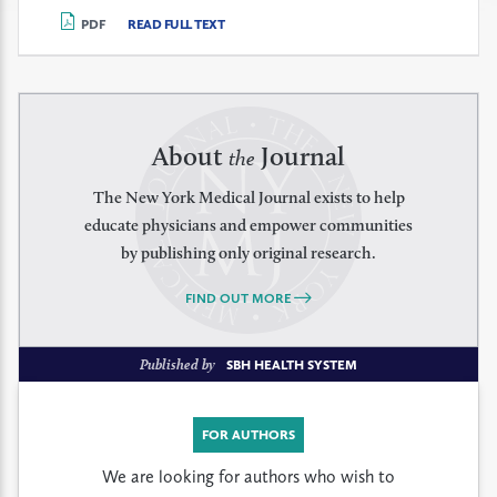
PDF
READ FULL TEXT
About
Journal
the
The New York Medical Journal exists to help
educate physicians and empower communities
by publishing only original research.
FIND OUT MORE
Published by
SBH HEALTH SYSTEM
FOR AUTHORS
We are looking for authors who wish to