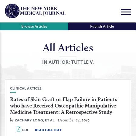
Skip
to
Menu
content
Browse Articles
Publish Article
All Articles
se
r
IN AUTHOR:
TUTTLE V.
CLINICAL ARTICLE
Rates of Skin Graft or Flap Failure in Patients
who have Received Osteopathic Manipulative
Medicine Treatment: A Retrospective Study
by
December 24, 2019
ZACHARY LONG, ET AL.
PDF
READ FULL TEXT