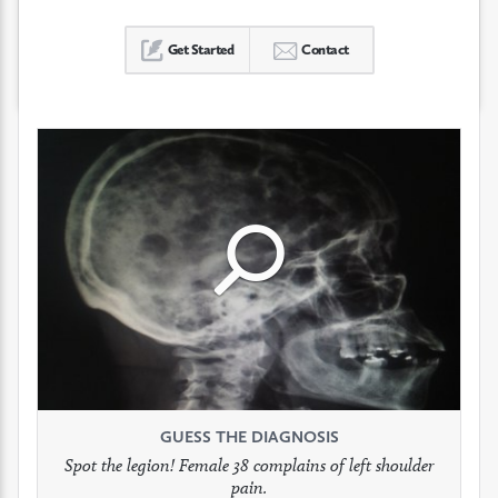
Get Started
Contact
Click
Click
Click
to
to
to
see
see
see
GUESS THE DIAGNOSIS
GUESS THE DIAGNOSIS
GUESS THE DIAGNOSIS
full
full
full
Spot the legion! Female 38 complains of left shoulder
Patient presents with headaches.
What would be your treatment?
pain.