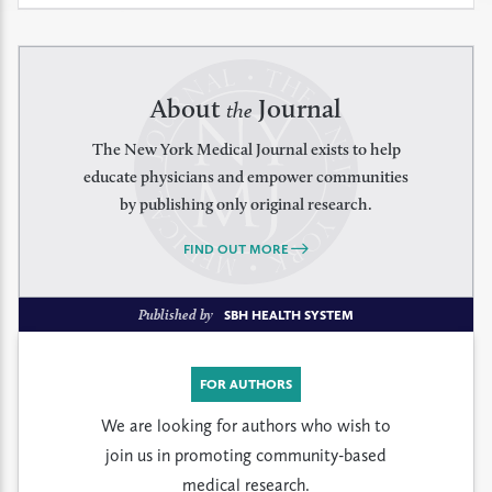
About
Journal
the
The New York Medical Journal exists to help
educate physicians and empower communities
by publishing only original research.
FIND OUT MORE
Published by
SBH HEALTH SYSTEM
FOR AUTHORS
We are looking for authors who wish to
join us in promoting community-based
medical research.