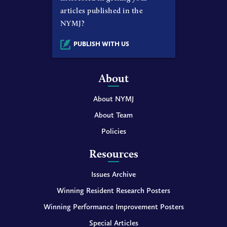
articles published in the
NYMJ?
PUBLISH WITH US
About
About NYMJ
About Team
Policies
Resources
Issues Archive
Winning Resident Research Posters
Winning Performance Improvement Posters
Special Articles