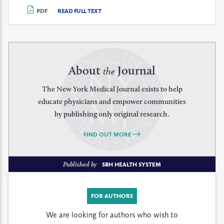
PDF
READ FULL TEXT
About
Journal
the
The New York Medical Journal exists to help
educate physicians and empower communities
by publishing only original research.
FIND OUT MORE
Published by
SBH HEALTH SYSTEM
FOR AUTHORS
We are looking for authors who wish to