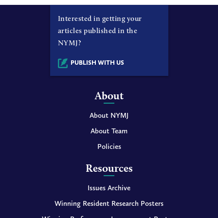
Interested in getting your
articles published in the
NYMJ?
PUBLISH WITH US
About
About NYMJ
About Team
Policies
Resources
Issues Archive
Winning Resident Research Posters