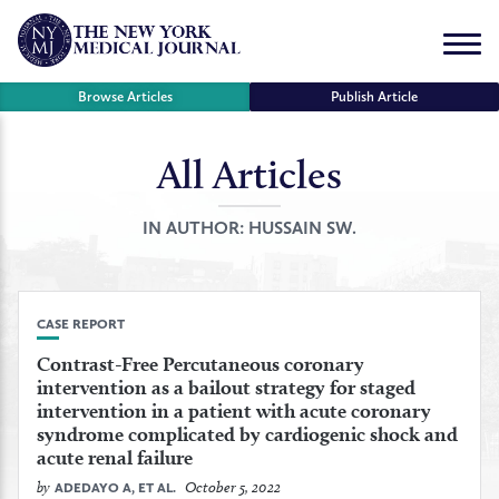
Skip
to
Menu
content
Browse Articles
Publish Article
All Articles
se
r
IN AUTHOR:
HUSSAIN SW.
CASE REPORT
Contrast-Free Percutaneous coronary
intervention as a bailout strategy for staged
intervention in a patient with acute coronary
syndrome complicated by cardiogenic shock and
acute renal failure
by
October 5, 2022
ADEDAYO A, ET AL.