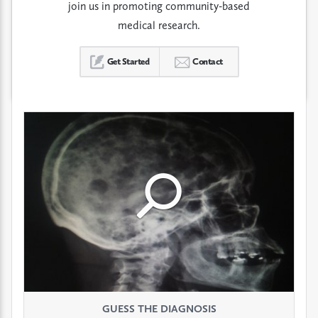
join us in promoting community-based
medical research.
Get Started
Contact
Click
Click
Click
to
to
to
see
see
see
GUESS THE DIAGNOSIS
GUESS THE DIAGNOSIS
GUESS THE DIAGNOSIS