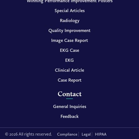
Winning Performance Improvement Posters
Special Articles
Radiology
Quality Improvement
Image Case Report
EKG Case
EKG
Clinical Article
Case Report
Contact
General Inquiries
Feedback
© 2026 All rights reserved.
Compliance
Legal
HIPAA