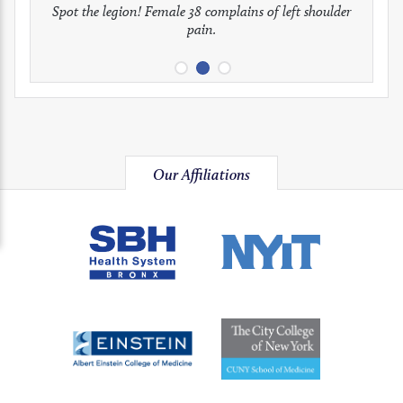
full
full
full
Spot the legion! Female 38 complains of left shoulder
Patient presents with headaches.
What would be your treatment?
pain.
image
image
image
Our Affiliations