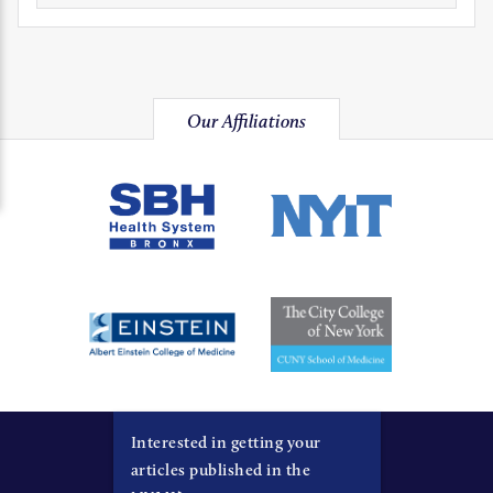
Our Affiliations
Interested in getting your
articles published in the