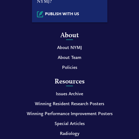
NYMJ?
PUBLISH WITH US
About
About NYMJ
About Team
Policies
Resources
Issues Archive
Winning Resident Research Posters
Winning Performance Improvement Posters
Special Articles
Radiology