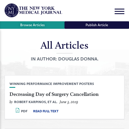
Skip
to
Menu
content
Browse Articles
Publish Article
All Articles
se
r
IN AUTHOR:
DOUGLAS DONNA.
WINNING PERFORMANCE IMPROVEMENT POSTERS
Decreasing Day of Surgery Cancellation
by
June 3, 2019
ROBERT KARPINOS, ET AL.
PDF
READ FULL TEXT