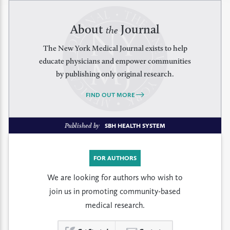
About
Journal
the
The New York Medical Journal exists to help
educate physicians and empower communities
by publishing only original research.
FIND OUT MORE
Published by
SBH HEALTH SYSTEM
FOR AUTHORS
We are looking for authors who wish to
join us in promoting community-based
medical research.