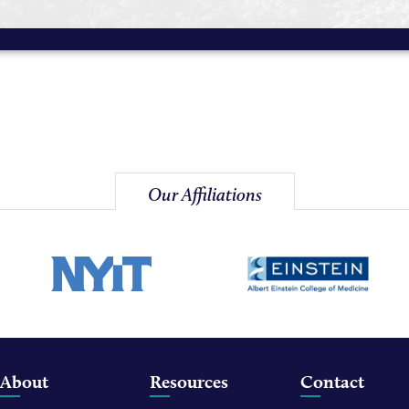
Our Affiliations
About
Resources
Contact