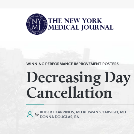
Skip
to
content
By
All Categories
Category
WINNING PERFORMANCE IMPROVEMENT POSTERS
Decreasing Day 
Cancellation
ROBERT KARPINOS, MD
RIDWAN SHABSIGH, MD
by
DONNA DOUGLAS, RN