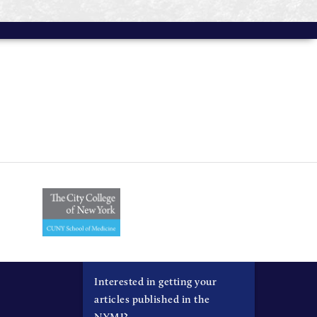
Interested in getting your
articles published in the