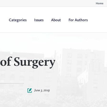
Home
Categories
Issues
About
For Authors
By
By
All Authors
All Yea
Author
Year
of Surgery
June 3, 2019