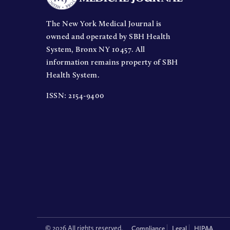
The New York Medical Journal is
owned and operated by SBH Health
System, Bronx NY 10457. All
information remains property of SBH
Health System.
ISSN: 2154-9400
© 2026 All rights reserved.
Compliance
Legal
HIPAA