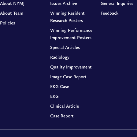
About NYMJ
Issues Archive
General Inquiries
About Team
Winning Resident
Feedback
Research Posters
Policies
Winning Performance
Improvement Posters
Special Articles
Radiology
Quality Improvement
Image Case Report
EKG Case
EKG
Clinical Article
Case Report