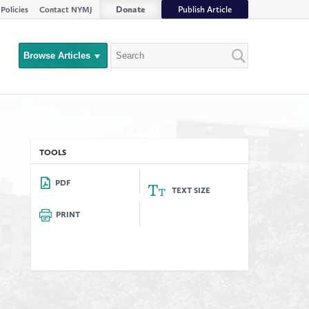
Donate
Publish Article
Policies
Contact NYMJ
Search
Browse Articles
Close
Filter
rs
TOOLS
PDF
TEXT SIZE
PRINT