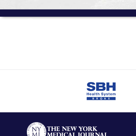
MORE FROM
Volume 13 Issue 1