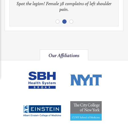
full
full
full
Spot the legion! Female 38 complains of left shoulder
Patient presents with headaches.
What would be your treatment?
pain.
image
image
image
Our Affiliations