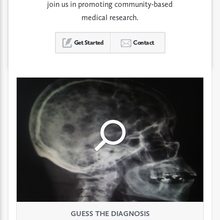
join us in promoting community-based
medical research.
Get Started
Contact
Click
Click
Click
to
to
to
see
see
see
GUESS THE DIAGNOSIS
GUESS THE DIAGNOSIS
GUESS THE DIAGNOSIS