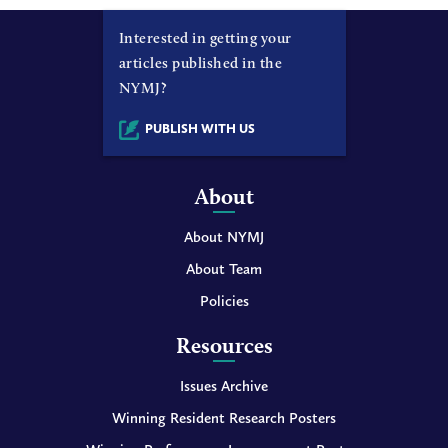
Interested in getting your
articles published in the
NYMJ?
PUBLISH WITH US
About
About NYMJ
About Team
Policies
Resources
Issues Archive
Winning Resident Research Posters