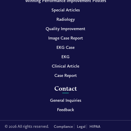
Winning Performance Improvement Posters
Special Articles
Radiology
Quality Improvement
Image Case Report
EKG Case
EKG
Clinical Article
Case Report
Contact
General Inquiries
Feedback
© 2026 All rights reserved.
Compliance
Legal
HIPAA