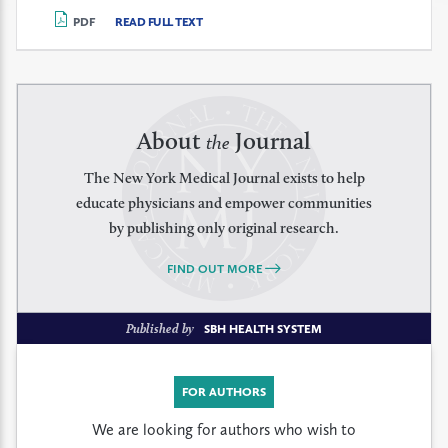
PDF
READ FULL TEXT
About
Journal
the
The New York Medical Journal exists to help
educate physicians and empower communities
by publishing only original research.
FIND OUT MORE
Published by
SBH HEALTH SYSTEM
FOR AUTHORS
We are looking for authors who wish to