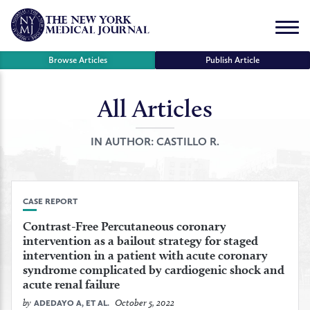
Skip
to
Menu
content
Browse Articles
Publish Article
All Articles
se
r
IN AUTHOR:
CASTILLO R.
CASE REPORT
Contrast-Free Percutaneous coronary
intervention as a bailout strategy for staged
intervention in a patient with acute coronary
syndrome complicated by cardiogenic shock and
acute renal failure
by
October 5, 2022
ADEDAYO A, ET AL.