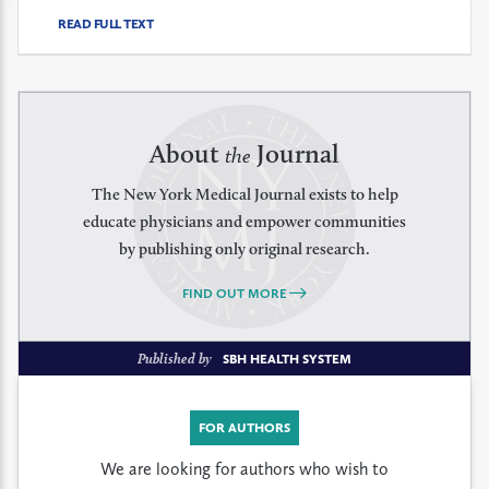
READ FULL TEXT
About
Journal
the
The New York Medical Journal exists to help
educate physicians and empower communities
by publishing only original research.
FIND OUT MORE
Published by
SBH HEALTH SYSTEM
FOR AUTHORS
We are looking for authors who wish to