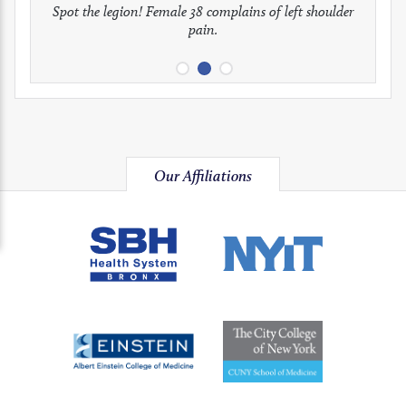
full
full
full
Spot the legion! Female 38 complains of left shoulder
Patient presents with headaches.
What would be your treatment?
pain.
image
image
image
Our Affiliations