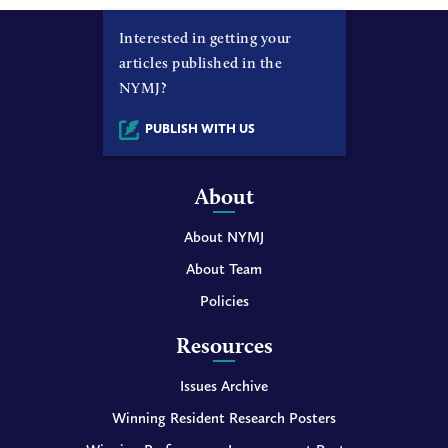
Interested in getting your
articles published in the
NYMJ?
PUBLISH WITH US
About
About NYMJ
About Team
Policies
Resources
Issues Archive
Winning Resident Research Posters