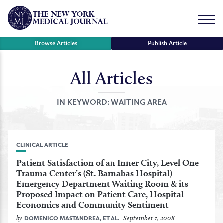
Skip
to
Menu
content
Browse Articles
Publish Article
All Articles
se
r
IN KEYWORD:
WAITING AREA
CLINICAL ARTICLE
Patient Satisfaction of an Inner City, Level One
Trauma Center’s (St. Barnabas Hospital)
Emergency Department Waiting Room & its
Proposed Impact on Patient Care, Hospital
Economics and Community Sentiment
by
September 1, 2008
DOMENICO MASTANDREA, ET AL.