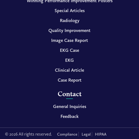
Winning Performance Improvement Posters
Special Articles
Radiology
Quality Improvement
Image Case Report
EKG Case
EKG
Clinical Article
Case Report
Contact
General Inquiries
Feedback
© 2026 All rights reserved.
Compliance
Legal
HIPAA