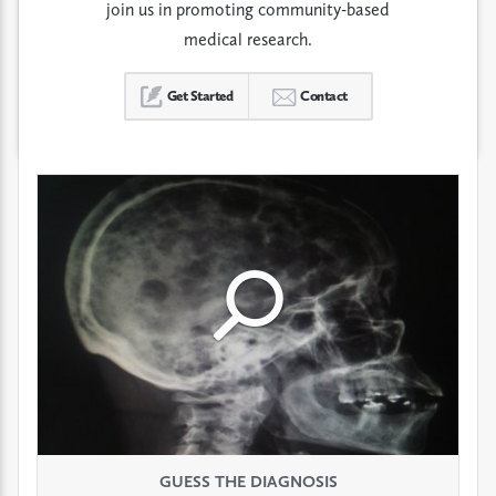
join us in promoting community-based
medical research.
Get Started
Contact
Click
Click
Click
to
to
to
see
see
see
GUESS THE DIAGNOSIS
GUESS THE DIAGNOSIS
GUESS THE DIAGNOSIS