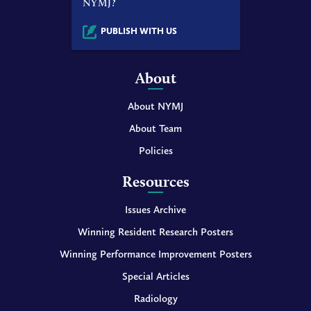
NYMJ?
PUBLISH WITH US
About
About NYMJ
About Team
Policies
Resources
Issues Archive
Winning Resident Research Posters
Winning Performance Improvement Posters
Special Articles
Radiology