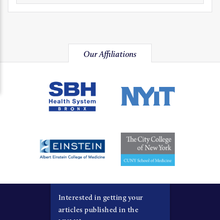
Our Affiliations
Interested in getting your
articles published in the