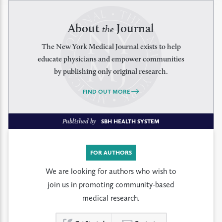
About
Journal
the
The New York Medical Journal exists to help
educate physicians and empower communities
by publishing only original research.
FIND OUT MORE
Published by
SBH HEALTH SYSTEM
FOR AUTHORS
We are looking for authors who wish to
join us in promoting community-based
medical research.