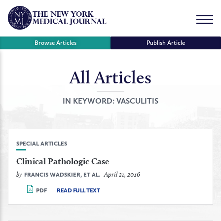
Skip
to
Menu
content
Browse Articles
Publish Article
All Articles
se
r
IN KEYWORD:
VASCULITIS
SPECIAL ARTICLES
Clinical Pathologic Case
by
April 21, 2016
FRANCIS WADSKIER, ET AL.
PDF
READ FULL TEXT