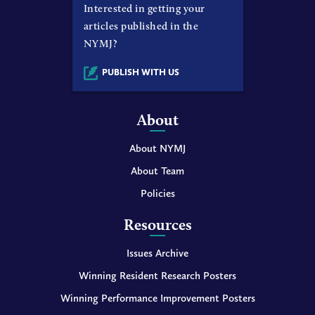
Interested in getting your
articles published in the
NYMJ?
PUBLISH WITH US
About
About NYMJ
About Team
Policies
Resources
Issues Archive
Winning Resident Research Posters
Winning Performance Improvement Posters