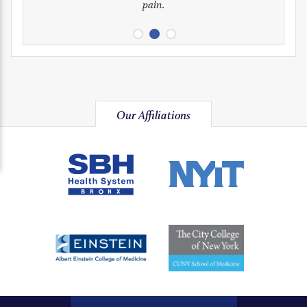
pain.
image
image
image
Our Affiliations