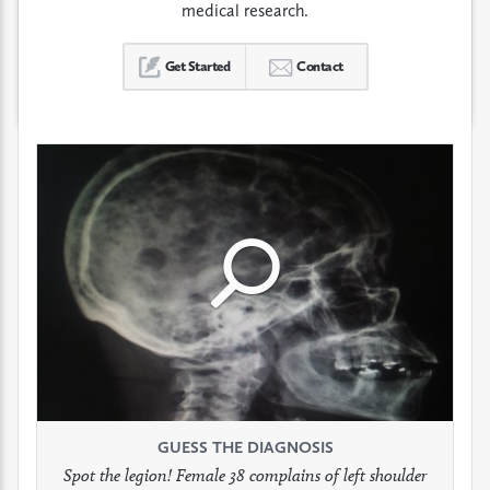
medical research.
Get Started
Contact
Click
Click
Click
to
to
to
see
see
see
GUESS THE DIAGNOSIS
GUESS THE DIAGNOSIS
GUESS THE DIAGNOSIS
full
full
full
Spot the legion! Female 38 complains of left shoulder
Patient presents with headaches.
What would be your treatment?