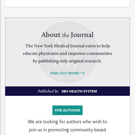
About
Journal
the
The New York Medical Journal exists to help
educate physicians and empower communities
by publishing only original research.
FIND OUT MORE
Published by
SBH HEALTH SYSTEM
FOR AUTHORS
We are looking for authors who wish to
join us in promoting community-based