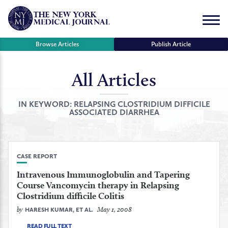
Skip
to
Menu
content
Browse Articles
Publish Article
All Articles
se
r
IN KEYWORD:
RELAPSING CLOSTRIDIUM DIFFICILE
ASSOCIATED DIARRHEA
CASE REPORT
Intravenous Immunoglobulin and Tapering
Course Vancomycin therapy in Relapsing
Clostridium difficile Colitis
by
May 1, 2008
HARESH KUMAR, ET AL.
READ FULL TEXT