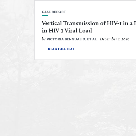
CASE REPORT
Vertical Transmission of HIV-1 in a
in HIV-1 Viral Load
by
December 1, 2013
VICTORIA BENGUALID, ET AL.
READ FULL TEXT