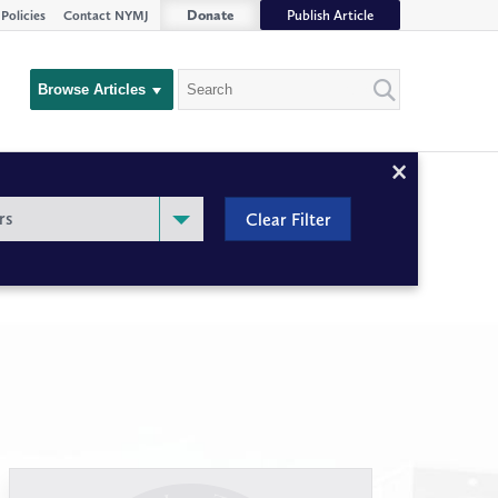
Donate
Publish Article
Policies
Contact NYMJ
Search
Browse Articles
Close
Filter
rs