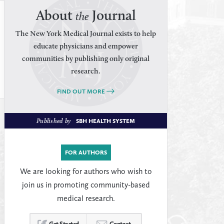
About
Journal
the
The New York Medical Journal exists to help
educate physicians and empower
communities by publishing only original
research.
FIND OUT MORE
Published by
SBH HEALTH SYSTEM
FOR AUTHORS
We are looking for authors who wish to
join us in promoting community-based
medical research.
Get Started
Contact