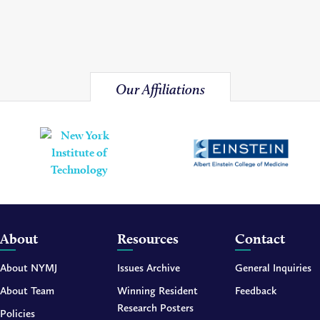
Our Affiliations
About
Resources
Contact
About NYMJ
Issues Archive
General Inquiries
About Team
Winning Resident
Feedback
Research Posters
Policies