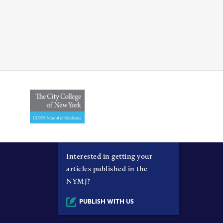
Interested in getting your
articles published in the
NYMJ?
PUBLISH WITH US