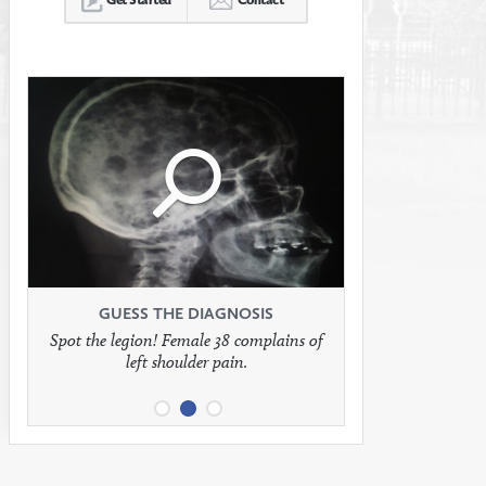
Click
Click
Click
to
to
to
see
see
see
GUESS THE DIAGNOSIS
GUESS THE DIAGNOSIS
GUESS THE DIAGNOSIS
Spot the legion! Female 38 complains of
Patient presents with headaches.
What would be your treatment?
left shoulder pain.
full
full
full
image
image
image