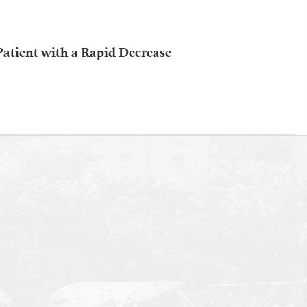
 Patient with a Rapid Decrease