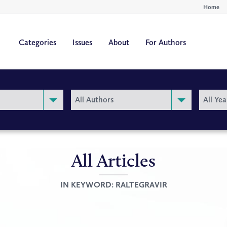
Home
Categories
Issues
About
For Authors
By
By
All Authors
All Yea
Author
Year
All Articles
IN KEYWORD:
RALTEGRAVIR