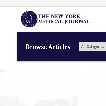
Skip
to
content
By
Browse Articles
All Categories
Category