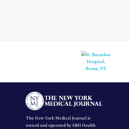
The New York Medical Journal is
owned and operated by SBH Health