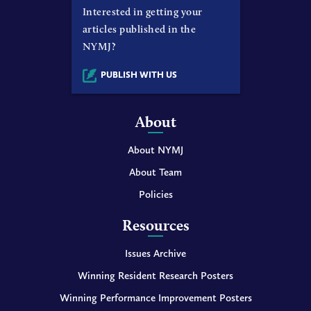
Interested in getting your
articles published in the
NYMJ?
PUBLISH WITH US
About
About NYMJ
About Team
Policies
Resources
Issues Archive
Winning Resident Research Posters
Winning Performance Improvement Posters