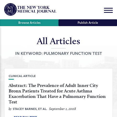
Skip
to
Menu
content
Browse Articles
Publish Article
All Articles
se
r
IN KEYWORD:
PULMONARY FUNCTION TEST
CLINICAL ARTICLE
Abstract: The Prevalence of Adult Inner City
Bronx Patients Treated for Acute Asthma
Exacerbation That Have a Pulmonary Function
Test
by
September 1, 2008
STACEY BARNES, ET AL.