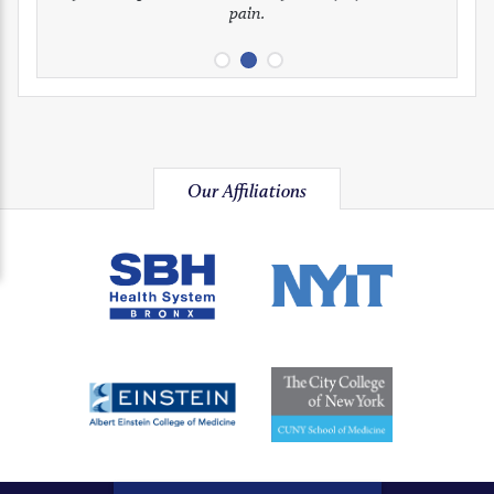
pain.
image
image
image
Our Affiliations