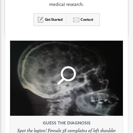
medical research.
Get Started
Contact
Click
Click
Click
to
to
to
see
see
see
GUESS THE DIAGNOSIS
GUESS THE DIAGNOSIS
GUESS THE DIAGNOSIS
full
full
full
Spot the legion! Female 38 complains of left shoulder
Patient presents with headaches.
What would be your treatment?