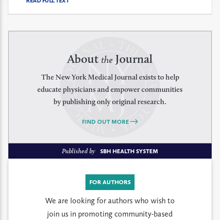
READ FULL TEXT
About
Journal
the
The New York Medical Journal exists to help
educate physicians and empower communities
by publishing only original research.
FIND OUT MORE
Published by
SBH HEALTH SYSTEM
FOR AUTHORS
We are looking for authors who wish to
join us in promoting community-based