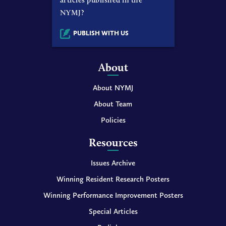
NYMJ?
PUBLISH WITH US
About
About NYMJ
About Team
Policies
Resources
Issues Archive
Winning Resident Research Posters
Winning Performance Improvement Posters
Special Articles