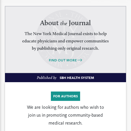
About
Journal
the
The New York Medical Journal exists to help
educate physicians and empower communities
by publishing only original research.
FIND OUT MORE
Published by
SBH HEALTH SYSTEM
FOR AUTHORS
We are looking for authors who wish to
join us in promoting community-based
medical research.