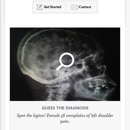
Get Started
Contact
Click
Click
Click
to
to
to
see
see
see
GUESS THE DIAGNOSIS
GUESS THE DIAGNOSIS
GUESS THE DIAGNOSIS
full
full
full
Spot the legion! Female 38 complains of left shoulder
Patient presents with headaches.
What would be your treatment?
pain.