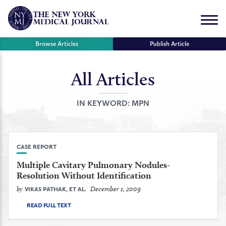
Skip
to
Menu
content
Browse Articles
Publish Article
All Articles
se
r
IN KEYWORD:
MPN
CASE REPORT
Multiple Cavitary Pulmonary Nodules-
Resolution Without Identification
by
December 1, 2009
VIKAS PATHAK, ET AL.
READ FULL TEXT