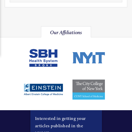
Our Affiliations
Interested in getting your
articles published in the