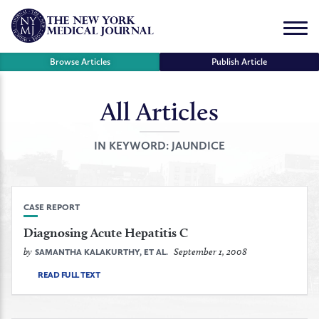
Skip
to
Menu
content
Browse Articles
Publish Article
All Articles
se
r
IN KEYWORD:
JAUNDICE
CASE REPORT
Diagnosing Acute Hepatitis C
by
September 1, 2008
SAMANTHA KALAKURTHY, ET AL.
READ FULL TEXT