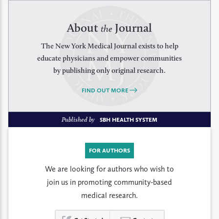
About
Journal
the
The New York Medical Journal exists to help
educate physicians and empower communities
by publishing only original research.
FIND OUT MORE
Published by
SBH HEALTH SYSTEM
FOR AUTHORS
We are looking for authors who wish to
join us in promoting community-based
medical research.