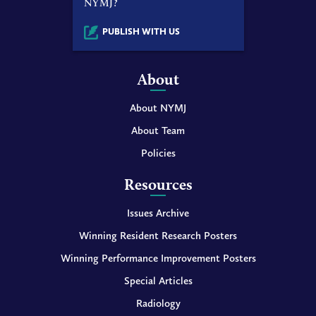
NYMJ?
PUBLISH WITH US
About
About NYMJ
About Team
Policies
Resources
Issues Archive
Winning Resident Research Posters
Winning Performance Improvement Posters
Special Articles
Radiology