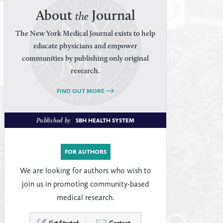
About
Journal
the
The New York Medical Journal exists to help
educate physicians and empower
communities by publishing only original
research.
FIND OUT MORE
Published by
SBH HEALTH SYSTEM
FOR AUTHORS
We are looking for authors who wish to
join us in promoting community-based
medical research.
Get Started
Contact