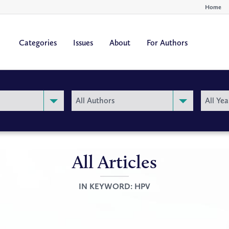
Home
Categories
Issues
About
For Authors
By
By
All Authors
All Yea
Author
Year
All Articles
IN KEYWORD:
HPV