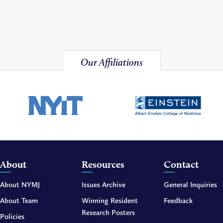
Our Affiliations
About
Resources
Contact
About NYMJ
Issues Archive
General Inquiries
About Team
Winning Resident
Feedback
Research Posters
Policies