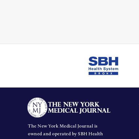
The New York Medical Journal is
owned and operated by SBH Health