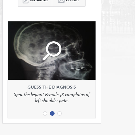
Click
Click
Click
to
to
to
see
see
see
GUESS THE DIAGNOSIS
GUESS THE DIAGNOSIS
GUESS THE DIAGNOSIS
Spot the legion! Female 38 complains of
Patient presents with headaches.
What would be your treatment?
left shoulder pain.
full
full
full
image
image
image