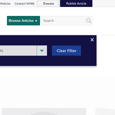
Donate
Publish Article
Policies
Contact NYMJ
Search
Browse Articles
Close
Filter
rs