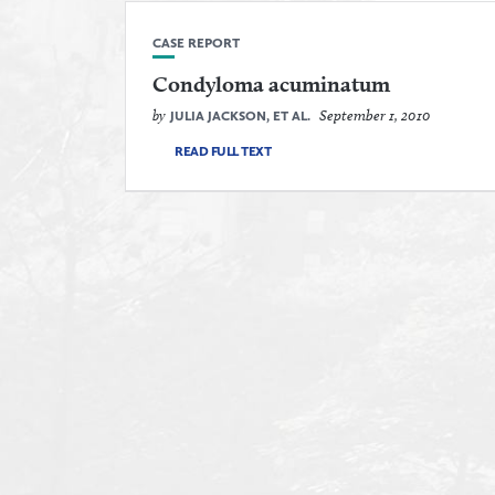
CASE REPORT
Condyloma acuminatum
by
September 1, 2010
JULIA JACKSON, ET AL.
READ FULL TEXT