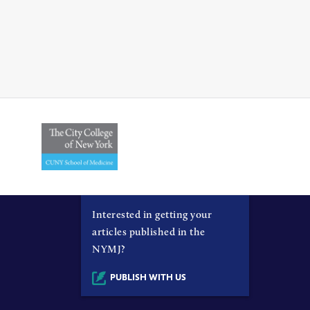
Interested in getting your
articles published in the
NYMJ?
PUBLISH WITH US