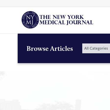
Skip
to
content
By
Browse Articles
All Categories
Category