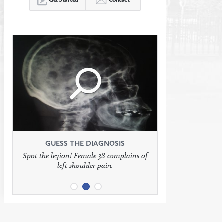
Click
Click
Click
to
to
to
see
see
see
GUESS THE DIAGNOSIS
GUESS THE DIAGNOSIS
GUESS THE DIAGNOSIS
Spot the legion! Female 38 complains of
Patient presents with headaches.
What would be your treatment?
left shoulder pain.
full
full
full
image
image
image