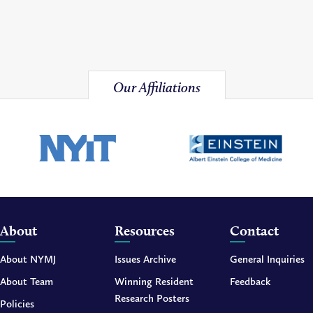
Our Affiliations
About
Resources
Contact
About NYMJ
Issues Archive
General Inquiries
About Team
Winning Resident
Feedback
Research Posters
Policies