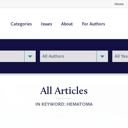
Home
Categories
Issues
About
For Authors
By
By
All Authors
All Yea
Author
Year
All Articles
IN KEYWORD:
HEMATOMA