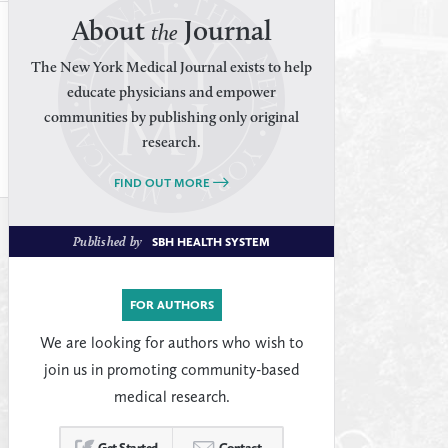
About
Journal
the
The New York Medical Journal exists to help
educate physicians and empower
communities by publishing only original
research.
FIND OUT MORE
Published by
SBH HEALTH SYSTEM
FOR AUTHORS
We are looking for authors who wish to
join us in promoting community-based
medical research.
Get Started
Contact