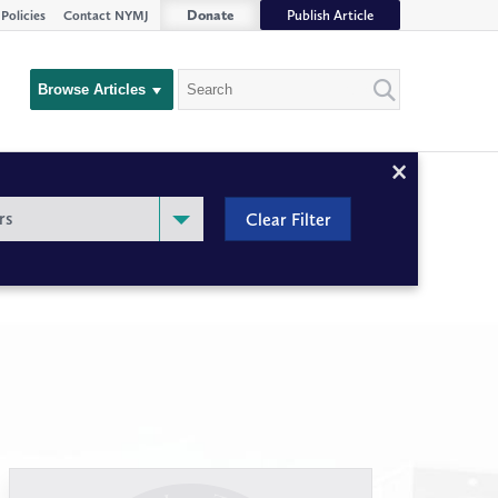
Donate
Publish Article
Policies
Contact NYMJ
Search
Browse Articles
Close
Filter
rs