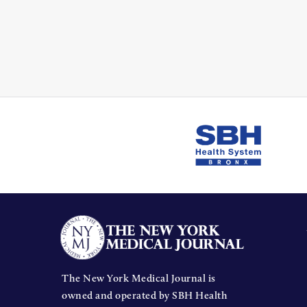
The New York Medical Journal is
owned and operated by SBH Health