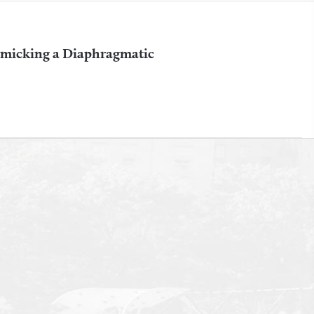
imicking a Diaphragmatic