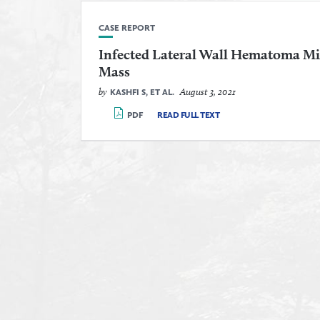
CASE REPORT
Infected Lateral Wall Hematoma M
Mass
by
August 3, 2021
KASHFI S, ET AL.
PDF
READ FULL TEXT