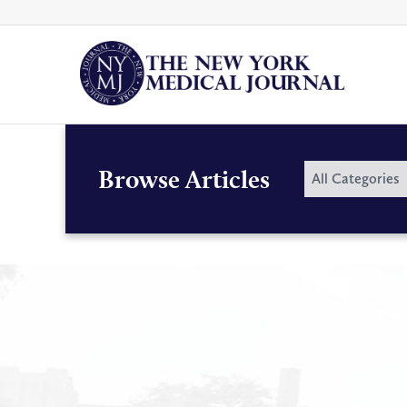
Skip
to
content
By
Browse Articles
All Categories
Category