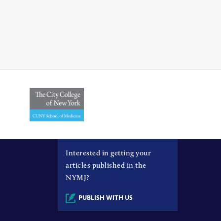
Interested in getting your
articles published in the
NYMJ?
PUBLISH WITH US