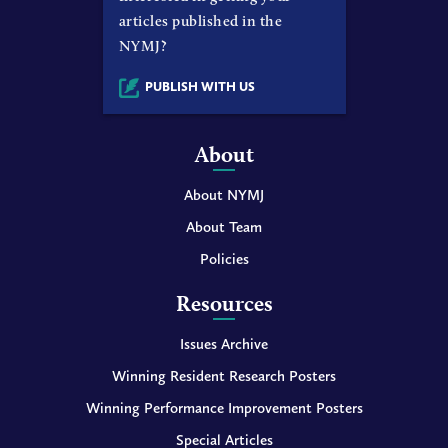
articles published in the
NYMJ?
PUBLISH WITH US
About
About NYMJ
About Team
Policies
Resources
Issues Archive
Winning Resident Research Posters
Winning Performance Improvement Posters
Special Articles