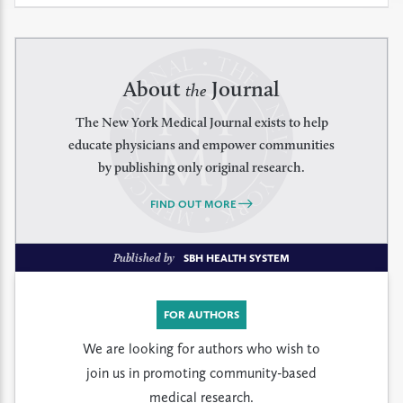
About
Journal
the
The New York Medical Journal exists to help
educate physicians and empower communities
by publishing only original research.
FIND OUT MORE
Published by
SBH HEALTH SYSTEM
FOR AUTHORS
We are looking for authors who wish to
join us in promoting community-based
medical research.