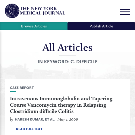
Skip
to
Menu
content
Browse Articles
Publish Article
All Articles
se
r
IN KEYWORD:
C. DIFFICILE
CASE REPORT
Intravenous Immunoglobulin and Tapering
Course Vancomycin therapy in Relapsing
Clostridium difficile Colitis
by
May 1, 2008
HARESH KUMAR, ET AL.
READ FULL TEXT