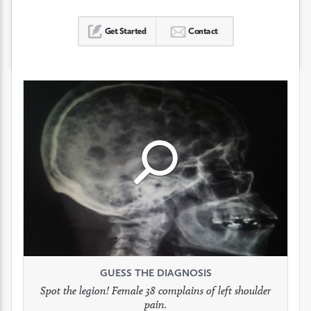
Get Started
Contact
Click
Click
Click
to
to
to
see
see
see
GUESS THE DIAGNOSIS
GUESS THE DIAGNOSIS
GUESS THE DIAGNOSIS
full
full
full
Spot the legion! Female 38 complains of left shoulder
Patient presents with headaches.
What would be your treatment?
pain.