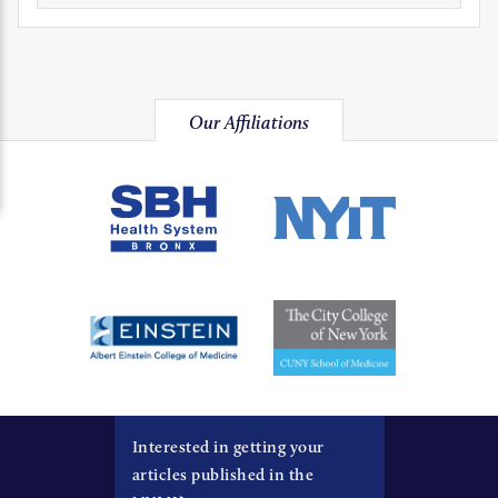
Our Affiliations
Interested in getting your
articles published in the