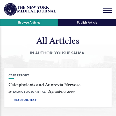
Skip
to
Menu
content
Browse Articles
Publish Article
All Articles
se
r
IN AUTHOR:
YOUSUF SALMA .
CASE REPORT
Calciphylaxis and Anorexia Nervosa
by
September 1, 2007
SALMA YOUSUF, ET AL.
READ FULL TEXT