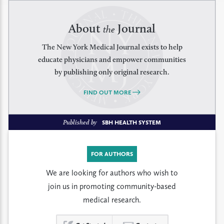
About
Journal
the
The New York Medical Journal exists to help
educate physicians and empower communities
by publishing only original research.
FIND OUT MORE
Published by
SBH HEALTH SYSTEM
FOR AUTHORS
We are looking for authors who wish to
join us in promoting community-based
medical research.