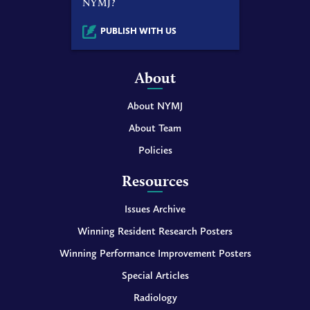
NYMJ?
PUBLISH WITH US
About
About NYMJ
About Team
Policies
Resources
Issues Archive
Winning Resident Research Posters
Winning Performance Improvement Posters
Special Articles
Radiology