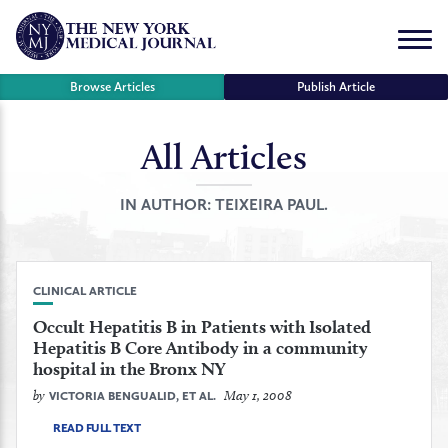
Skip
to
Menu
content
Browse Articles
Publish Article
All Articles
se
r
IN AUTHOR:
TEIXEIRA PAUL.
CLINICAL ARTICLE
Occult Hepatitis B in Patients with Isolated
Hepatitis B Core Antibody in a community
hospital in the Bronx NY
by
May 1, 2008
VICTORIA BENGUALID, ET AL.
READ FULL TEXT