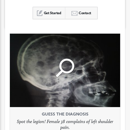
Get Started
Contact
Click
Click
Click
to
to
to
see
see
see
GUESS THE DIAGNOSIS
GUESS THE DIAGNOSIS
GUESS THE DIAGNOSIS
full
full
full
Spot the legion! Female 38 complains of left shoulder
Patient presents with headaches.
What would be your treatment?
pain.