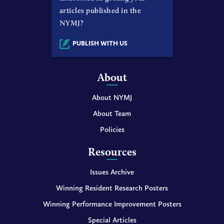
articles published in the
NYMJ?
PUBLISH WITH US
About
About NYMJ
About Team
Policies
Resources
Issues Archive
Winning Resident Research Posters
Winning Performance Improvement Posters
Special Articles