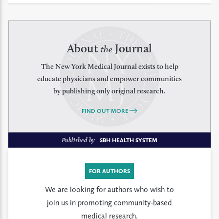
About
Journal
the
The New York Medical Journal exists to help
educate physicians and empower communities
by publishing only original research.
FIND OUT MORE
Published by
SBH HEALTH SYSTEM
FOR AUTHORS
We are looking for authors who wish to
join us in promoting community-based
medical research.