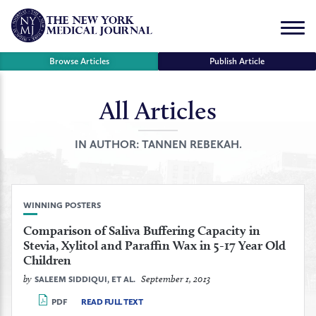
Skip
to
Menu
content
Browse Articles
Publish Article
All Articles
se
r
IN AUTHOR:
TANNEN REBEKAH.
WINNING POSTERS
Comparison of Saliva Buffering Capacity in
Stevia, Xylitol and Paraffin Wax in 5-17 Year Old
Children
by
September 1, 2013
SALEEM SIDDIQUI, ET AL.
PDF
READ FULL TEXT