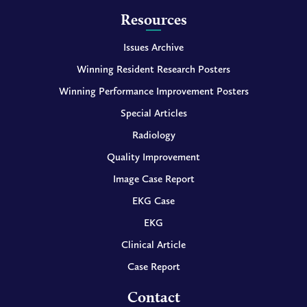
Resources
Issues Archive
Winning Resident Research Posters
Winning Performance Improvement Posters
Special Articles
Radiology
Quality Improvement
Image Case Report
EKG Case
EKG
Clinical Article
Case Report
Contact