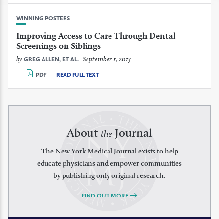
WINNING POSTERS
Improving Access to Care Through Dental
Screenings on Siblings
by
September 1, 2013
GREG ALLEN, ET AL.
PDF
READ FULL TEXT
About
Journal
the
The New York Medical Journal exists to help
educate physicians and empower communities
by publishing only original research.
FIND OUT MORE