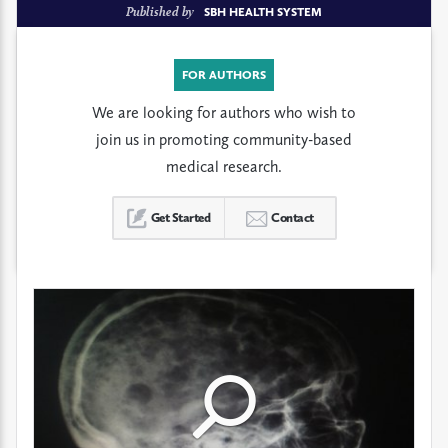
Published by
SBH HEALTH SYSTEM
FOR AUTHORS
We are looking for authors who wish to
join us in promoting community-based
medical research.
Get Started
Contact
Click
Click
Click