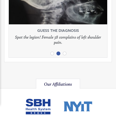
to
to
to
see
see
see
GUESS THE DIAGNOSIS
GUESS THE DIAGNOSIS
GUESS THE DIAGNOSIS
full
full
full
Spot the legion! Female 38 complains of left shoulder
Patient presents with headaches.
What would be your treatment?
pain.
image
image
image
Our Affiliations