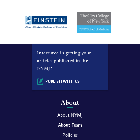
Interested in getting your
articles published in the
NYMJ?
PUBLISH WITH US
About
About NYMJ
About Team
Policies