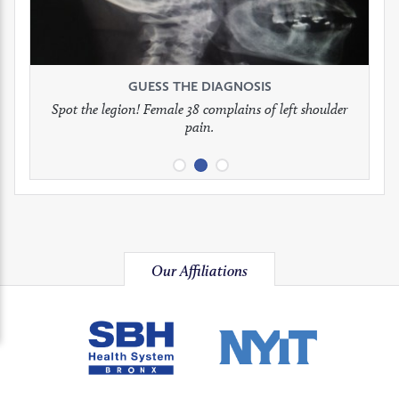
to
to
to
see
see
see
GUESS THE DIAGNOSIS
GUESS THE DIAGNOSIS
GUESS THE DIAGNOSIS
full
full
full
Spot the legion! Female 38 complains of left shoulder
Patient presents with headaches.
What would be your treatment?
pain.
image
image
image
Our Affiliations