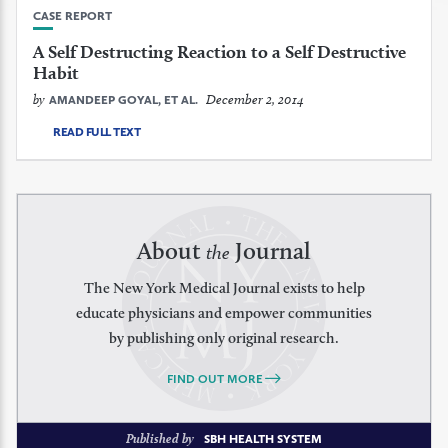
CASE REPORT
A Self Destructing Reaction to a Self Destructive
Habit
by
December 2, 2014
AMANDEEP GOYAL, ET AL.
READ FULL TEXT
About
Journal
the
The New York Medical Journal exists to help
educate physicians and empower communities
by publishing only original research.
FIND OUT MORE
Published by
SBH HEALTH SYSTEM