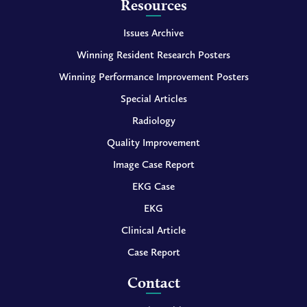
Resources
Issues Archive
Winning Resident Research Posters
Winning Performance Improvement Posters
Special Articles
Radiology
Quality Improvement
Image Case Report
EKG Case
EKG
Clinical Article
Case Report
Contact