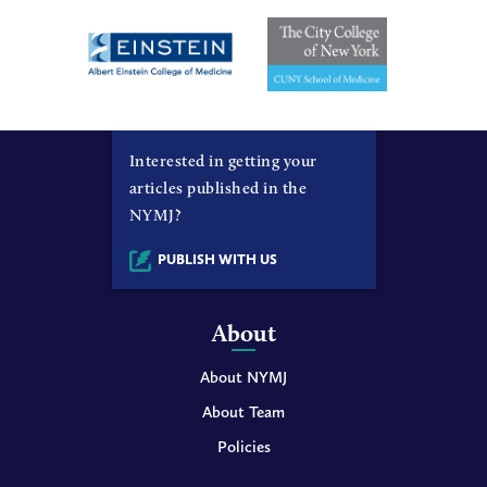
Interested in getting your
articles published in the
NYMJ?
PUBLISH WITH US
About
About NYMJ
About Team
Policies