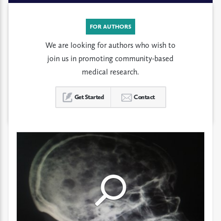
FOR AUTHORS
We are looking for authors who wish to
join us in promoting community-based
medical research.
Get Started
Contact
Click
Click
Click