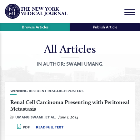
Skip
to
Menu
content
Browse Articles
Publish Article
All Articles
se
r
IN AUTHOR:
SWAMI UMANG.
WINNING RESIDENT RESEARCH POSTERS
Renal Cell Carcinoma Presenting with Peritoneal
Metastasis
by
June 1, 2014
UMANG SWAMI, ET AL.
PDF
READ FULL TEXT