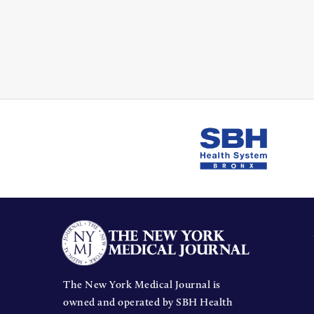
The New York Medical Journal is
owned and operated by SBH Health