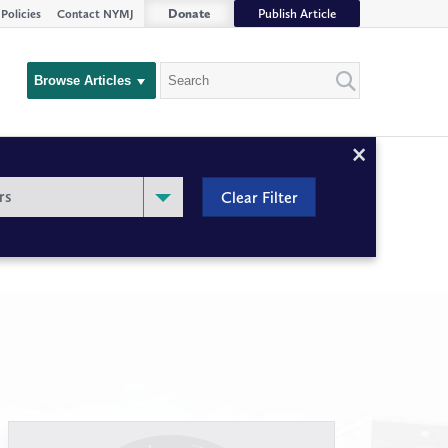
Donate
Publish Article
Policies
Contact NYMJ
Search
Browse Articles
Close
Filter
rs