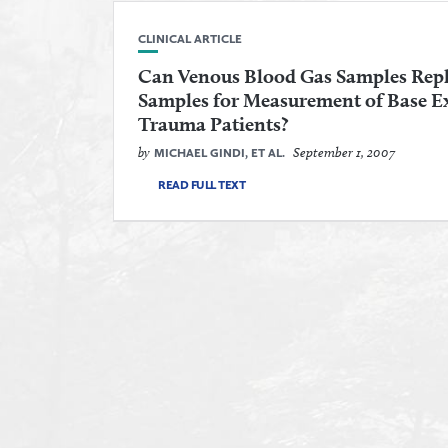
CLINICAL ARTICLE
Can Venous Blood Gas Samples Repl
Samples for Measurement of Base Exc
Trauma Patients?
by
September 1, 2007
MICHAEL GINDI, ET AL.
READ FULL TEXT