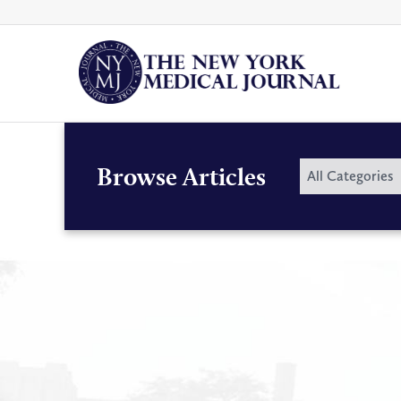
Skip
to
content
By
Browse Articles
All Categories
Category