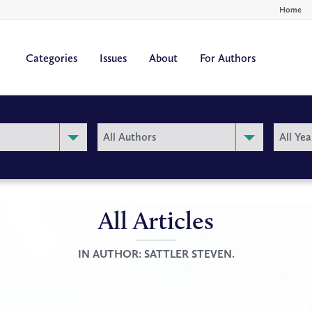
Home
Categories
Issues
About
For Authors
By
By
All Authors
All Yea
Author
Year
All Articles
IN AUTHOR:
SATTLER STEVEN.