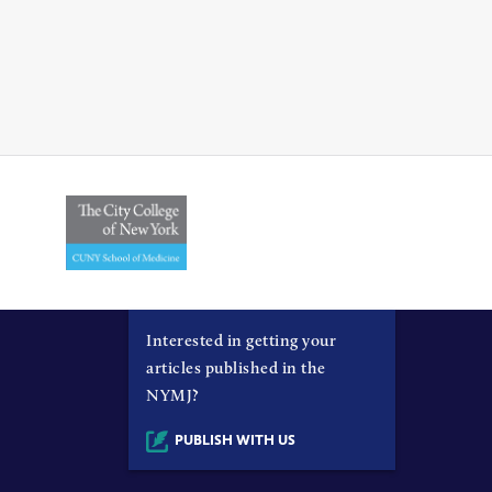
Interested in getting your
articles published in the
NYMJ?
PUBLISH WITH US