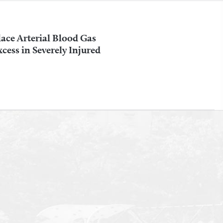
ace Arterial Blood Gas
ess in Severely Injured