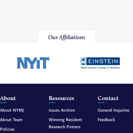
Our Affiliations
About
Resources
Contact
About NYMJ
Issues Archive
General Inquiries
About Team
Winning Resident
Feedback
Research Posters
Policies