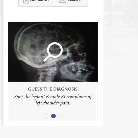
Click
Click
Click
to
to
to
see
see
see
GUESS THE DIAGNOSIS
GUESS THE DIAGNOSIS
GUESS THE DIAGNOSIS
Spot the legion! Female 38 complains of
Patient presents with headaches.
What would be your treatment?
left shoulder pain.
full
full
full
image
image
image