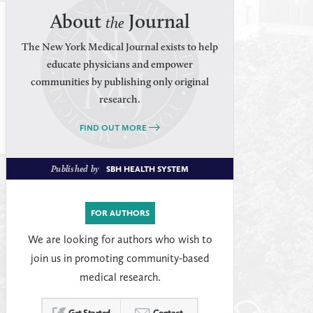
About
Journal
the
The New York Medical Journal exists to help
educate physicians and empower
communities by publishing only original
research.
FIND OUT MORE
Published by
SBH HEALTH SYSTEM
FOR AUTHORS
We are looking for authors who wish to
join us in promoting community-based
medical research.
Get Started
Contact