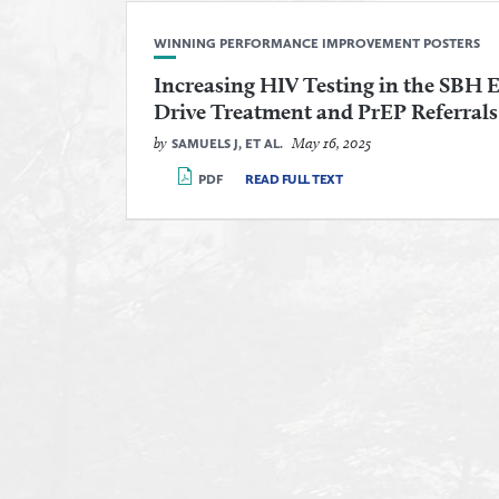
WINNING PERFORMANCE IMPROVEMENT POSTERS
Increasing HIV Testing in the SBH
Drive Treatment and PrEP Referrals
by
May 16, 2025
SAMUELS J, ET AL.
PDF
READ FULL TEXT