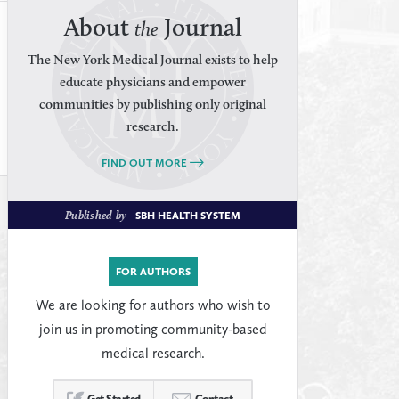
About
Journal
the
The New York Medical Journal exists to help
educate physicians and empower
communities by publishing only original
research.
FIND OUT MORE
Published by
SBH HEALTH SYSTEM
FOR AUTHORS
We are looking for authors who wish to
join us in promoting community-based
medical research.
Get Started
Contact