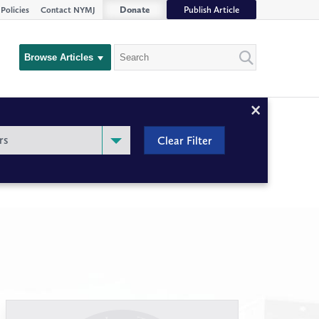
Donate
Publish Article
Policies
Contact NYMJ
Search
Browse Articles
Close
Filter
rs