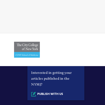
Interested in getting your
articles published in the
NYMJ?
PUBLISH WITH US