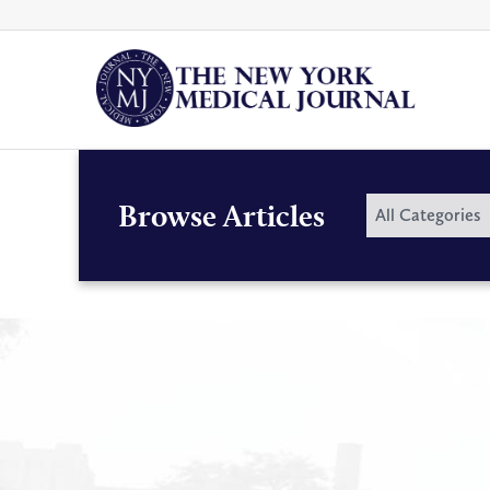
Skip
to
content
By
Browse Articles
All Categories
Category