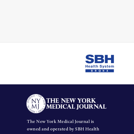
The New York Medical Journal is
owned and operated by SBH Health