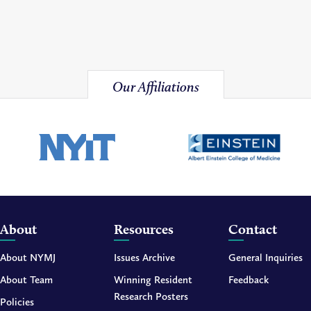
Our Affiliations
About
Resources
Contact
About NYMJ
Issues Archive
General Inquiries
About Team
Winning Resident
Feedback
Research Posters
Policies