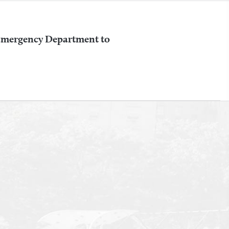
 Emergency Department to