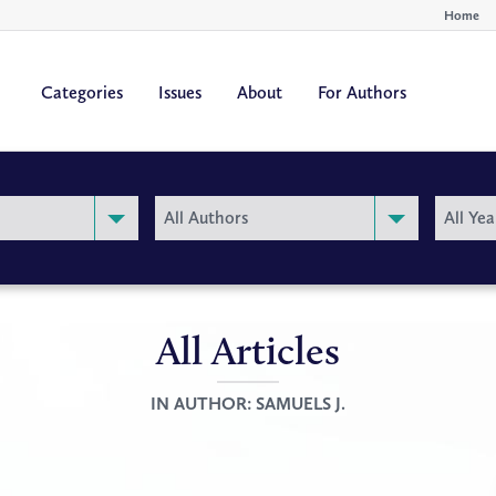
Home
Categories
Issues
About
For Authors
By
By
All Authors
All Yea
Author
Year
All Articles
IN AUTHOR:
SAMUELS J.