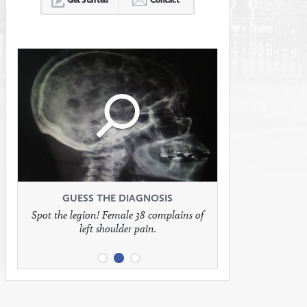
Click
Click
Click
to
to
to
see
see
see
GUESS THE DIAGNOSIS
GUESS THE DIAGNOSIS
GUESS THE DIAGNOSIS
Spot the legion! Female 38 complains of
Patient presents with headaches.
What would be your treatment?
left shoulder pain.
full
full
full
image
image
image