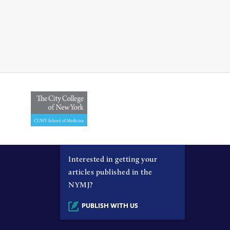
Interested in getting your
articles published in the
NYMJ?
PUBLISH WITH US