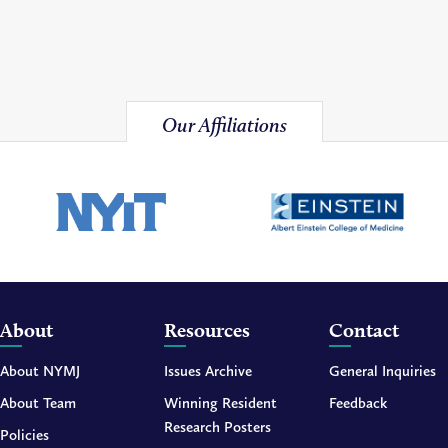
Our Affiliations
About
Resources
Contact
About NYMJ
Issues Archive
General Inquiries
About Team
Winning Resident
Feedback
Research Posters
Policies