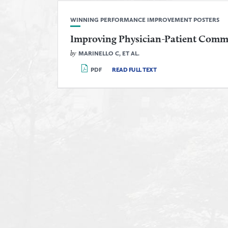
WINNING PERFORMANCE IMPROVEMENT POSTERS
Improving Physician-Patient Comm
by
MARINELLO C, ET AL.
PDF
READ FULL TEXT