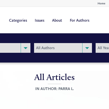
Home
Categories
Issues
About
For Authors
By
By
All Authors
All Yea
Author
Year
All Articles
IN AUTHOR:
PARRA L.