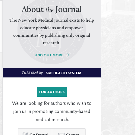
About
Journal
the
The New York Medical Journal exists to help
educate physicians and empower
communities by publishing only original
research.
FIND OUT MORE
Published by
SBH HEALTH SYSTEM
FOR AUTHORS
We are looking for authors who wish to
join us in promoting community-based
medical research.
Get Started
Contact