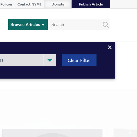
Donate
Publish Article
Policies
Contact NYMJ
Search
Browse Articles
Close
Filter
rs