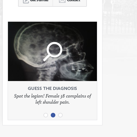
Click
Click
Click
to
to
to
see
see
see
GUESS THE DIAGNOSIS
GUESS THE DIAGNOSIS
GUESS THE DIAGNOSIS
Spot the legion! Female 38 complains of
Patient presents with headaches.
What would be your treatment?
left shoulder pain.
full
full
full
image
image
image