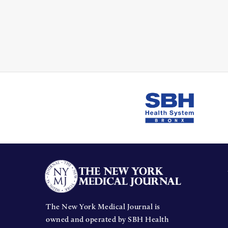
The New York Medical Journal is
owned and operated by SBH Health