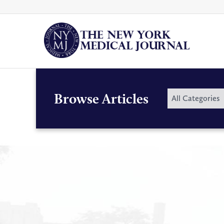
Skip
to
content
By
Browse Articles
All Categories
Category