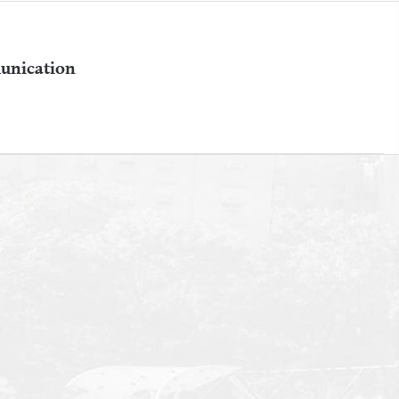
unication