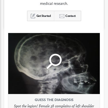
medical research.
Get Started
Contact
Click
Click
Click
to
to
to
see
see
see
GUESS THE DIAGNOSIS
GUESS THE DIAGNOSIS
GUESS THE DIAGNOSIS
full
full
full
Spot the legion! Female 38 complains of left shoulder
Patient presents with headaches.
What would be your treatment?