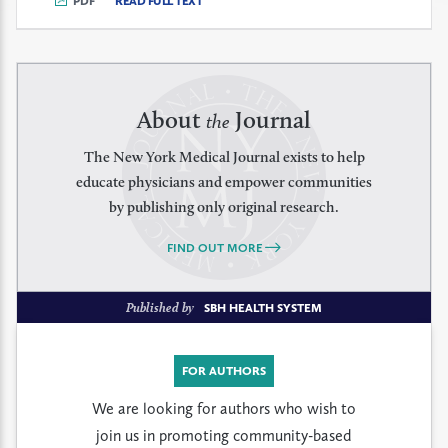
PDF
READ FULL TEXT
About
Journal
the
The New York Medical Journal exists to help
educate physicians and empower communities
by publishing only original research.
FIND OUT MORE
Published by
SBH HEALTH SYSTEM
FOR AUTHORS
We are looking for authors who wish to
join us in promoting community-based