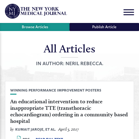
Skip
to
Menu
content
Browse Articles
Publish Article
All Articles
se
r
IN AUTHOR:
NERIL REBECCA.
WINNING PERFORMANCE IMPROVEMENT POSTERS
An educational intervention to reduce
inappropriate TTE (transthoracic
echocardiogram) ordering in a community based
hospital
by
April 5, 2017
KUMAIT JAROJE, ET AL.