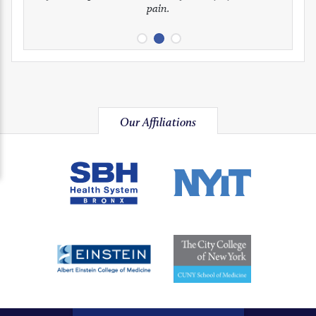
pain.
image
image
image
Our Affiliations