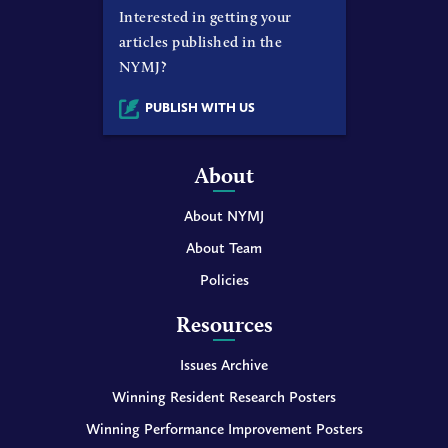
Interested in getting your
articles published in the
NYMJ?
PUBLISH WITH US
About
About NYMJ
About Team
Policies
Resources
Issues Archive
Winning Resident Research Posters
Winning Performance Improvement Posters