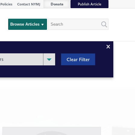
Donate
Publish Article
Policies
Contact NYMJ
Search
Browse Articles
Close
Filter
rs