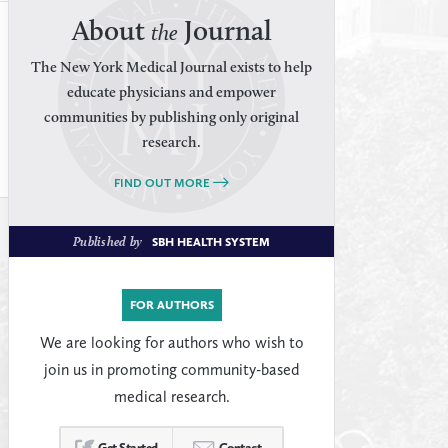
About
Journal
the
The New York Medical Journal exists to help
educate physicians and empower
communities by publishing only original
research.
FIND OUT MORE
Published by
SBH HEALTH SYSTEM
FOR AUTHORS
We are looking for authors who wish to
join us in promoting community-based
medical research.
Get Started
Contact