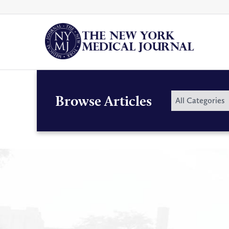
Skip
to
content
By
Browse Articles
All Categories
Category