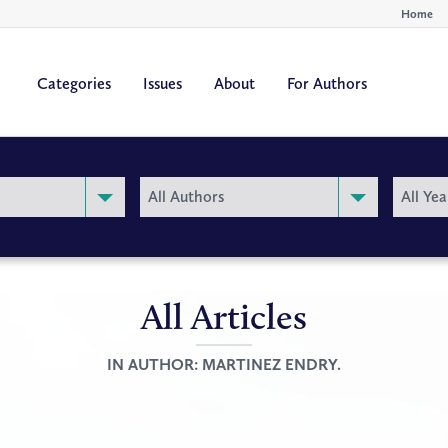
Home
Categories
Issues
About
For Authors
By
By
All Authors
All Yea
Author
Year
All Articles
IN AUTHOR:
MARTINEZ ENDRY.