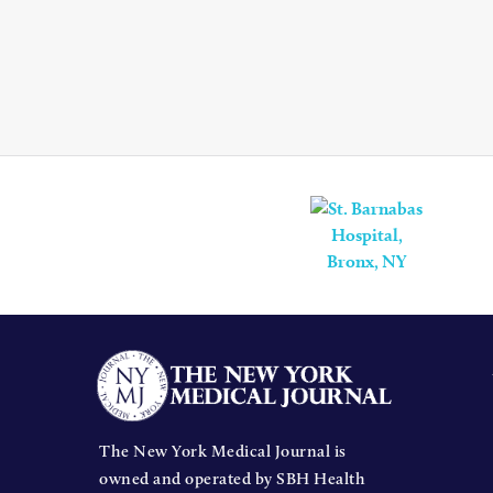
The New York Medical Journal is
owned and operated by SBH Health