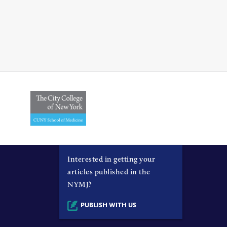
Interested in getting your
articles published in the
NYMJ?
PUBLISH WITH US