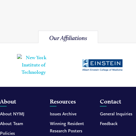
Our Affiliations
About
Resources
Contact
About NYMJ
Issues Archive
General Inquiries
About Team
Winning Resident
Feedback
Research Posters
Policies