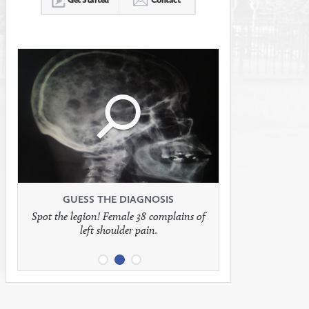
Click
Click
Click
to
to
to
see
see
see
GUESS THE DIAGNOSIS
GUESS THE DIAGNOSIS
GUESS THE DIAGNOSIS
Spot the legion! Female 38 complains of
Patient presents with headaches.
What would be your treatment?
left shoulder pain.
full
full
full
image
image
image