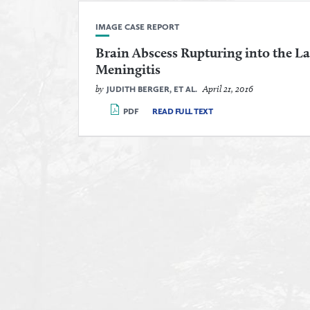
IMAGE CASE REPORT
Brain Abscess Rupturing into the La
Meningitis
by
April 21, 2016
JUDITH BERGER, ET AL.
PDF
READ FULL TEXT