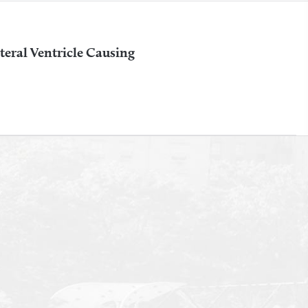
teral Ventricle Causing