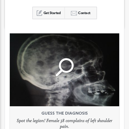
Get Started
Contact
Click
Click
Click
to
to
to
see
see
see
GUESS THE DIAGNOSIS
GUESS THE DIAGNOSIS
GUESS THE DIAGNOSIS
full
full
full
Spot the legion! Female 38 complains of left shoulder
Patient presents with headaches.
What would be your treatment?
pain.