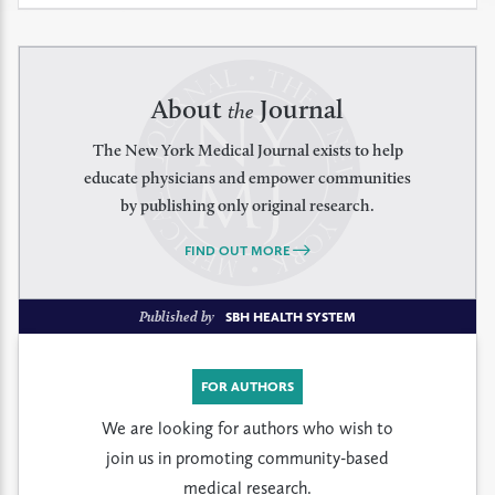
About
Journal
the
The New York Medical Journal exists to help
educate physicians and empower communities
by publishing only original research.
FIND OUT MORE
Published by
SBH HEALTH SYSTEM
FOR AUTHORS
We are looking for authors who wish to
join us in promoting community-based
medical research.