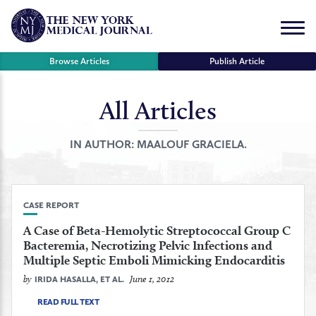
Skip
to
Menu
content
Browse Articles
Publish Article
All Articles
se
r
IN AUTHOR:
MAALOUF GRACIELA.
CASE REPORT
A Case of Beta-Hemolytic Streptococcal Group C
Bacteremia, Necrotizing Pelvic Infections and
Multiple Septic Emboli Mimicking Endocarditis
by
June 1, 2012
IRIDA HASALLA, ET AL.
READ FULL TEXT