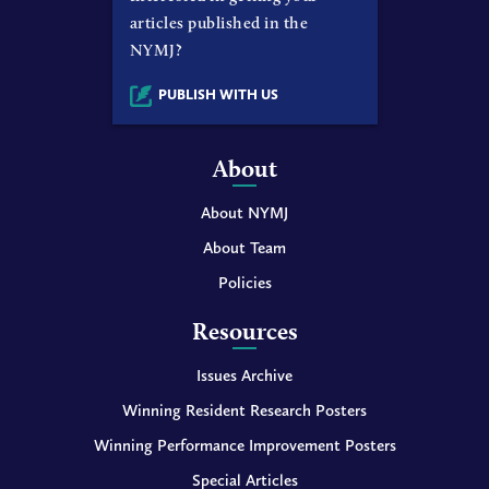
articles published in the
NYMJ?
PUBLISH WITH US
About
About NYMJ
About Team
Policies
Resources
Issues Archive
Winning Resident Research Posters
Winning Performance Improvement Posters
Special Articles