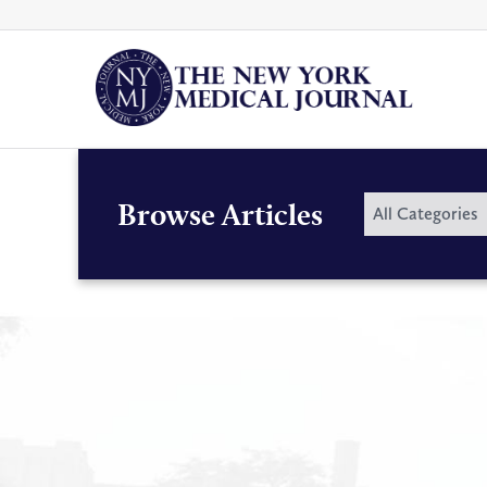
Skip
to
content
By
Browse Articles
All Categories
Category