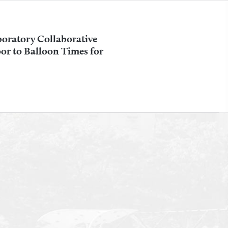
oratory Collaborative
r to Balloon Times for