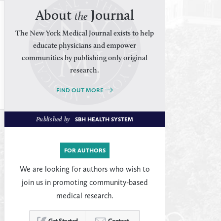
About
Journal
the
The New York Medical Journal exists to help
educate physicians and empower
communities by publishing only original
research.
FIND OUT MORE
Published by
SBH HEALTH SYSTEM
FOR AUTHORS
We are looking for authors who wish to
join us in promoting community-based
medical research.
Get Started
Contact