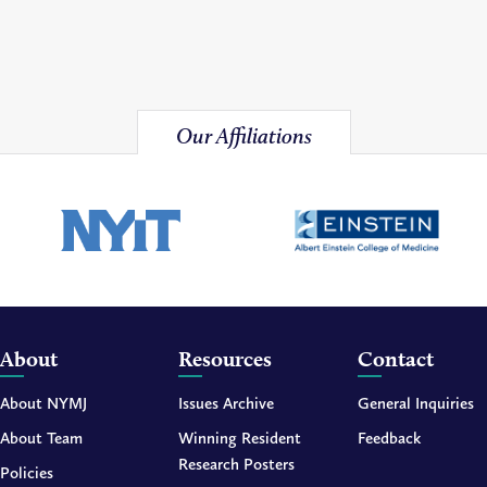
Our Affiliations
About
Resources
Contact
About NYMJ
Issues Archive
General Inquiries
About Team
Winning Resident
Feedback
Research Posters
Policies