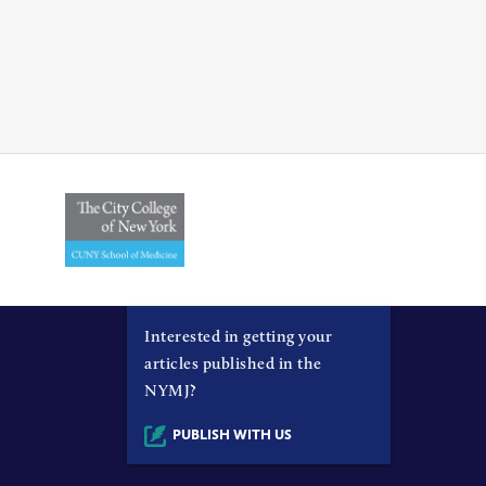
Interested in getting your
articles published in the
NYMJ?
PUBLISH WITH US