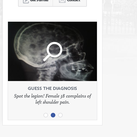
Click
Click
Click
to
to
to
see
see
see
GUESS THE DIAGNOSIS
GUESS THE DIAGNOSIS
GUESS THE DIAGNOSIS
Spot the legion! Female 38 complains of
Patient presents with headaches.
What would be your treatment?
left shoulder pain.
full
full
full
image
image
image