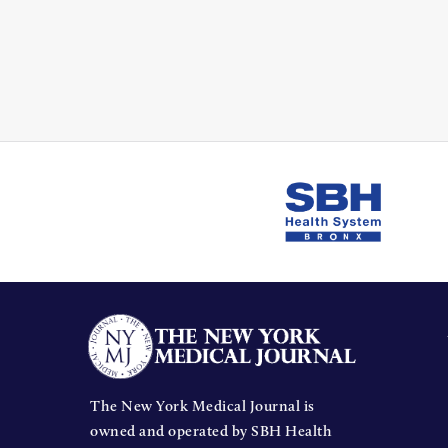
The New York Medical Journal is
owned and operated by SBH Health