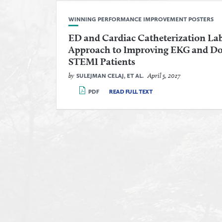
WINNING PERFORMANCE IMPROVEMENT POSTERS
ED and Cardiac Catheterization Lab
Approach to Improving EKG and Doo
STEMI Patients
by
April 5, 2017
SULEJMAN CELAJ, ET AL.
PDF
READ FULL TEXT