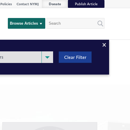
Donate
Publish Article
Policies
Contact NYMJ
Search
Browse Articles
Close
Filter
rs