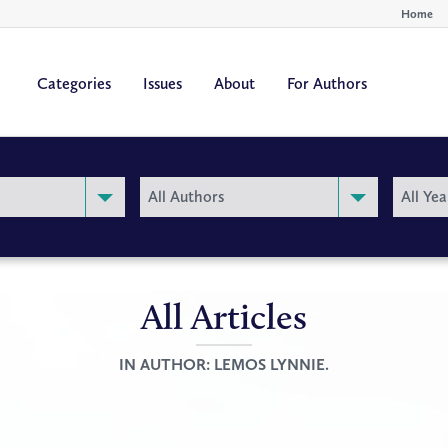
Home
Categories
Issues
About
For Authors
By
By
All Authors
All Yea
Author
Year
All Articles
IN AUTHOR:
LEMOS LYNNIE.