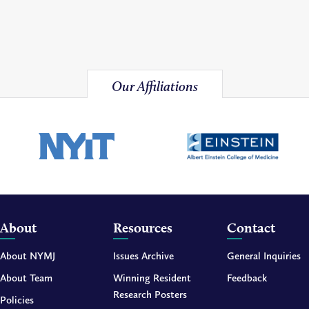
Our Affiliations
About
Resources
Contact
About NYMJ
Issues Archive
General Inquiries
About Team
Winning Resident
Feedback
Research Posters
Policies