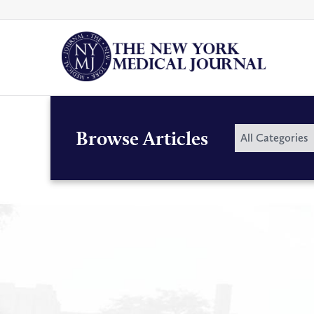
Skip
to
content
By
Browse Articles
All Categories
Category