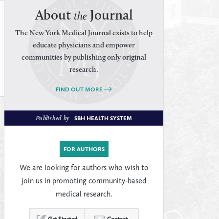
About
Journal
the
The New York Medical Journal exists to help
educate physicians and empower
communities by publishing only original
research.
FIND OUT MORE
Published by
SBH HEALTH SYSTEM
FOR AUTHORS
We are looking for authors who wish to
join us in promoting community-based
medical research.
Get Started
Contact