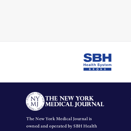
The New York Medical Journal is
owned and operated by SBH Health