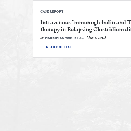
CASE REPORT
Intravenous Immunoglobulin and T
therapy in Relapsing Clostridium diff
by
May 1, 2008
HARESH KUMAR, ET AL.
READ FULL TEXT