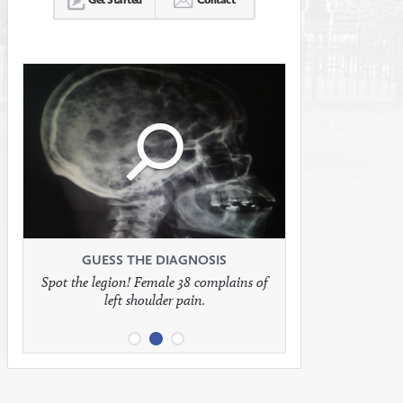
Click
Click
Click
to
to
to
see
see
see
GUESS THE DIAGNOSIS
GUESS THE DIAGNOSIS
GUESS THE DIAGNOSIS
Spot the legion! Female 38 complains of
Patient presents with headaches.
What would be your treatment?
left shoulder pain.
full
full
full
image
image
image