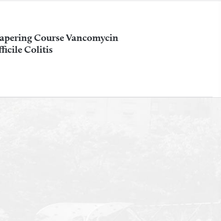
apering Course Vancomycin
icile Colitis