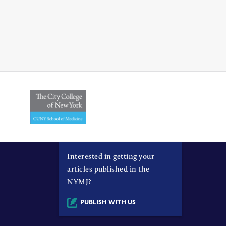
Interested in getting your
articles published in the
NYMJ?
PUBLISH WITH US