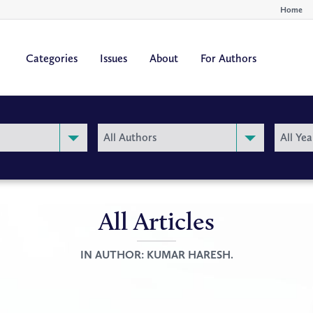
Home
Categories
Issues
About
For Authors
By
By
All Authors
All Yea
Author
Year
All Articles
IN AUTHOR:
KUMAR HARESH.