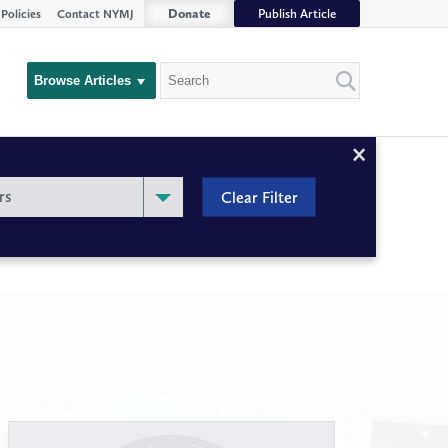
Donate
Publish Article
Policies
Contact NYMJ
Search
Browse Articles
Close
Filter
rs