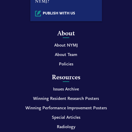
NYMJ?
PUBLISH WITH US
About
About NYMJ
About Team
Policies
Resources
Issues Archive
Winning Resident Research Posters
Winning Performance Improvement Posters
Special Articles
Radiology