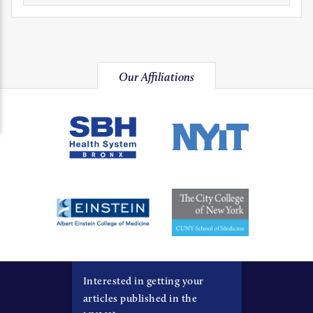
Our Affiliations
Interested in getting your
articles published in the