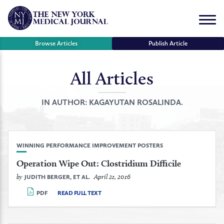
Skip
to
Menu
content
Browse Articles
Publish Article
All Articles
se
r
IN AUTHOR:
KAGAYUTAN ROSALINDA.
WINNING PERFORMANCE IMPROVEMENT POSTERS
Operation Wipe Out: Clostridium Difficile
by
April 21, 2016
JUDITH BERGER, ET AL.
PDF
READ FULL TEXT