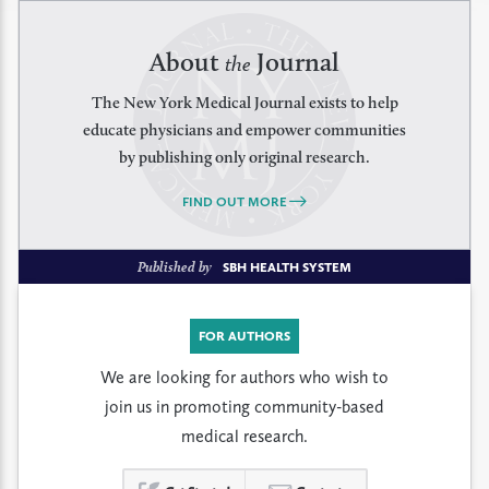
About
Journal
the
The New York Medical Journal exists to help
educate physicians and empower communities
by publishing only original research.
FIND OUT MORE
Published by
SBH HEALTH SYSTEM
FOR AUTHORS
We are looking for authors who wish to
join us in promoting community-based
medical research.