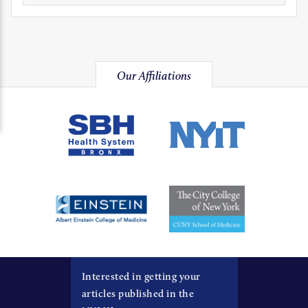
Our Affiliations
Interested in getting your
articles published in the