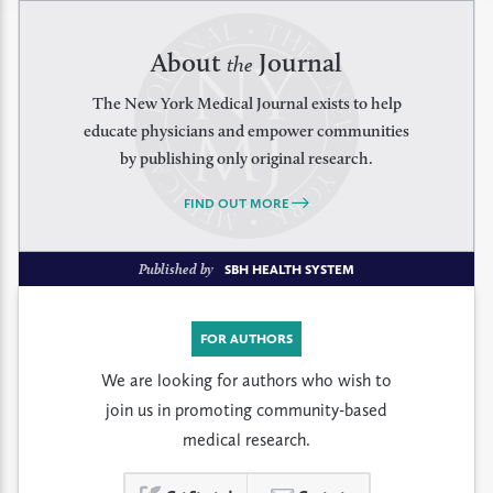
About
Journal
the
The New York Medical Journal exists to help
educate physicians and empower communities
by publishing only original research.
FIND OUT MORE
Published by
SBH HEALTH SYSTEM
FOR AUTHORS
We are looking for authors who wish to
join us in promoting community-based
medical research.