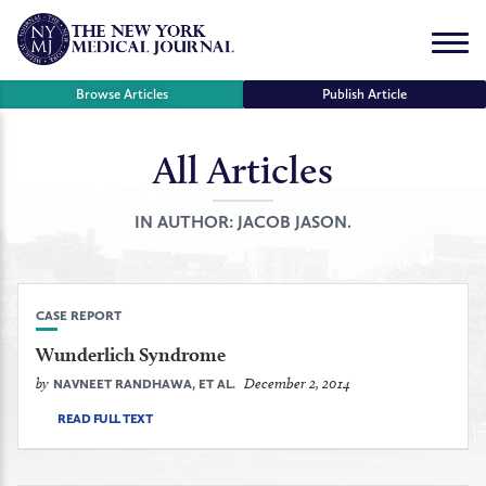
Skip
to
Menu
content
Browse Articles
Publish Article
All Articles
se
r
IN AUTHOR:
JACOB JASON.
CASE REPORT
Wunderlich Syndrome
by
December 2, 2014
NAVNEET RANDHAWA, ET AL.
READ FULL TEXT