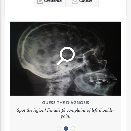
Get Started
Contact
Click
Click
Click
to
to
to
see
see
see
GUESS THE DIAGNOSIS
GUESS THE DIAGNOSIS
GUESS THE DIAGNOSIS
full
full
full
Spot the legion! Female 38 complains of left shoulder
Patient presents with headaches.
What would be your treatment?
pain.
image
image
image