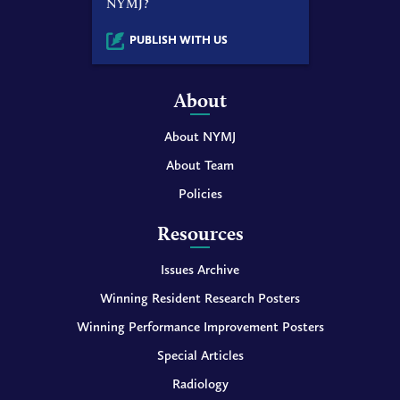
NYMJ?
PUBLISH WITH US
About
About NYMJ
About Team
Policies
Resources
Issues Archive
Winning Resident Research Posters
Winning Performance Improvement Posters
Special Articles
Radiology