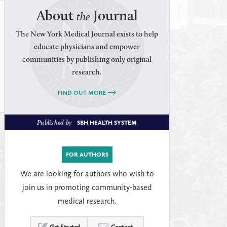
About
Journal
the
The New York Medical Journal exists to help
educate physicians and empower
communities by publishing only original
research.
FIND OUT MORE
Published by
SBH HEALTH SYSTEM
FOR AUTHORS
We are looking for authors who wish to
join us in promoting community-based
medical research.
Get Started
Contact