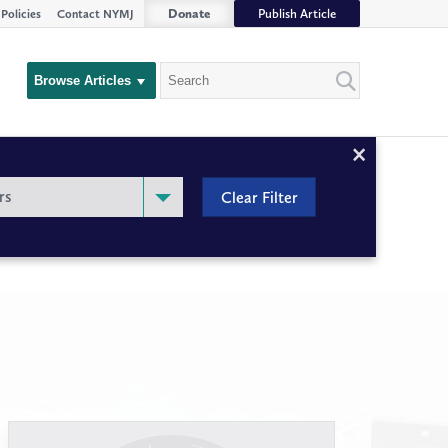
Donate
Publish Article
Policies
Contact NYMJ
Search
Browse Articles
Close
Filter
rs