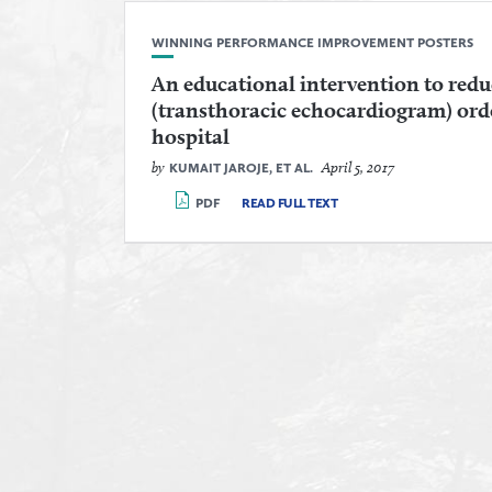
WINNING PERFORMANCE IMPROVEMENT POSTERS
An educational intervention to red
(transthoracic echocardiogram) ord
hospital
by
April 5, 2017
KUMAIT JAROJE, ET AL.
PDF
READ FULL TEXT