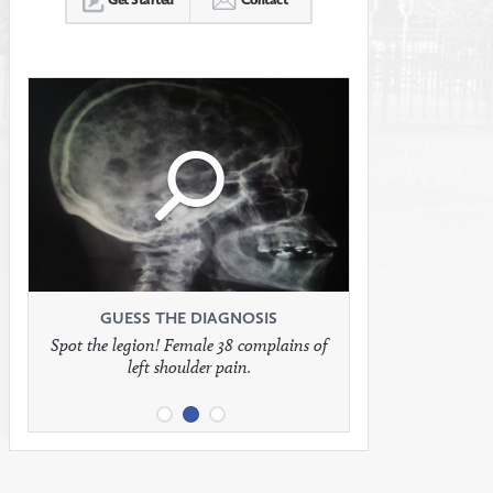
Click
Click
Click
to
to
to
see
see
see
GUESS THE DIAGNOSIS
GUESS THE DIAGNOSIS
GUESS THE DIAGNOSIS
Spot the legion! Female 38 complains of
Patient presents with headaches.
What would be your treatment?
left shoulder pain.
full
full
full
image
image
image