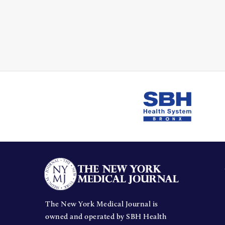
The New York Medical Journal is
owned and operated by SBH Health