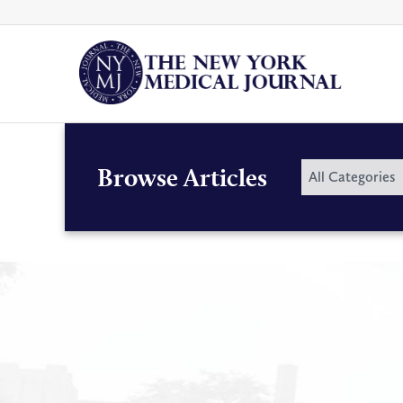
Skip
to
content
By
Browse Articles
All Categories
Category