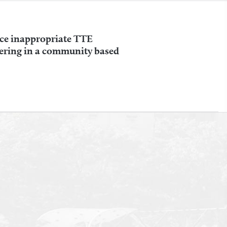
uce inappropriate TTE
ering in a community based