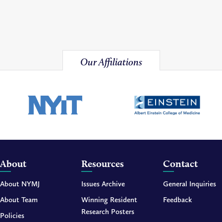
Our Affiliations
About
Resources
Contact
About NYMJ
Issues Archive
General Inquiries
About Team
Winning Resident
Feedback
Research Posters
Policies