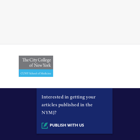
Interested in getting your
articles published in the
NYMJ?
PUBLISH WITH US