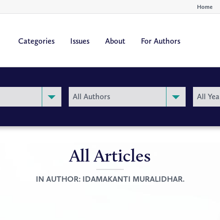
Home
Categories
Issues
About
For Authors
By
By
All Authors
All Yea
Author
Year
All Articles
IN AUTHOR:
IDAMAKANTI MURALIDHAR.