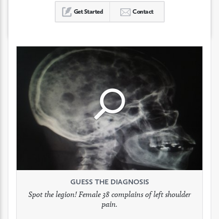
Get Started
Contact
Click
Click
Click
to
to
to
see
see
see
GUESS THE DIAGNOSIS
GUESS THE DIAGNOSIS
GUESS THE DIAGNOSIS
full
full
full
Spot the legion! Female 38 complains of left shoulder
Patient presents with headaches.
What would be your treatment?
pain.