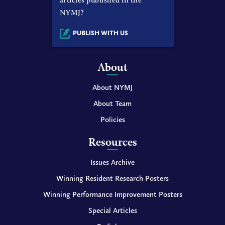
NYMJ?
PUBLISH WITH US
About
About NYMJ
About Team
Policies
Resources
Issues Archive
Winning Resident Research Posters
Winning Performance Improvement Posters
Special Articles