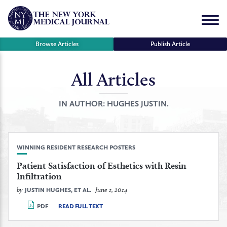
Skip
to
Menu
content
Browse Articles
Publish Article
All Articles
se
r
IN AUTHOR:
HUGHES JUSTIN.
WINNING RESIDENT RESEARCH POSTERS
Patient Satisfaction of Esthetics with Resin
Infiltration
by
June 1, 2014
JUSTIN HUGHES, ET AL.
PDF
READ FULL TEXT