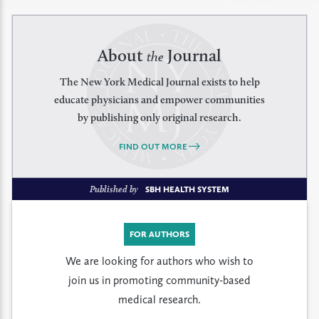
About
Journal
the
The New York Medical Journal exists to help
educate physicians and empower communities
by publishing only original research.
FIND OUT MORE
Published by
SBH HEALTH SYSTEM
FOR AUTHORS
We are looking for authors who wish to
join us in promoting community-based
medical research.