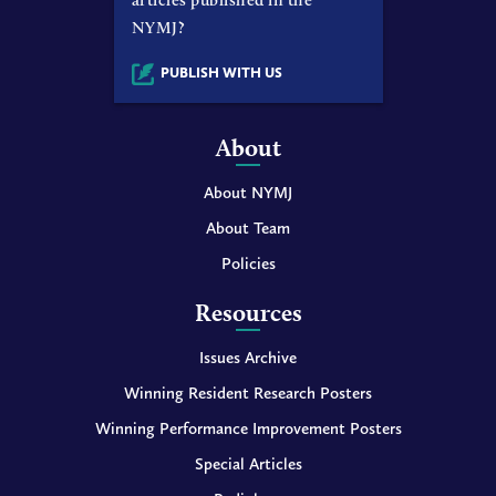
NYMJ?
PUBLISH WITH US
About
About NYMJ
About Team
Policies
Resources
Issues Archive
Winning Resident Research Posters
Winning Performance Improvement Posters
Special Articles