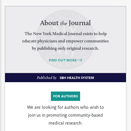
About
Journal
the
The New York Medical Journal exists to help
educate physicians and empower communities
by publishing only original research.
FIND OUT MORE
Published by
SBH HEALTH SYSTEM
FOR AUTHORS
We are looking for authors who wish to
join us in promoting community-based
medical research.