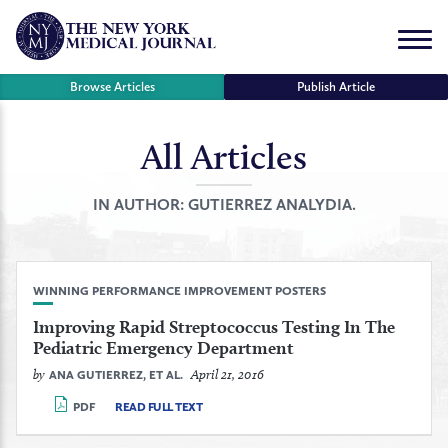
Skip
to
Menu
content
Browse Articles
Publish Article
All Articles
se
r
IN AUTHOR:
GUTIERREZ ANALYDIA.
WINNING PERFORMANCE IMPROVEMENT POSTERS
Improving Rapid Streptococcus Testing In The
Pediatric Emergency Department
by
April 21, 2016
ANA GUTIERREZ, ET AL.
PDF
READ FULL TEXT