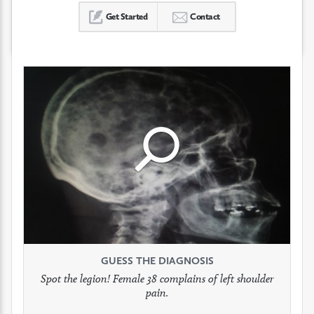
Get Started
Contact
Click
Click
Click
to
to
to
see
see
see
GUESS THE DIAGNOSIS
GUESS THE DIAGNOSIS
GUESS THE DIAGNOSIS
full
full
full
Spot the legion! Female 38 complains of left shoulder
Patient presents with headaches.
What would be your treatment?
pain.