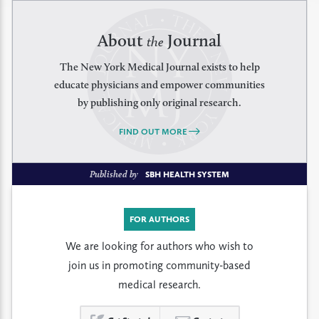
About
Journal
the
The New York Medical Journal exists to help
educate physicians and empower communities
by publishing only original research.
FIND OUT MORE
Published by
SBH HEALTH SYSTEM
FOR AUTHORS
We are looking for authors who wish to
join us in promoting community-based
medical research.