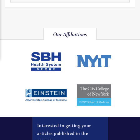
Our Affiliations
Interested in getting your
articles published in the