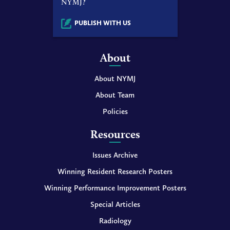
NYMJ?
PUBLISH WITH US
About
About NYMJ
About Team
Policies
Resources
Issues Archive
Winning Resident Research Posters
Winning Performance Improvement Posters
Special Articles
Radiology