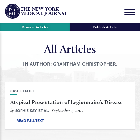
Skip
to
Menu
content
Browse Articles
Publish Article
All Articles
se
r
IN AUTHOR:
GRANTHAM CHRISTOPHER.
CASE REPORT
Atypical Presentation of Legionnaire’s Disease
by
September 1, 2007
SOPHIE KAY, ET AL.
READ FULL TEXT