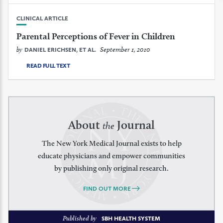
CLINICAL ARTICLE
Parental Perceptions of Fever in Children
by
September 1, 2010
DANIEL ERICHSEN, ET AL.
READ FULL TEXT
About
Journal
the
The New York Medical Journal exists to help
educate physicians and empower communities
by publishing only original research.
FIND OUT MORE
Published by
SBH HEALTH SYSTEM