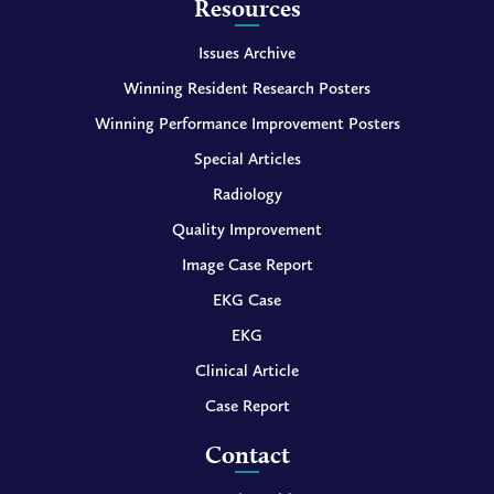
Resources
Issues Archive
Winning Resident Research Posters
Winning Performance Improvement Posters
Special Articles
Radiology
Quality Improvement
Image Case Report
EKG Case
EKG
Clinical Article
Case Report
Contact