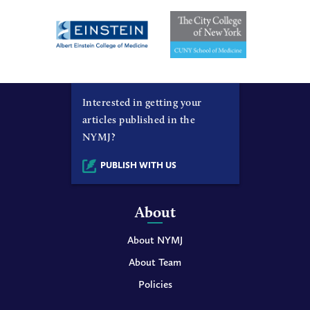
Interested in getting your
articles published in the
NYMJ?
PUBLISH WITH US
About
About NYMJ
About Team
Policies