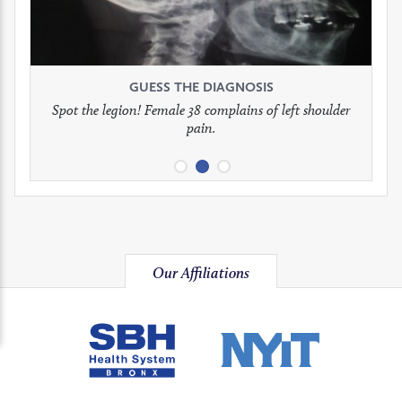
to
to
to
see
see
see
GUESS THE DIAGNOSIS
GUESS THE DIAGNOSIS
GUESS THE DIAGNOSIS
full
full
full
Spot the legion! Female 38 complains of left shoulder
Patient presents with headaches.
What would be your treatment?
pain.
image
image
image
Our Affiliations