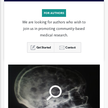
FOR AUTHORS
We are looking for authors who wish to
join us in promoting community-based
medical research.
Get Started
Contact
Click
Click
Click