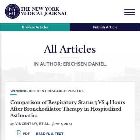
Skip
to
Menu
content
Browse Articles
Publish Article
All Articles
se
r
IN AUTHOR:
ERICHSEN DANIEL.
WINNING RESIDENT RESEARCH POSTERS
Comparison of Respiratory Status 3 VS 4 Hours
After Bronchodilator Therapy in Hospitalized
Asthmatics
by
June 1, 2014
VINCENT UY, ET AL.
PDF
READ FULL TEXT