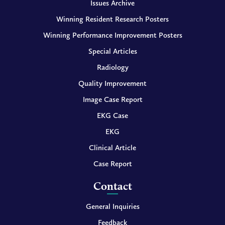
Issues Archive
Winning Resident Research Posters
Winning Performance Improvement Posters
Special Articles
Radiology
Quality Improvement
Image Case Report
EKG Case
EKG
Clinical Article
Case Report
Contact
General Inquiries
Feedback