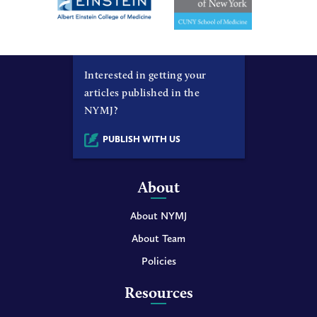
Interested in getting your
articles published in the
NYMJ?
PUBLISH WITH US
About
About NYMJ
About Team
Policies
Resources