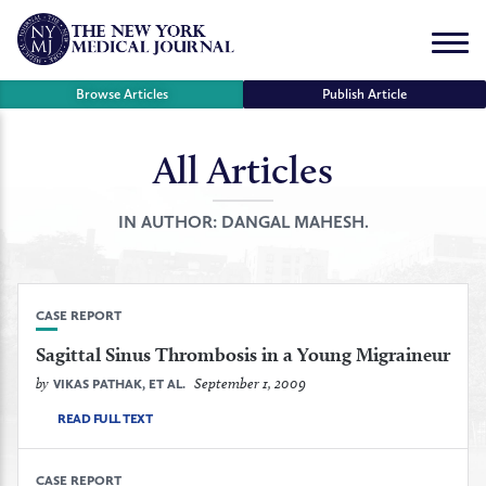
Skip
to
Menu
content
Browse Articles
Publish Article
All Articles
se
r
IN AUTHOR:
DANGAL MAHESH.
CASE REPORT
Sagittal Sinus Thrombosis in a Young Migraineur
by
September 1, 2009
VIKAS PATHAK, ET AL.
READ FULL TEXT
CASE REPORT