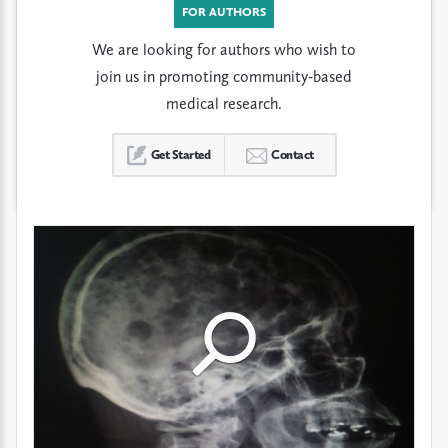
FOR AUTHORS
We are looking for authors who wish to
join us in promoting community-based
medical research.
Get Started
Contact
Click
Click
Click
to
to
to