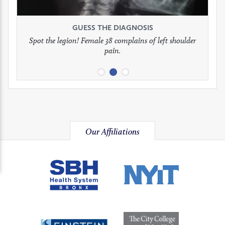
see
see
see
GUESS THE DIAGNOSIS
GUESS THE DIAGNOSIS
GUESS THE DIAGNOSIS
full
full
full
Spot the legion! Female 38 complains of left shoulder
Patient presents with headaches.
What would be your treatment?
pain.
image
image
image
Our Affiliations