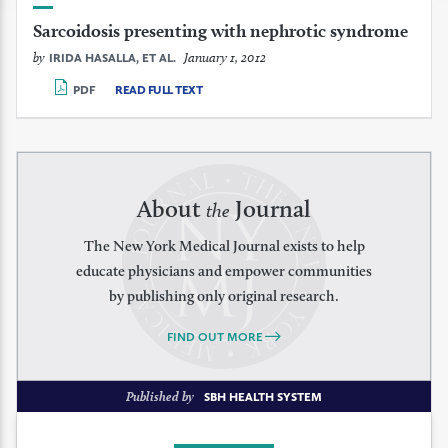
Sarcoidosis presenting with nephrotic syndrome
by
January 1, 2012
IRIDA HASALLA, ET AL.
PDF
READ FULL TEXT
About
Journal
the
The New York Medical Journal exists to help
educate physicians and empower communities
by publishing only original research.
FIND OUT MORE
Published by
SBH HEALTH SYSTEM