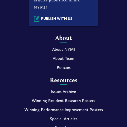
NYMJ?
PUBLISH WITH US
About
About NYMJ
About Team
Policies
Resources
Issues Archive
Winning Resident Research Posters
Winning Performance Improvement Posters
Special Articles