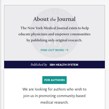
About
Journal
the
The New York Medical Journal exists to help
educate physicians and empower communities
by publishing only original research.
FIND OUT MORE
Published by
SBH HEALTH SYSTEM
FOR AUTHORS
We are looking for authors who wish to
join us in promoting community-based
medical research.