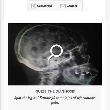
Get Started
Contact
Click
Click
Click
to
to
to
see
see
see
GUESS THE DIAGNOSIS
GUESS THE DIAGNOSIS
GUESS THE DIAGNOSIS
full
full
full
Spot the legion! Female 38 complains of left shoulder
Patient presents with headaches.
What would be your treatment?
pain.