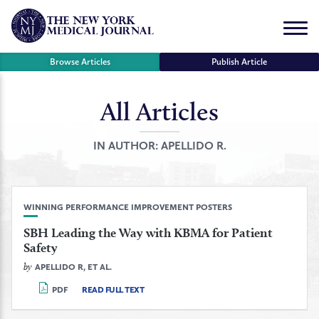
Skip
to
Menu
content
Browse Articles
Publish Article
All Articles
se
r
IN AUTHOR:
APELLIDO R.
WINNING PERFORMANCE IMPROVEMENT POSTERS
SBH Leading the Way with KBMA for Patient
Safety
by
APELLIDO R, ET AL.
PDF
READ FULL TEXT