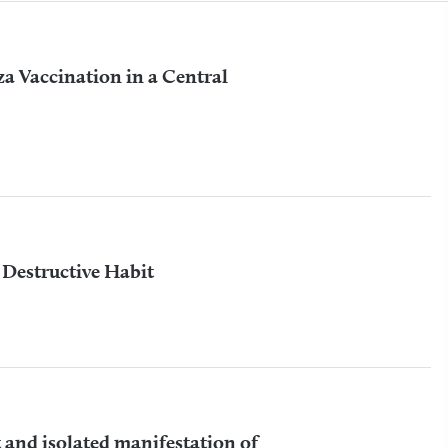
a Vaccination in a Central
f Destructive Habit
 and isolated manifestation of