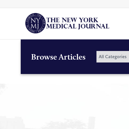
Skip
to
content
By
Browse Articles
All Categories
Category