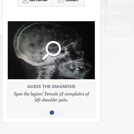
Click
Click
Click
to
to
to
see
see
see
GUESS THE DIAGNOSIS
GUESS THE DIAGNOSIS
GUESS THE DIAGNOSIS
Spot the legion! Female 38 complains of
Patient presents with headaches.
What would be your treatment?
left shoulder pain.
full
full
full
image
image
image