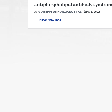
antiphospholipid antibody syndro
by
June 1, 2012
GUISEPPE ANNUNZIATA, ET AL.
READ FULL TEXT