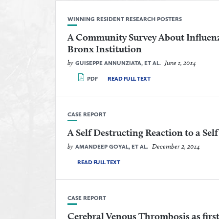
WINNING RESIDENT RESEARCH POSTERS
A Community Survey About Influenz
Bronx Institution
by
June 1, 2014
GUISEPPE ANNUNZIATA, ET AL.
PDF
READ FULL TEXT
CASE REPORT
A Self Destructing Reaction to a Sel
by
December 2, 2014
AMANDEEP GOYAL, ET AL.
READ FULL TEXT
CASE REPORT
Cerebral Venous Thrombosis as first