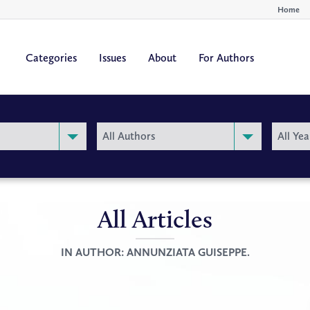
Home
Categories
Issues
About
For Authors
By
By
All Authors
All Yea
Author
Year
All Articles
IN AUTHOR:
ANNUNZIATA GUISEPPE.