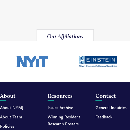
Our Affiliations
About
Resources
Contact
About NYMJ
Issues Archive
General Inquiries
About Team
Winning Resident
Feedback
Research Posters
Policies