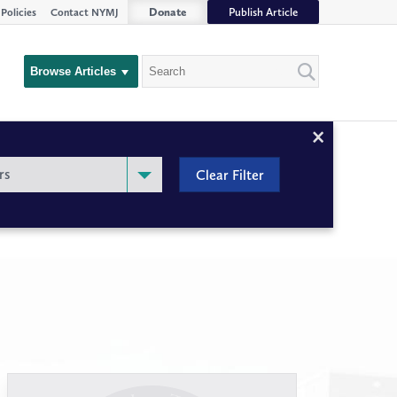
Donate
Publish Article
Policies
Contact NYMJ
Search
Browse Articles
Close
Filter
rs