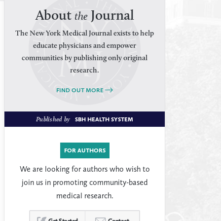
About
Journal
the
The New York Medical Journal exists to help
educate physicians and empower
communities by publishing only original
research.
FIND OUT MORE
Published by
SBH HEALTH SYSTEM
FOR AUTHORS
We are looking for authors who wish to
join us in promoting community-based
medical research.
Get Started
Contact