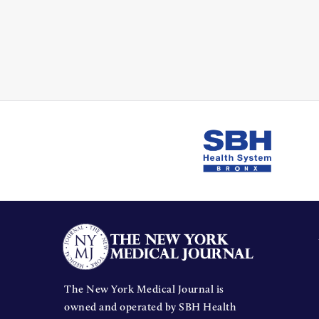
The New York Medical Journal is
owned and operated by SBH Health