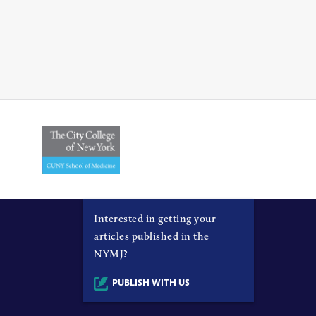
Interested in getting your
articles published in the
NYMJ?
PUBLISH WITH US