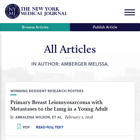
Skip
to
Menu
content
Browse Articles
Publish Article
All Articles
se
r
IN AUTHOR:
AMBERGER MELISSA.
WINNING RESIDENT RESEARCH POSTERS
Primary Breast Leiomyosarcoma with
Metastases to the Lung in a Young Adult
by
February 1, 2018
ABRALENA WILSON, ET AL.
PDF
READ FULL TEXT