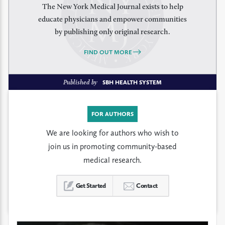
The New York Medical Journal exists to help
educate physicians and empower communities
by publishing only original research.
FIND OUT MORE
Published by
SBH HEALTH SYSTEM
FOR AUTHORS
We are looking for authors who wish to
join us in promoting community-based
medical research.
Get Started
Contact