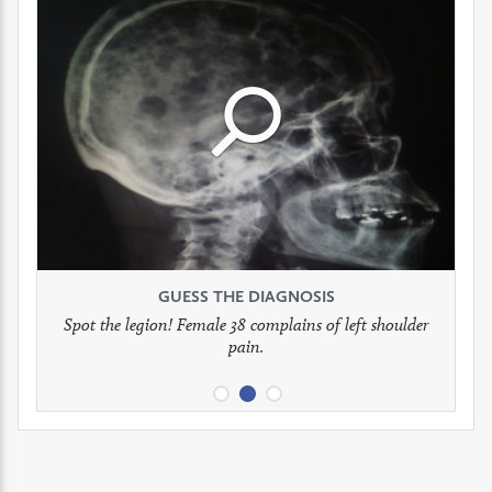
Click
Click
Click
to
to
to
see
see
see
GUESS THE DIAGNOSIS
GUESS THE DIAGNOSIS
GUESS THE DIAGNOSIS
full
full
full
Spot the legion! Female 38 complains of left shoulder
Patient presents with headaches.
What would be your treatment?
pain.
image
image
image