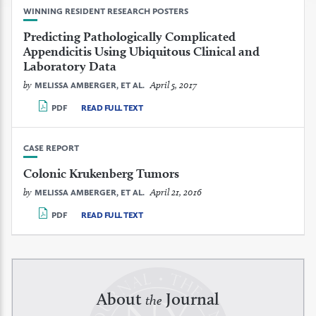
WINNING RESIDENT RESEARCH POSTERS
Predicting Pathologically Complicated
Appendicitis Using Ubiquitous Clinical and
Laboratory Data
by
April 5, 2017
MELISSA AMBERGER, ET AL.
PDF
READ FULL TEXT
CASE REPORT
Colonic Krukenberg Tumors
by
April 21, 2016
MELISSA AMBERGER, ET AL.
PDF
READ FULL TEXT
About
Journal
the