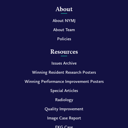
About
About NYMJ
About Team
Policies
Resources
Issues Archive
Winning Resident Research Posters
Winning Performance Improvement Posters
Special Articles
Radiology
Quality Improvement
Image Case Report
EKG Case