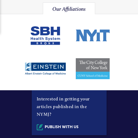
Our Affiliations
Interested in getting your
articles published in the
NYMJ?
PUBLISH WITH US