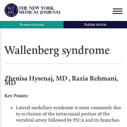
Skip
to
Menu
content
Browse Articles
Publish Article
se
Wallenberg syndrome
r
Zhenisa Hysenaj, MD , Razia Rehmani,
MD
Key Points:
Lateral medullary syndrome is most commonly due
to occlusion of the intracranial portion of the
vertebral artery followed by PICA and its branches.