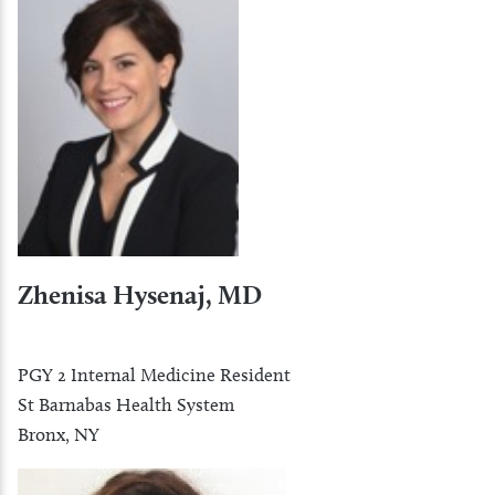
Zhenisa Hysenaj, MD
PGY 2 Internal Medicine Resident
St Barnabas Health System
Bronx, NY