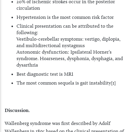
20% of ischemic strokes occur in the posterior
circulation
Hypertension is the most common risk factor
Clinical presentation can be attributed to the
following:
Vestibulo-cerebellar symptoms: vertigo, diplopia,
and multidirectional nystagmus
Autonomic dysfunction: Ipsilateral Horner’s
syndrome. Hoarseness, dysphonia, dysphagia, and
dysarthria
Best diagnostic test is MRI
The most common sequela is gait instability[1]
Discussion.
Wallenberg syndrome was first described by Adolf
Wallenberg in 1895 based on the clinical presentation of