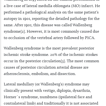
a live case of lateral medulla oblongata (MO) infarct. He
performed a pathological analysis on the same patient’s
autopsy in 1901, reporting the detailed pathology for the
same. After 1901, this disease was called Wallenberg
syndrome[2]. However, it is most commonly caused due
to occlusion of the vertebral artery followed by PICA.
Wallenberg syndrome is the most prevalent posterior
ischemic stroke syndrome. 20% of the ischemic strokes
occur in the posterior circulation[3]. The most common
causes of posterior circulation arterial disease are
atherosclerosis, embolism, and dissection.
Lateral medullary (or Wallenberg’s) syndrome may
clinically present with vertigo, diplopia, dysarthria,
Horner`s syndrome, numbness (ipsilateral face and
contralateral limb) and traditionally it is not associated