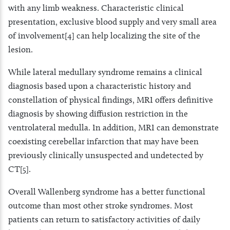
with any limb weakness. Characteristic clinical
presentation, exclusive blood supply and very small area
of involvement[4] can help localizing the site of the
lesion.
While lateral medullary syndrome remains a clinical
diagnosis based upon a characteristic history and
constellation of physical findings, MRI offers definitive
diagnosis by showing diffusion restriction in the
ventrolateral medulla. In addition, MRI can demonstrate
coexisting cerebellar infarction that may have been
previously clinically unsuspected and undetected by
CT[5].
Overall Wallenberg syndrome has a better functional
outcome than most other stroke syndromes. Most
patients can return to satisfactory activities of daily