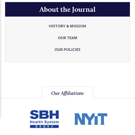
About the Journal
HISTORY & MISSION
OUR TEAM
OUR POLICIES
Our Affiliations