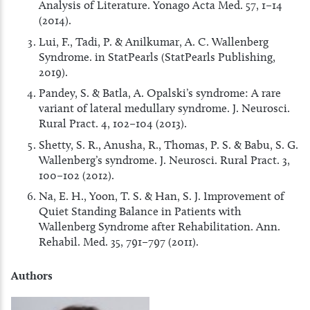
Analysis of Literature. Yonago Acta Med. 57, 1–14
(2014).
Lui, F., Tadi, P. & Anilkumar, A. C. Wallenberg
Syndrome. in StatPearls (StatPearls Publishing,
2019).
Pandey, S. & Batla, A. Opalski’s syndrome: A rare
variant of lateral medullary syndrome. J. Neurosci.
Rural Pract. 4, 102–104 (2013).
Shetty, S. R., Anusha, R., Thomas, P. S. & Babu, S. G.
Wallenberg’s syndrome. J. Neurosci. Rural Pract. 3,
100–102 (2012).
Na, E. H., Yoon, T. S. & Han, S. J. Improvement of
Quiet Standing Balance in Patients with
Wallenberg Syndrome after Rehabilitation. Ann.
Rehabil. Med. 35, 791–797 (2011).
Authors