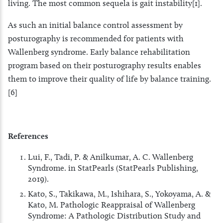
living. The most common sequela is gait instability[1].
As such an initial balance control assessment by
posturography is recommended for patients with
Wallenberg syndrome. Early balance rehabilitation
program based on their posturography results enables
them to improve their quality of life by balance training.
[6]
References
Lui, F., Tadi, P. & Anilkumar, A. C. Wallenberg
Syndrome. in StatPearls (StatPearls Publishing,
2019).
Kato, S., Takikawa, M., Ishihara, S., Yokoyama, A. &
Kato, M. Pathologic Reappraisal of Wallenberg
Syndrome: A Pathologic Distribution Study and