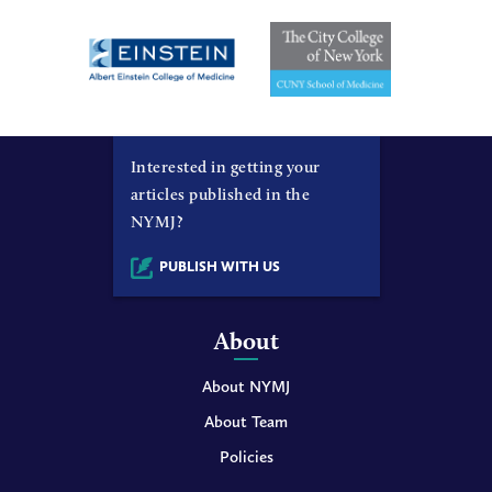
Interested in getting your
articles published in the
NYMJ?
PUBLISH WITH US
About
About NYMJ
About Team
Policies