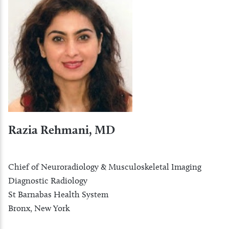
Razia Rehmani, MD
Chief of Neuroradiology & Musculoskeletal Imaging
Diagnostic Radiology
St Barnabas Health System
Bronx, New York