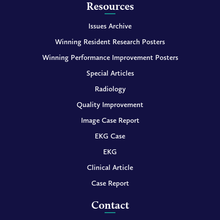
Resources
Issues Archive
Winning Resident Research Posters
Winning Performance Improvement Posters
Special Articles
Radiology
Quality Improvement
Image Case Report
EKG Case
EKG
Clinical Article
Case Report
Contact