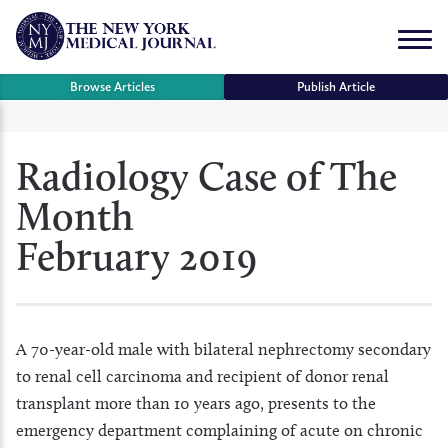
Skip
to
Menu
content
Browse Articles
Publish Article
se
Radiology Case of The
r
Month
February 2019
A 70-year-old male with bilateral nephrectomy secondary
to renal cell carcinoma and recipient of donor renal
transplant more than 10 years ago, presents to the
emergency department complaining of acute on chronic