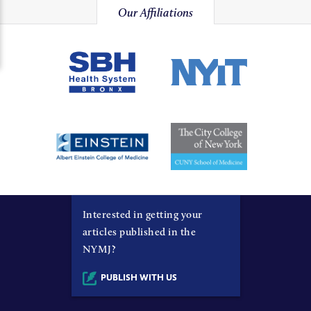
Our Affiliations
Interested in getting your
articles published in the
NYMJ?
PUBLISH WITH US