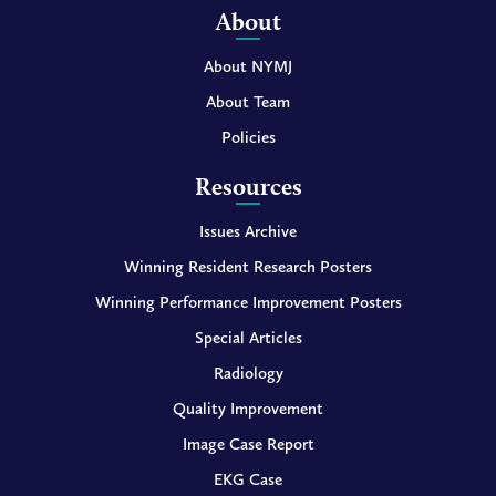
About
About NYMJ
About Team
Policies
Resources
Issues Archive
Winning Resident Research Posters
Winning Performance Improvement Posters
Special Articles
Radiology
Quality Improvement
Image Case Report
EKG Case