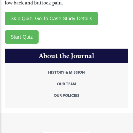
low back and buttock pain.
About the Journal
HISTORY & MISSION
OUR TEAM
OUR POLICIES