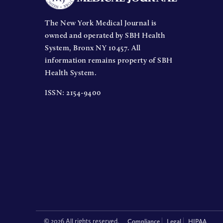
The New York Medical Journal is
owned and operated by SBH Health
System, Bronx NY 10457. All
information remains property of SBH
Health System.
ISSN: 2154-9400
© 2026 All rights reserved.
Compliance
Legal
HIPAA