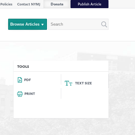
Donate
Publish Article
Policies
Contact NYMJ
Search
Browse Articles
Close
Filter
rs
TOOLS
PDF
TEXT SIZE
PRINT