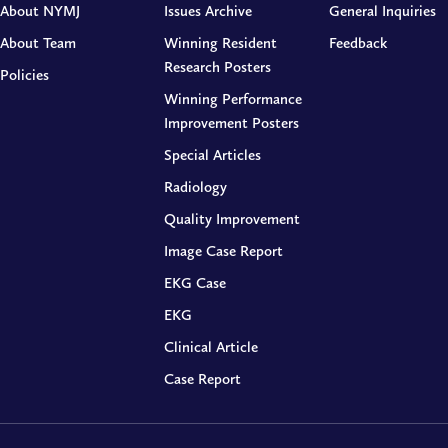
About NYMJ
Issues Archive
General Inquiries
About Team
Winning Resident
Feedback
Research Posters
Policies
Winning Performance
Improvement Posters
Special Articles
Radiology
Quality Improvement
Image Case Report
EKG Case
EKG
Clinical Article
Case Report