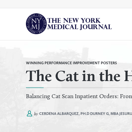
Skip
to
content
By
All Categories
Category
WINNING PERFORMANCE IMPROVEMENT POSTERS
The Cat in the 
Balancing Cat Scan Inpatient Orders: Fr
by
CERDENA ALBARQUEZ, PH.D
DURNEY G, MBA
JESURU