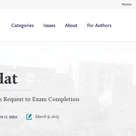
Home
Categories
Issues
About
For Authors
By
By
All Authors
All Yea
Author
Year
Hat
om Request to Exam Completion
March 9, 2023
N H, MBA