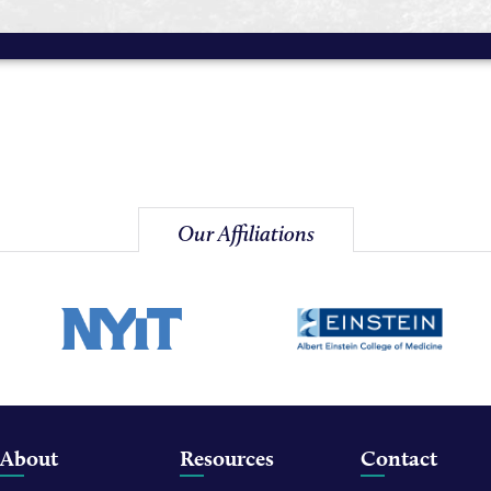
Our Affiliations
About
Resources
Contact