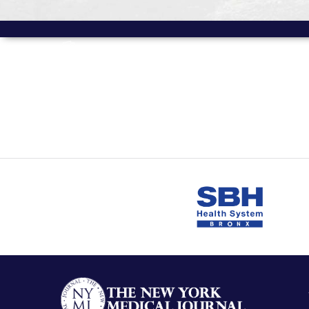
MORE FROM
Volume 17 Issue 1