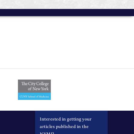
Interested in getting your
articles published in the