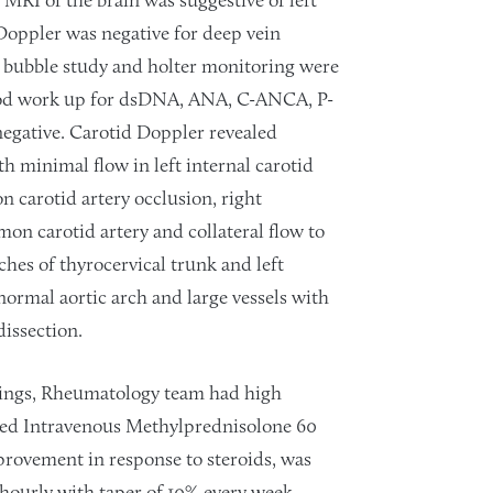
. MRI of the brain was suggestive of left
Doppler was negative for deep vein
 bubble study and holter monitoring were
ood work up for dsDNA, ANA, C-ANCA, P-
negative. Carotid Doppler revealed
h minimal flow in left internal carotid
 carotid artery occlusion, right
mon carotid artery and collateral flow to
ches of thyrocervical trunk and left
normal aortic arch and large vessels with
issection.
dings, Rheumatology team had high
ded Intravenous Methylprednisolone 60
provement in response to steroids, was
hourly with taper of 10% every week.