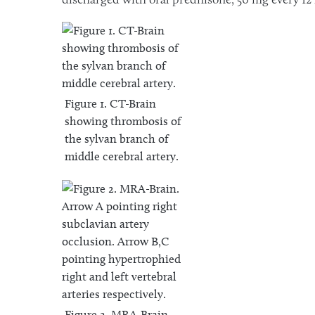
Figure 1. CT-Brain
showing thrombosis of
the sylvan branch of
middle cerebral artery.
Figure 2. MRA-Brain.