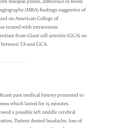
 with unequal pulses, difference in blood
ngiography (MRA) findings suggestive of
 based on American College of
as treated with intravenous
rentiate from Giant cell arteritis (GCA) on
ng between TA and GCA.
ficant past medical history presented to
ness which lasted for 15 minutes.
ed a possible left middle cerebral
ation. Patient denied headache, loss of