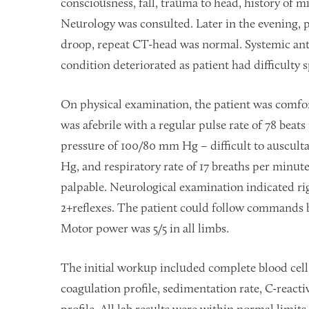
consciousness, fall, trauma to head, history of m
Neurology was consulted. Later in the evening, p
droop, repeat CT-head was normal. Systemic anti
condition deteriorated as patient had difficulty
On physical examination, the patient was comfor
was afebrile with a regular pulse rate of 78 beat
pressure of 100/80 mm Hg – difficult to auscul
Hg, and respiratory rate of 17 breaths per minute
palpable. Neurological examination indicated rig
2+reflexes. The patient could follow commands 
Motor power was 5/5 in all limbs.
The initial workup included complete blood cell
coagulation profile, sedimentation rate, C-reactiv