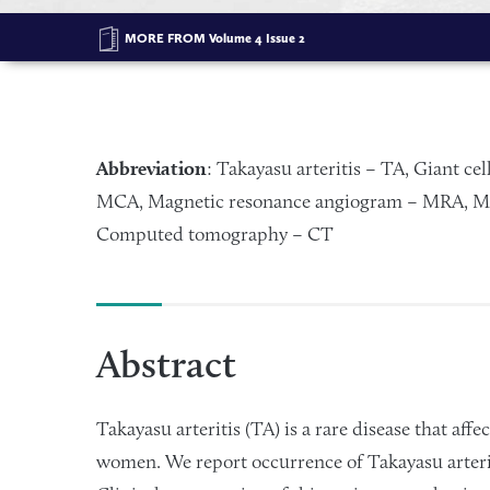
MORE FROM
Volume 4 Issue 2
Abbreviation
: Takayasu arteritis – TA, Giant cel
MCA, Magnetic resonance angiogram – MRA, Ma
Computed tomography – CT
Abstract
Takayasu arteritis (TA) is a rare disease that aff
women. We report occurrence of Takayasu arteriti