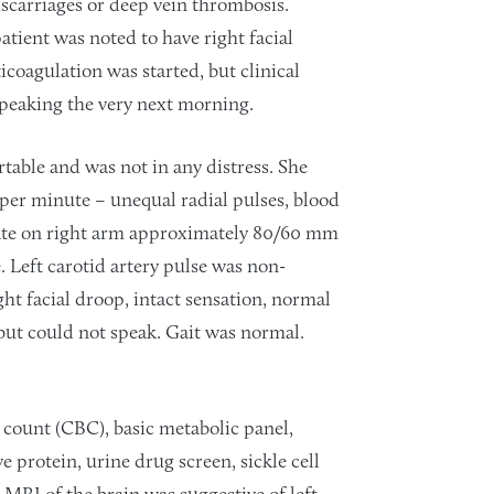
iscarriages or deep vein thrombosis.
atient was noted to have right facial
coagulation was started, but clinical
 speaking the very next morning.
table and was not in any distress. She
s per minute – unequal radial pulses, blood
tate on right arm approximately 80/60 mm
. Left carotid artery pulse was non-
ht facial droop, intact sensation, normal
but could not speak. Gait was normal.
 count (CBC), basic metabolic panel,
e protein, urine drug screen, sickle cell