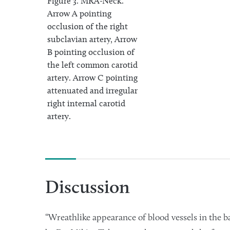
Figure 3. MRA-Neck.
Arrow A pointing
occlusion of the right
subclavian artery, Arrow
B pointing occlusion of
the left common carotid
artery. Arrow C pointing
attenuated and irregular
right internal carotid
artery.
Discussion
“Wreathlike appearance of blood vessels in the ba