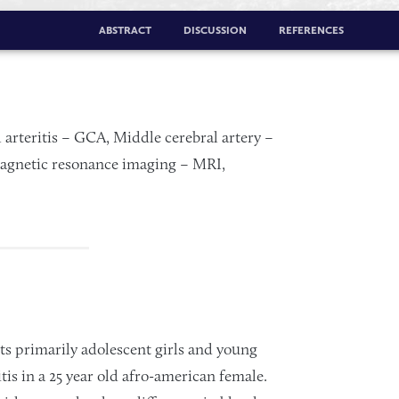
ABSTRACT
DISCUSSION
REFERENCES
l arteritis – GCA, Middle cerebral artery –
gnetic resonance imaging – MRI,
ects primarily adolescent girls and young
s in a 25 year old afro-american female.