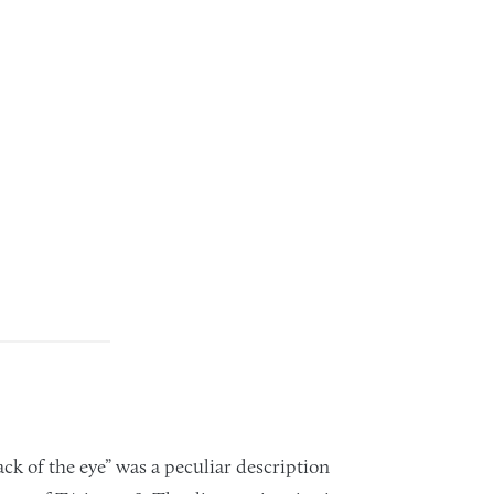
ck of the eye” was a peculiar description