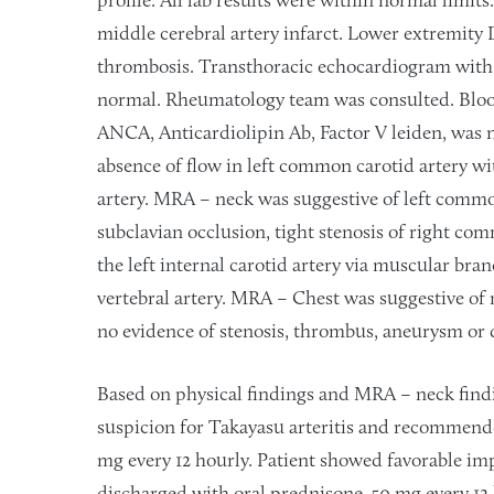
profile. All lab results were within normal limits
middle cerebral artery infarct. Lower extremity 
thrombosis. Transthoracic echocardiogram with
normal. Rheumatology team was consulted. Bl
ANCA, Anticardiolipin Ab, Factor V leiden, was 
absence of flow in left common carotid artery wit
artery. MRA – neck was suggestive of left common
subclavian occlusion, tight stenosis of right com
the left internal carotid artery via muscular bran
vertebral artery. MRA – Chest was suggestive of 
no evidence of stenosis, thrombus, aneurysm or d
Based on physical findings and MRA – neck fin
suspicion for Takayasu arteritis and recommen
mg every 12 hourly. Patient showed favorable im
discharged with oral prednisone, 50 mg every 12 