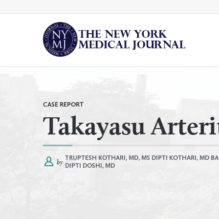
Skip
to
content
By
All Categories
Category
CASE REPORT
Takayasu Arteri
TRUPTESH KOTHARI, MD, MS
DIPTI KOTHARI, MD
BA
by
DIPTI DOSHI, MD