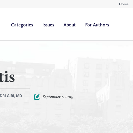
Home
Categories
Issues
About
For Authors
By
By
All Authors
All Yea
Author
Year
tis
DRI GIRI, MD
September 1, 2009