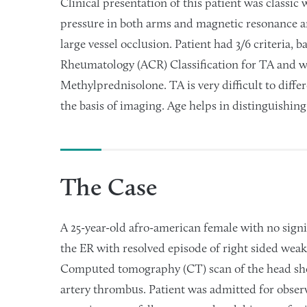
Clinical presentation of this patient was classic
pressure in both arms and magnetic resonance a
large vessel occlusion. Patient had 3/6 criteria,
Rheumatology (ACR) Classification for TA and w
Methylprednisolone. TA is very difficult to diffe
the basis of imaging. Age helps in distinguishi
The Case
A 25-year-old afro-american female with no signi
the ER with resolved episode of right sided weak
Computed tomography (CT) scan of the head show
artery thrombus. Patient was admitted for observ