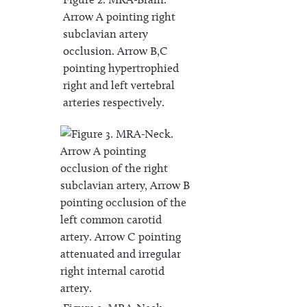
Arrow A pointing right
subclavian artery
occlusion. Arrow B,C
pointing hypertrophied
right and left vertebral
arteries respectively.