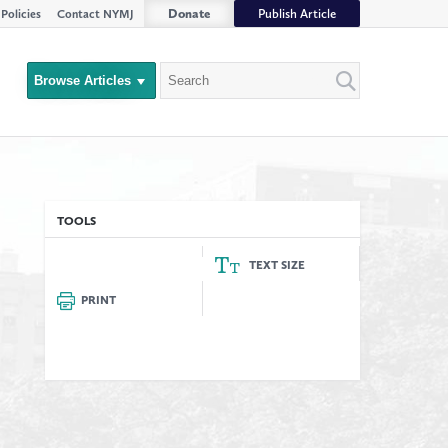
Donate
Publish Article
Policies
Contact NYMJ
Search
Browse Articles
Close
Filter
rs
TOOLS
TEXT SIZE
PRINT