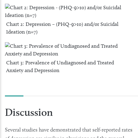
Chart 2: Depression – (PHQ-9>10) and/or Suicidal
Ideation (n=7)
Chart 3: Prevalence of Undiagnosed and Treated
Anxiety and Depression
Discussion
Several studies have demonstrated that self-reported rates