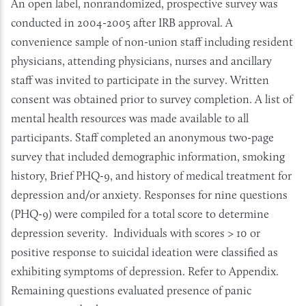
An open label, nonrandomized, prospective survey was
conducted in 2004-2005 after IRB approval. A
convenience sample of non-union staff including resident
physicians, attending physicians, nurses and ancillary
staff was invited to participate in the survey. Written
consent was obtained prior to survey completion. A list of
mental health resources was made available to all
participants. Staff completed an anonymous two-page
survey that included demographic information, smoking
history, Brief PHQ-9, and history of medical treatment for
depression and/or anxiety. Responses for nine questions
(PHQ-9) were compiled for a total score to determine
depression severity. Individuals with scores > 10 or
positive response to suicidal ideation were classified as
exhibiting symptoms of depression. Refer to Appendix.
Remaining questions evaluated presence of panic