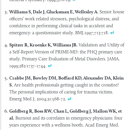
Williams S, Dale J, Glucksman E, Wellesley A.
Senior house
officers’ work related stressors, psychological distress, and
confidence in performing clinical tasks in accident and
emergency: a questionnaire study. BMJ.1997;713:718.
Spitzer R, Kroenke K, Williams JB.
Validation and Utility of
a Self-Report Version of PRIME-MD: the PHQ primary care
study. Primary Care Evaluation of Metal Disorders. JAMA.
1999;282:1737-1744.
Crabbe JM, Bowley DM, Boffard KD, Alexander DA, Klein
S.
Are health professionals getting caught in the crossfire?
The personal implications of caring for trauma victims.
Emerg Med J; 2004;21:568-72.
Goldberg R, Boss RW, Chan L, Goldberg J, Mallon WK, et
al.
Burnout and its correlates in emergency physicians: four
years experience with a wellness booth. Acad Emerg Med.