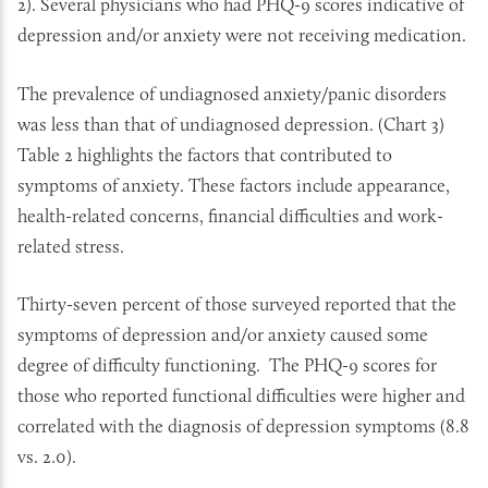
2). Several physicians who had PHQ-9 scores indicative of
depression and/or anxiety were not receiving medication.
The prevalence of undiagnosed anxiety/panic disorders
was less than that of undiagnosed depression. (Chart 3)
Table 2 highlights the factors that contributed to
symptoms of anxiety. These factors include appearance,
health-related concerns, financial difficulties and work-
related stress.
Thirty-seven percent of those surveyed reported that the
symptoms of depression and/or anxiety caused some
degree of difficulty functioning. The PHQ-9 scores for
those who reported functional difficulties were higher and
correlated with the diagnosis of depression symptoms (8.8
vs. 2.0).