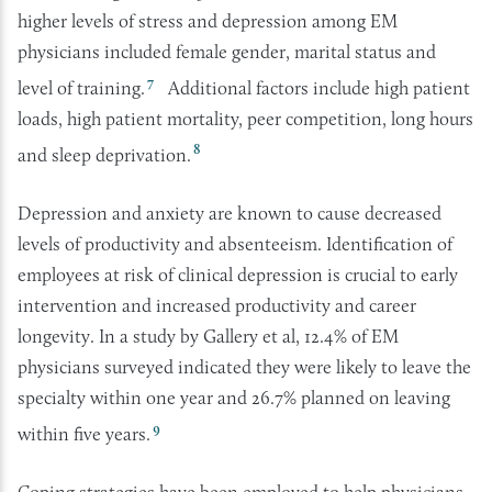
higher levels of stress and depression among EM
physicians included female gender, marital status and
7
level of training.
Additional factors include high patient
loads, high patient mortality, peer competition, long hours
8
and sleep deprivation.
Depression and anxiety are known to cause decreased
levels of productivity and absenteeism. Identification of
employees at risk of clinical depression is crucial to early
intervention and increased productivity and career
longevity. In a study by Gallery et al, 12.4% of EM
physicians surveyed indicated they were likely to leave the
specialty within one year and 26.7% planned on leaving
9
within five years.
Coping strategies have been employed to help physicians