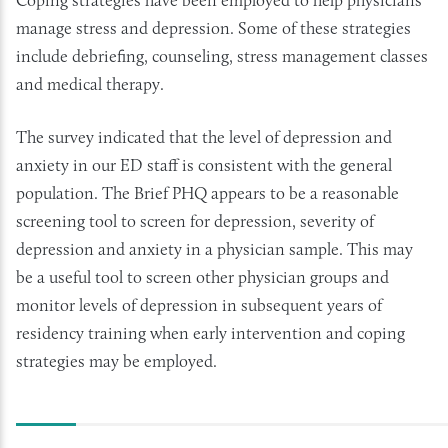
manage stress and depression. Some of these strategies
include debriefing, counseling, stress management classes
and medical therapy.
The survey indicated that the level of depression and
anxiety in our ED staff is consistent with the general
population. The Brief PHQ appears to be a reasonable
screening tool to screen for depression, severity of
depression and anxiety in a physician sample. This may
be a useful tool to screen other physician groups and
monitor levels of depression in subsequent years of
residency training when early intervention and coping
strategies may be employed.