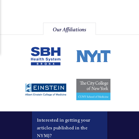
Our Affiliations
Interested in getting your
articles published in the
NYMJ?