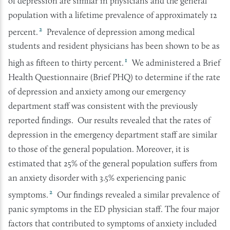
of depression are similar in physicians and the general
population with a lifetime prevalence of approximately 12
2
percent.
Prevalence of depression among medical
students and resident physicians has been shown to be as
1
high as fifteen to thirty percent.
We administered a Brief
Health Questionnaire (Brief PHQ) to determine if the rate
of depression and anxiety among our emergency
department staff was consistent with the previously
reported findings. Our results revealed that the rates of
depression in the emergency department staff are similar
to those of the general population. Moreover, it is
estimated that 25% of the general population suffers from
an anxiety disorder with 3.5% experiencing panic
2
symptoms.
Our findings revealed a similar prevalence of
panic symptoms in the ED physician staff. The four major
factors that contributed to symptoms of anxiety included