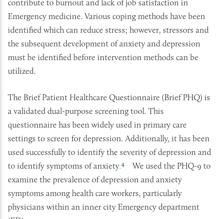
contribute to burnout and lack of job satisfaction in
Emergency medicine. Various coping methods have been
identified which can reduce stress; however, stressors and
the subsequent development of anxiety and depression
must be identified before intervention methods can be
utilized.
The Brief Patient Healthcare Questionnaire (Brief PHQ) is
a validated dual-purpose screening tool. This
questionnaire has been widely used in primary care
settings to screen for depression. Additionally, it has been
used successfully to identify the severity of depression and
4
to identify symptoms of anxiety
We used the PHQ-9 to
.
examine the prevalence of depression and anxiety
symptoms among health care workers, particularly
physicians within an inner city Emergency department