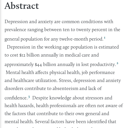
Abstract
Depression and anxiety are common conditions with
prevalence ranging between ten to twenty percent in the
1
general population for any twelve-month period.
Depression in the working age population is estimated
to cost $12 billion annually in medical care and
2
approximately $44 billion annually in lost productivity.
Mental health affects physical health, job performance
and healthcare utilization. Stress, depression and anxiety
disorders contribute to absenteeism and lack of
3
confidence.
Despite knowledge about stressors and
health hazards, health professionals are often not aware of
the factors that contribute to their own general and
mental health. Several factors have been identified that