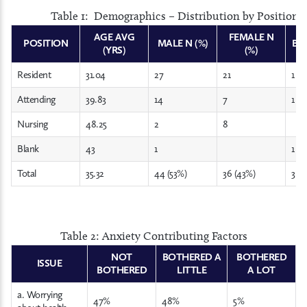
Table 1: Demographics – Distribution by Position,
AGE AVG
FEMALE N
POSITION
MALE N (%)
BLA
(YRS)
(%)
Resident
31.04
27
21
1
Attending
39.83
14
7
1
Nursing
48.25
2
8
Blank
43
1
1
Total
35.32
44 (53%)
36 (43%)
3 (4
Table 2: Anxiety Contributing Factors
NOT
BOTHERED A
BOTHERED
ISSUE
BOTHERED
LITTLE
A LOT
a. Worrying
47%
48%
5%