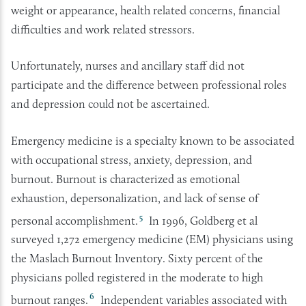
weight or appearance, health related concerns, financial
difficulties and work related stressors.
Unfortunately, nurses and ancillary staff did not
participate and the difference between professional roles
and depression could not be ascertained.
Emergency medicine is a specialty known to be associated
with occupational stress, anxiety, depression, and
burnout. Burnout is characterized as emotional
exhaustion, depersonalization, and lack of sense of
5
personal accomplishment.
In 1996, Goldberg et al
surveyed 1,272 emergency medicine (EM) physicians using
the Maslach Burnout Inventory. Sixty percent of the
physicians polled registered in the moderate to high
6
burnout ranges.
Independent variables associated with