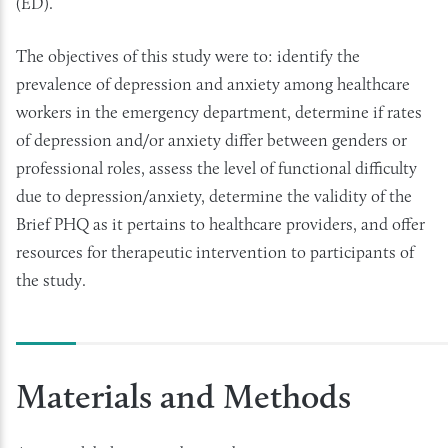
(ED).
The objectives of this study were to: identify the
prevalence of depression and anxiety among healthcare
workers in the emergency department, determine if rates
of depression and/or anxiety differ between genders or
professional roles, assess the level of functional difficulty
due to depression/anxiety, determine the validity of the
Brief PHQ as it pertains to healthcare providers, and offer
resources for therapeutic intervention to participants of
the study.
Materials and Methods