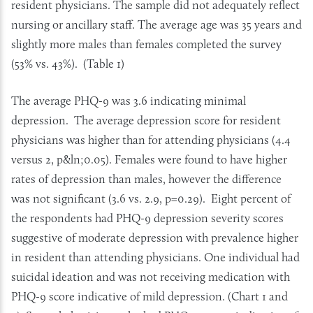
resident physicians. The sample did not adequately reflect
nursing or ancillary staff. The average age was 35 years and
slightly more males than females completed the survey
(53% vs. 43%). (Table 1)
The average PHQ-9 was 3.6 indicating minimal
depression. The average depression score for resident
physicians was higher than for attending physicians (4.4
versus 2, p&ln;0.05). Females were found to have higher
rates of depression than males, however the difference
was not significant (3.6 vs. 2.9, p=0.29). Eight percent of
the respondents had PHQ-9 depression severity scores
suggestive of moderate depression with prevalence higher
in resident than attending physicians. One individual had
suicidal ideation and was not receiving medication with
PHQ-9 score indicative of mild depression. (Chart 1 and