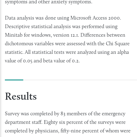
symptoms and other anxiety symptoms.
Data analysis was done using Microsoft Access 2000.
Descriptive statistical analysis was performed using
Minitab for windows, version 12.1. Differences between
dichotomous variables were assessed with the Chi Square
statistic. All statistical tests were analyzed using an alpha
value of 0.05 and beta value of 0.2.
Results
Survey was completed by 83 members of the emergency
department staff. Eighty six percent of the surveys were
completed by physicians, fifty-nine percent of whom were