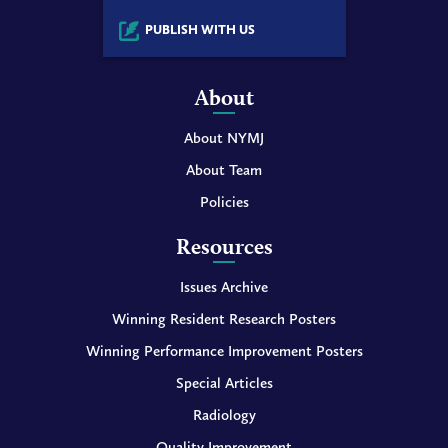
PUBLISH WITH US
About
About NYMJ
About Team
Policies
Resources
Issues Archive
Winning Resident Research Posters
Winning Performance Improvement Posters
Special Articles
Radiology
Quality Improvement