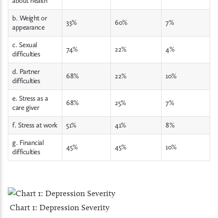
about health
b. Weight or
33%
60%
7%
appearance
c. Sexual
74%
22%
4%
difficulties
d. Partner
68%
22%
10%
difficulties
e. Stress as a
68%
25%
7%
care giver
f. Stress at work
51%
41%
8%
g. Financial
45%
45%
10%
difficulties
Chart 1: Depression Severity