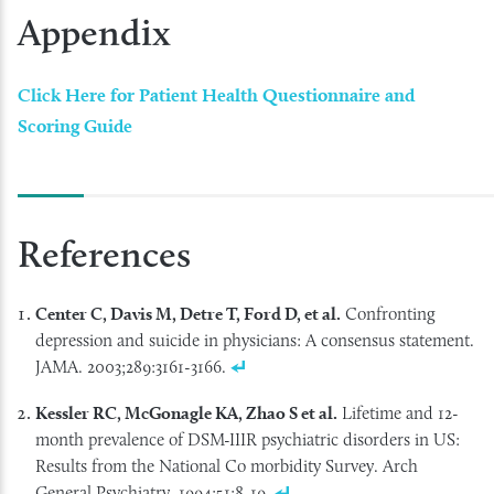
Appendix
Click Here for Patient Health Questionnaire and
Scoring Guide
References
Center C, Davis M, Detre T, Ford D, et al.
Confronting
depression and suicide in physicians: A consensus statement.
JAMA. 2003;289:3161-3166.
Kessler RC, McGonagle KA, Zhao S et al.
Lifetime and 12-
month prevalence of DSM-IIIR psychiatric disorders in US:
Results from the National Co morbidity Survey. Arch
General Psychiatry. 1994;51:8-19.