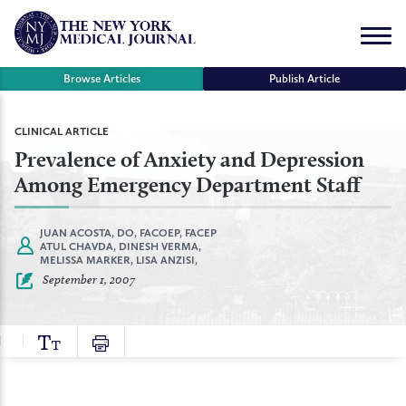
Skip
to
Menu
content
Browse Articles
Publish Article
se
CLINICAL ARTICLE
Prevalence of Anxiety and Depression
r
Among Emergency Department Staff
JUAN ACOSTA, DO, FACOEP, FACEP
ATUL CHAVDA,
DINESH VERMA,
MELISSA MARKER,
LISA ANZISI,
September 1, 2007
TEXT
PRINT
SIZE