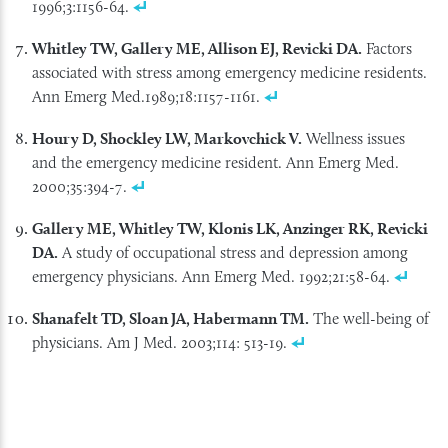
1996;3:1156-64.
Whitley TW, Gallery ME, Allison EJ, Revicki DA.
Factors
associated with stress among emergency medicine residents.
Ann Emerg Med.1989;18:1157-1161.
Houry D, Shockley LW, Markovchick V.
Wellness issues
and the emergency medicine resident. Ann Emerg Med.
2000;35:394-7.
Gallery ME, Whitley TW, Klonis LK, Anzinger RK, Revicki
DA.
A study of occupational stress and depression among
emergency physicians. Ann Emerg Med. 1992;21:58-64.
Shanafelt TD, Sloan JA, Habermann TM.
The well-being of
physicians. Am J Med. 2003;114: 513-19.