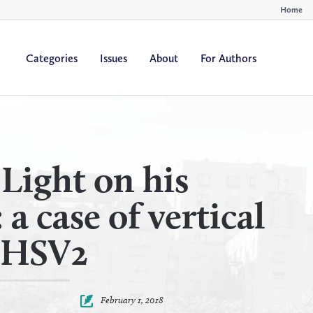
Home
Categories
Issues
About
For Authors
By
By
All Authors
All Yea
Author
Year
Light on his
a case of vertical
f HSV2
February 1, 2018