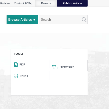
Donate
Publish Article
Policies
Contact NYMJ
Search
Browse Articles
Close
Filter
rs
TOOLS
PDF
TEXT SIZE
PRINT