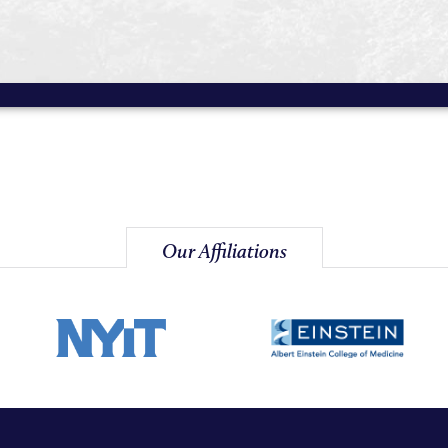
Our Affiliations