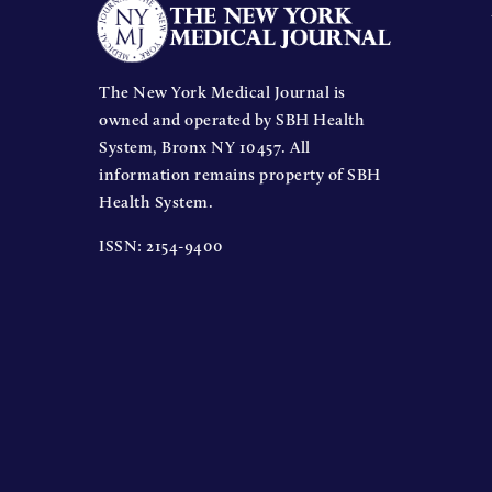
The New York Medical Journal is
owned and operated by SBH Health
System, Bronx NY 10457. All
information remains property of SBH
Health System.
ISSN: 2154-9400