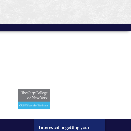
Interested in getting your