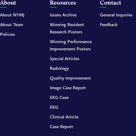
About
Resources
Contact
About NYMJ
Issues Archive
General Inquiries
About Team
Winning Resident
Feedback
Research Posters
Policies
Winning Performance
Improvement Posters
Special Articles
Radiology
Quality Improvement
Image Case Report
EKG Case
EKG
Clinical Article
Case Report