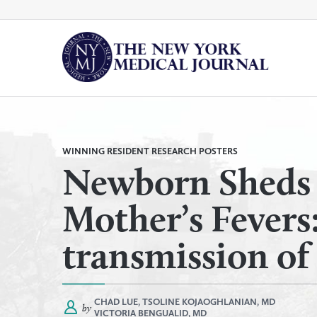
Skip
to
content
By
All Categories
Category
WINNING RESIDENT RESEARCH POSTERS
Newborn Sheds 
Mother’s Fevers: 
transmission o
CHAD LUE,
TSOLINE KOJAOGHLANIAN, MD
by
VICTORIA BENGUALID, MD