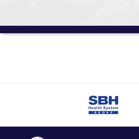
MORE FROM
Volume 12 Issue 1