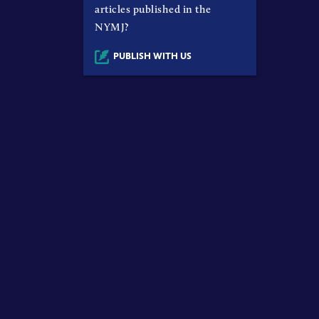
articles published in the
NYMJ?
PUBLISH WITH US