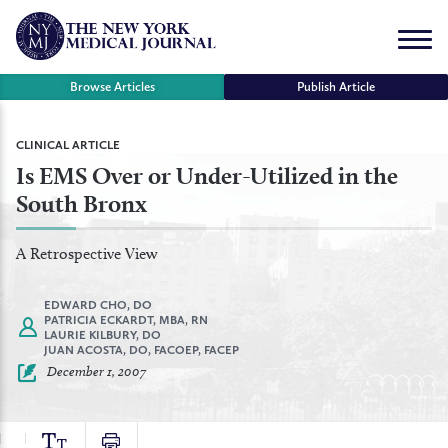
Skip
to
Menu
content
Browse Articles
Publish Article
se
CLINICAL ARTICLE
Is EMS Over or Under-Utilized in the
r
South Bronx
A Retrospective View
EDWARD CHO, DO
PATRICIA ECKARDT, MBA, RN
LAURIE KILBURY, DO
JUAN ACOSTA, DO, FACOEP, FACEP
December 1, 2007
TEXT
PRINT