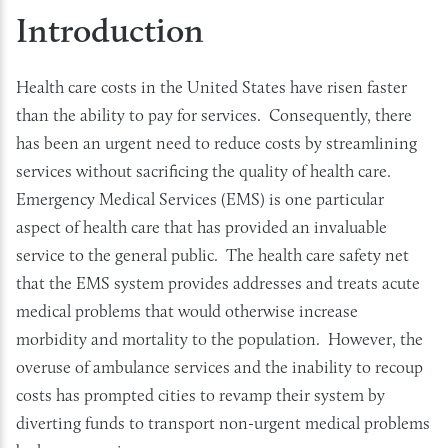
Introduction
Health care costs in the United States have risen faster
than the ability to pay for services. Consequently, there
has been an urgent need to reduce costs by streamlining
services without sacrificing the quality of health care.
Emergency Medical Services (EMS) is one particular
aspect of health care that has provided an invaluable
service to the general public. The health care safety net
that the EMS system provides addresses and treats acute
medical problems that would otherwise increase
morbidity and mortality to the population. However, the
overuse of ambulance services and the inability to recoup
costs has prompted cities to revamp their system by
diverting funds to transport non-urgent medical problems