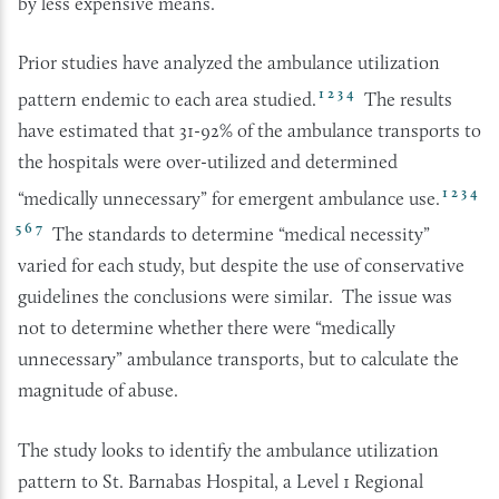
by less expensive means.
Prior studies have analyzed the ambulance utilization
1
2
3
4
pattern endemic to each area studied.
The results
have estimated that 31-92% of the ambulance transports to
the hospitals were over-utilized and determined
1
2
3
4
“medically unnecessary” for emergent ambulance use.
5
6
7
The standards to determine “medical necessity”
varied for each study, but despite the use of conservative
guidelines the conclusions were similar. The issue was
not to determine whether there were “medically
unnecessary” ambulance transports, but to calculate the
magnitude of abuse.
The study looks to identify the ambulance utilization
pattern to St. Barnabas Hospital, a Level 1 Regional