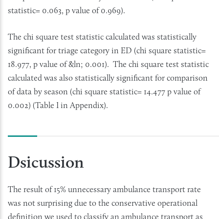
statistic= 0.063, p value of 0.969).
The chi square test statistic calculated was statistically
significant for triage category in ED (chi square statistic=
18.977, p value of &ln; 0.001). The chi square test statistic
calculated was also statistically significant for comparison
of data by season (chi square statistic= 14.477 p value of
0.002) (Table I in Appendix).
Dsicussion
The result of 15% unnecessary ambulance transport rate
was not surprising due to the conservative operational
definition we used to classify an ambulance transport as