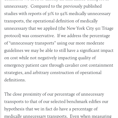
unnecessary. Compared to the previously published
studies with reports of 31% to 92% medically unnecessary
transports, the operational definition of medically
unnecessary that we applied (the New York City 911 Triage
protocol) was conservative. If we address the percentage
of “unnecessary transports” using our more moderate
guidelines we may be able to still have a significant impact
on cost while not negatively impacting quality of
emergency patient care through cavalier cost containment
strategies, and arbitrary construction of operational
definitions.
The close proximity of our percentage of unnecessary
transports to that of our selected benchmark edifies our
hypothesis that we in fact do have a percentage of
medically unnecessary transports. Even when measuring