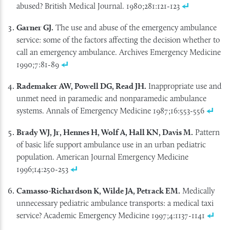
abused? British Medical Journal. 1980;281:121-123
Garner GJ.
The use and abuse of the emergency ambulance
service: some of the factors affecting the decision whether to
call an emergency ambulance. Archives Emergency Medicine
1990;7:81-89
Rademaker AW, Powell DG, Read JH.
Inappropriate use and
unmet need in paramedic and nonparamedic ambulance
systems. Annals of Emergency Medicine 1987;16:553-556
Brady WJ, Jr, Hennes H, Wolf A, Hall KN, Davis M.
Pattern
of basic life support ambulance use in an urban pediatric
population. American Journal Emergency Medicine
1996;14:250-253
Camasso-Richardson K, Wilde JA, Petrack EM.
Medically
unnecessary pediatric ambulance transports: a medical taxi
service? Academic Emergency Medicine 1997;4:1137-1141