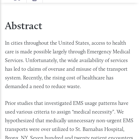
SIZE
Abstract
In cities throughout the United States, access to health
care is made possible largely through Emergency Medical
Services. Unfortunately, the wide availability of services
has led to claims of overuse and misuse of the transport
system. Recently, the rising cost of healthcare has
demanded a need to reduce waste.
Prior studies that investigated EMS usage patterns have
used various criteria to assign “medical necessity”. We
hypothesized that medically unnecessary non-urgent EMS
transports were over utilized to St. Barnabas Hospital,
Bronx, NY. Seven hundred and twenty patient encounters