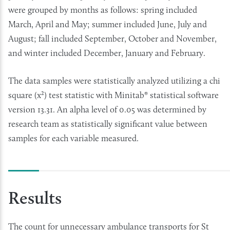
were grouped by months as follows: spring included
March, April and May; summer included June, July and
August; fall included September, October and November,
and winter included December, January and February.
The data samples were statistically analyzed utilizing a chi
square (x²) test statistic with Minitab® statistical software
version 13.31. An alpha level of 0.05 was determined by
research team as statistically significant value between
samples for each variable measured.
Results
The count for unnecessary ambulance transports for St