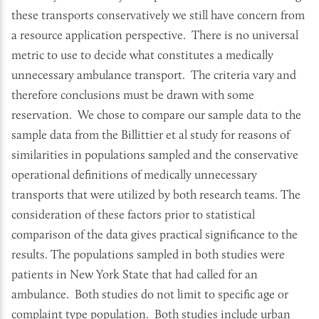
these transports conservatively we still have concern from
a resource application perspective. There is no universal
metric to use to decide what constitutes a medically
unnecessary ambulance transport. The criteria vary and
therefore conclusions must be drawn with some
reservation. We chose to compare our sample data to the
sample data from the Billittier et al study for reasons of
similarities in populations sampled and the conservative
operational definitions of medically unnecessary
transports that were utilized by both research teams. The
consideration of these factors prior to statistical
comparison of the data gives practical significance to the
results. The populations sampled in both studies were
patients in New York State that had called for an
ambulance. Both studies do not limit to specific age or
complaint type population. Both studies include urban