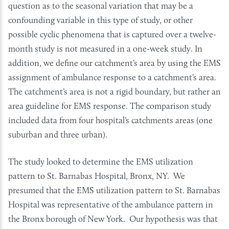
question as to the seasonal variation that may be a
confounding variable in this type of study, or other
possible cyclic phenomena that is captured over a twelve-
month study is not measured in a one-week study. In
addition, we define our catchment’s area by using the EMS
assignment of ambulance response to a catchment’s area.
The catchment’s area is not a rigid boundary, but rather an
area guideline for EMS response. The comparison study
included data from four hospital’s catchments areas (one
suburban and three urban).
The study looked to determine the EMS utilization
pattern to St. Barnabas Hospital, Bronx, NY. We
presumed that the EMS utilization pattern to St. Barnabas
Hospital was representative of the ambulance pattern in
the Bronx borough of New York. Our hypothesis was that