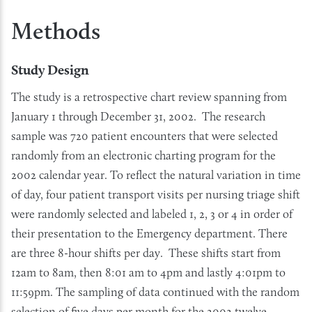
Methods
Study Design
The study is a retrospective chart review spanning from
January 1 through December 31, 2002. The research
sample was 720 patient encounters that were selected
randomly from an electronic charting program for the
2002 calendar year. To reflect the natural variation in time
of day, four patient transport visits per nursing triage shift
were randomly selected and labeled 1, 2, 3 or 4 in order of
their presentation to the Emergency department. There
are three 8-hour shifts per day. These shifts start from
12am to 8am, then 8:01 am to 4pm and lastly 4:01pm to
11:59pm. The sampling of data continued with the random
selection of five days per month for the 2002 twelve