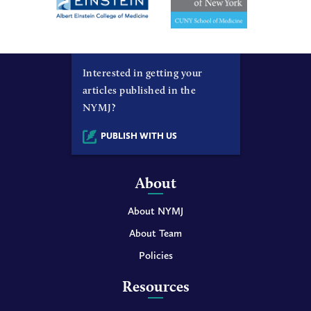
Interested in getting your
articles published in the
NYMJ?
PUBLISH WITH US
About
About NYMJ
About Team
Policies
Resources