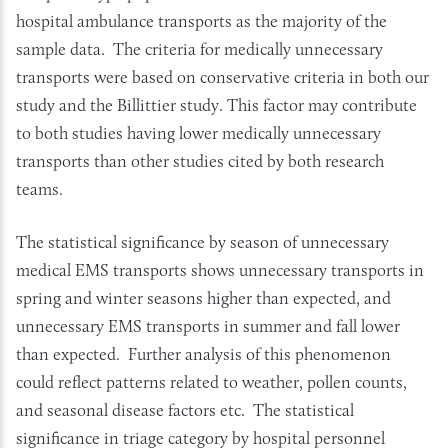
hospital ambulance transports as the majority of the
sample data. The criteria for medically unnecessary
transports were based on conservative criteria in both our
study and the Billittier study. This factor may contribute
to both studies having lower medically unnecessary
transports than other studies cited by both research
teams.
The statistical significance by season of unnecessary
medical EMS transports shows unnecessary transports in
spring and winter seasons higher than expected, and
unnecessary EMS transports in summer and fall lower
than expected. Further analysis of this phenomenon
could reflect patterns related to weather, pollen counts,
and seasonal disease factors etc. The statistical
significance in triage category by hospital personnel