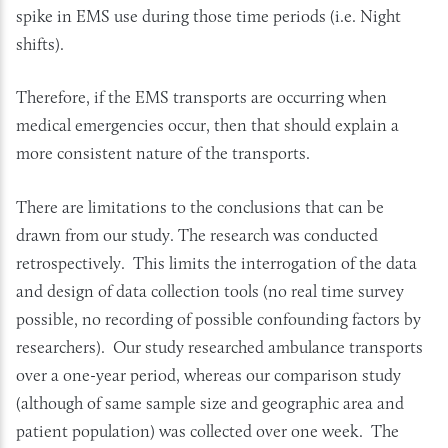
spike in EMS use during those time periods (i.e. Night
shifts).
Therefore, if the EMS transports are occurring when
medical emergencies occur, then that should explain a
more consistent nature of the transports.
There are limitations to the conclusions that can be
drawn from our study. The research was conducted
retrospectively. This limits the interrogation of the data
and design of data collection tools (no real time survey
possible, no recording of possible confounding factors by
researchers). Our study researched ambulance transports
over a one-year period, whereas our comparison study
(although of same sample size and geographic area and
patient population) was collected over one week. The