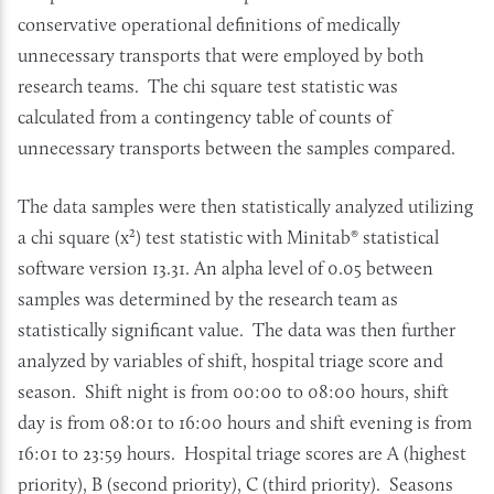
conservative operational definitions of medically
unnecessary transports that were employed by both
research teams. The chi square test statistic was
calculated from a contingency table of counts of
unnecessary transports between the samples compared.
The data samples were then statistically analyzed utilizing
a chi square (x²) test statistic with Minitab® statistical
software version 13.31. An alpha level of 0.05 between
samples was determined by the research team as
statistically significant value. The data was then further
analyzed by variables of shift, hospital triage score and
season. Shift night is from 00:00 to 08:00 hours, shift
day is from 08:01 to 16:00 hours and shift evening is from
16:01 to 23:59 hours. Hospital triage scores are A (highest
priority), B (second priority), C (third priority). Seasons