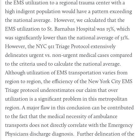
the EMS utilization to a regional trauma center with a
high indigent population would have a pattern exceeding
the national average. However, we calculated that the
EMS utilization to St. Barnabas Hospital was 15%, which
was significantly lower than the national average of 31%.
However, the NYC 911 Triage Protocol extensively
delineates urgent vs. non-urgent medical cases compared
to the criteria used to calculate the national average.
Although utilization of EMS transportation varies from
region to region, the efficiency of the New York City EMS
Triage protocol underestimates our claim that over
utilization is a significant problem in this metropolitan
region. A major flaw in this conclusion can be contributed
to the fact that the medical necessity of ambulance
transports does not directly correlate with the Emergency
Physicians discharge diagnosis. Further delineation of the