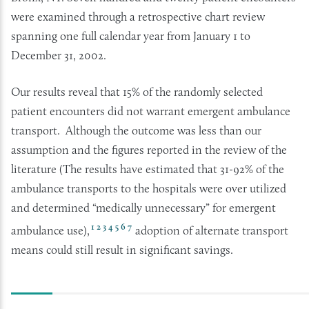
were examined through a retrospective chart review
spanning one full calendar year from January 1 to
December 31, 2002.
Our results reveal that 15% of the randomly selected
patient encounters did not warrant emergent ambulance
transport. Although the outcome was less than our
assumption and the figures reported in the review of the
literature (The results have estimated that 31-92% of the
ambulance transports to the hospitals were over utilized
and determined “medically unnecessary” for emergent
1
2
3
4
5
6
7
ambulance use),
adoption of alternate transport
means could still result in significant savings.