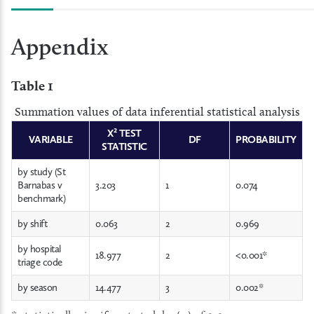
Appendix
Table 1
Summation values of data inferential statistical analysis
X² TEST
VARIABLE
DF
PROBABILITY
STATISTIC
by study (St
Barnabas v
3.203
1
0.074
benchmark)
by shift
0.063
2
0.969
by hospital
18.977
2
<0.001*
triage code
by season
14.477
3
0.002*