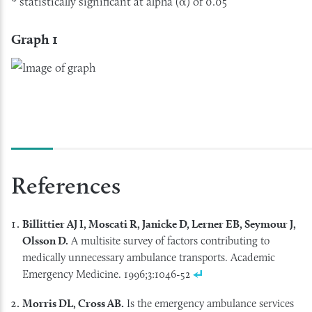
* statistically significant at alpha (α) of 0.05
Graph 1
References
Billittier AJ I, Moscati R, Janicke D, Lerner EB, Seymour J,
Olsson D.
A multisite survey of factors contributing to
medically unnecessary ambulance transports. Academic
Emergency Medicine. 1996;3:1046-52
Morris DL, Cross AB.
Is the emergency ambulance services