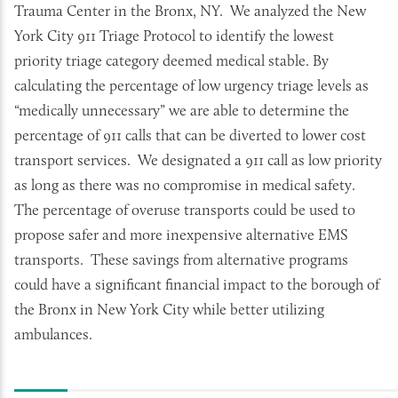
Trauma Center in the Bronx, NY. We analyzed the New
York City 911 Triage Protocol to identify the lowest
priority triage category deemed medical stable. By
calculating the percentage of low urgency triage levels as
“medically unnecessary” we are able to determine the
percentage of 911 calls that can be diverted to lower cost
transport services. We designated a 911 call as low priority
as long as there was no compromise in medical safety.
The percentage of overuse transports could be used to
propose safer and more inexpensive alternative EMS
transports. These savings from alternative programs
could have a significant financial impact to the borough of
the Bronx in New York City while better utilizing
ambulances.