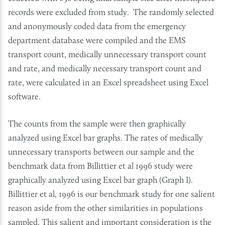
records were excluded from study. The randomly selected
and anonymously coded data from the emergency
department database were compiled and the EMS
transport count, medically unnecessary transport count
and rate, and medically necessary transport count and
rate, were calculated in an Excel spreadsheet using Excel
software.
The counts from the sample were then graphically
analyzed using Excel bar graphs. The rates of medically
unnecessary transports between our sample and the
benchmark data from Billittier et al 1996 study were
graphically analyzed using Excel bar graph (Graph I).
Billittier et al, 1996 is our benchmark study for one salient
reason aside from the other similarities in populations
sampled. This salient and important consideration is the