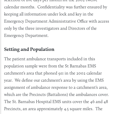
calendar months. Confidentiality was further ensured by
keeping all information under lock and key in the
Emergency Department Administrative Office with access
only by the three investigators and Directors of the
Emergency Department.
Setting and Population
The patient ambulance transports included in this
population sample were from the St Barnabas EMS
catchment’s area that phoned 911 in the 2002 calendar
year. We define our catchment’s area by using the EMS
assignment of ambulance response to a catchment’s area,
which are the Precincts (Battalions) the ambulances cover.
The St. Barnabas Hospital EMS units cover the 46 and 48
Precincts, an area approximately 4.5 square miles. The