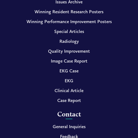
Issues Archive
Winning Resident Research Posters
Winning Performance Improvement Posters
Special Articles
Radiology
Quality Improvement
Image Case Report
EKG Case
EKG
Clinical Article
Case Report
Contact
General Inquiries
Feedback