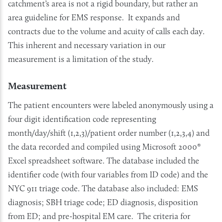
catchment’s area is not a rigid boundary, but rather an
area guideline for EMS response. It expands and
contracts due to the volume and acuity of calls each day.
This inherent and necessary variation in our
measurement is a limitation of the study.
Measurement
The patient encounters were labeled anonymously using a
four digit identification code representing
month/day/shift (1,2,3)/patient order number (1,2,3,4) and
the data recorded and compiled using Microsoft 2000®
Excel spreadsheet software. The database included the
identifier code (with four variables from ID code) and the
NYC 911 triage code. The database also included: EMS
diagnosis; SBH triage code; ED diagnosis, disposition
from ED; and pre-hospital EM care. The criteria for