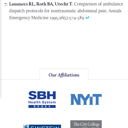
Lammers RL, Roth BA, Utecht T.
Comparison of ambulance
dispatch protocols for nontraumatic abdominal pain. Annals
Emergency Medicine 1995;26(5):579-589
Our Affiliations