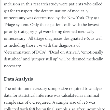
inclusion in this research study were patients who called
911 for transport, the determination of medically
unnecessary was determined by the New York City 911
Triage system. Only those patient calls with the lowest
priority (category 7-9) were being deemed medically
unnecessary. All triage diagnoses designated 1-6, as well
as including those 7-9 with the diagnosis of
“determination of DOA”, “Dead on Arrival”, “emotionally
disturbed” and “jumper still up” will be deemed medically
necessary.
Data Analysis
The minimum necessary sample size required to analyze
data for statistical inference was calculated as minimal
sample size of 572 required. A sample size of 720 was
collected with 638 being final sample size after incomplete