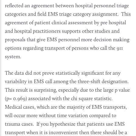
reflected an agreement between hospital personnel triage
categories and field EMS triage category assignment. This
agreement of patient clinical assessment by pre hospital
and hospital practitioners supports other studies and
proposals that give EMS personnel more decision making
options regarding transport of persons who call the 911
system.
The data did not prove statistically significant for any
variability in EMS call among the three-shift designation.
This result is surprising, especially due to the large p value
(p= 0.969) associated with the chi square statistic.
Medical cases, which are the majority of EMS transports,
will occur more without time variation compared to
trauma cases. If you hypothesize that patients use EMS
transport when it is inconvenient then there should be a