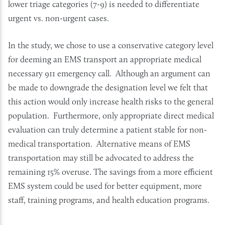
lower triage categories (7-9) is needed to differentiate
urgent vs. non-urgent cases.
In the study, we chose to use a conservative category level
for deeming an EMS transport an appropriate medical
necessary 911 emergency call. Although an argument can
be made to downgrade the designation level we felt that
this action would only increase health risks to the general
population. Furthermore, only appropriate direct medical
evaluation can truly determine a patient stable for non-
medical transportation. Alternative means of EMS
transportation may still be advocated to address the
remaining 15% overuse. The savings from a more efficient
EMS system could be used for better equipment, more
staff, training programs, and health education programs.