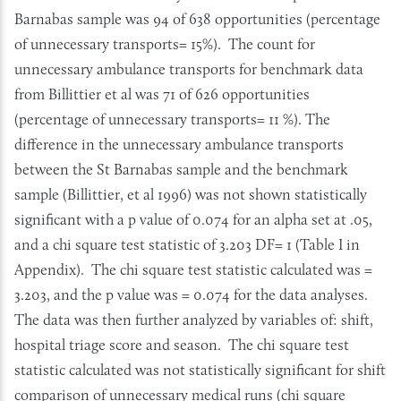
Barnabas sample was 94 of 638 opportunities (percentage
of unnecessary transports= 15%). The count for
unnecessary ambulance transports for benchmark data
from Billittier et al was 71 of 626 opportunities
(percentage of unnecessary transports= 11 %). The
difference in the unnecessary ambulance transports
between the St Barnabas sample and the benchmark
sample (Billittier, et al 1996) was not shown statistically
significant with a p value of 0.074 for an alpha set at .05,
and a chi square test statistic of 3.203 DF= 1 (Table I in
Appendix). The chi square test statistic calculated was =
3.203, and the p value was = 0.074 for the data analyses.
The data was then further analyzed by variables of: shift,
hospital triage score and season. The chi square test
statistic calculated was not statistically significant for shift
comparison of unnecessary medical runs (chi square