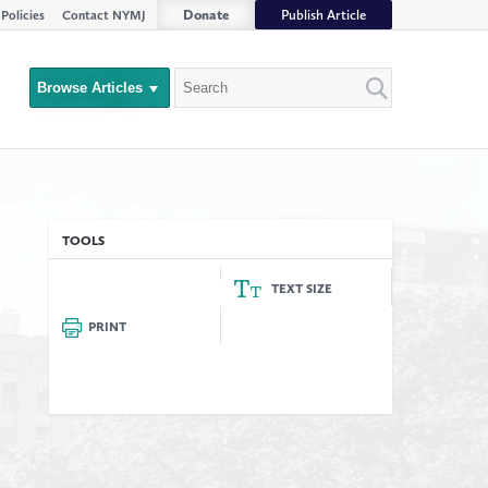
Donate
Publish Article
Policies
Contact NYMJ
Search
Browse Articles
Close
Filter
rs
TOOLS
TEXT SIZE
PRINT