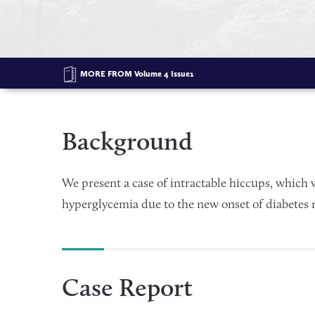
MORE FROM
Volume 4 Issue1
Background
We present a case of intractable hiccups, which 
hyperglycemia due to the new onset of diabetes m
Case Report