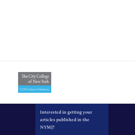
Interested in getting your
articles published in the
NYMJ?