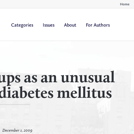
Home
Categories
Issues
About
For Authors
By
By
All Authors
All Yea
Author
Year
cups as an unusual
diabetes mellitus
December 1, 2009