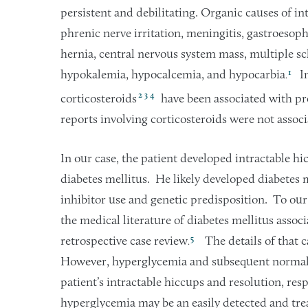
persistent and debilitating. Organic causes of in
phrenic nerve irritation, meningitis, gastroesopha
hernia, central nervous system mass, multiple sc
1
hypokalemia, hypocalcemia, and hypocarbia
In
.
2
3
4
corticosteroids
have been associated with pre
reports involving corticosteroids were not asso
In our case, the patient developed intractable h
diabetes mellitus. He likely developed diabetes me
inhibitor use and genetic predisposition. To our
the medical literature of diabetes mellitus assoc
5
retrospective case review
The details of that c
.
However, hyperglycemia and subsequent normaliz
patient’s intractable hiccups and resolution, res
hyperglycemia may be an easily detected and trea