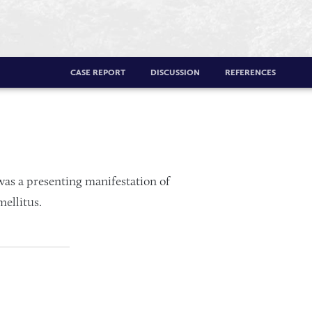
CASE REPORT
DISCUSSION
REFERENCES
was a presenting manifestation of
ellitus.