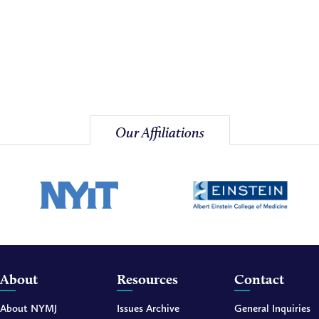
Our Affiliations
About
Resources
Contact
About NYMJ
Issues Archive
General Inquiries