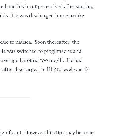
ed and his hiccups resolved after starting
luids. He was discharged home to take
due to nausea. Soon thereafter, the
 He was switched to pioglitazone and
se averaged around 100 mg/dl. He had
 after discharge, his HbA1c level was 5%
nsignificant. However, hiccups may become