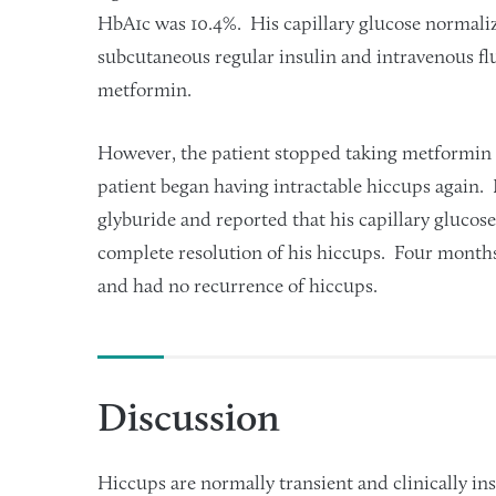
HbA1c was 10.4%. His capillary glucose normaliz
subcutaneous regular insulin and intravenous f
metformin.
However, the patient stopped taking metformin 
patient began having intractable hiccups again.
glyburide and reported that his capillary gluco
complete resolution of his hiccups. Four months
and had no recurrence of hiccups.
Discussion
Hiccups are normally transient and clinically i