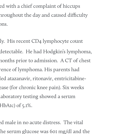
d with a chief complaint of hiccups
hroughout the day and caused difficulty
ons.
sly. His recent CD4 lymphocyte count
ndetectable. He had Hodgkin’s lymphoma,
onths prior to admission. A CT of chest
rence of lymphoma. His parents had
ed atazanavir, ritonavir, emtricitabine-
ase (for chronic knee pain). Six weeks
 laboratory testing showed a serum
HbA1c) of 5.1%.
d male in no acute distress. The vital
 The serum glucose was 601 mg/dl and the