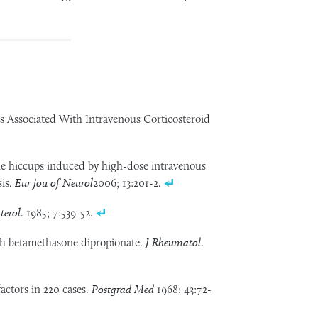
s Associated With Intravenous Corticosteroid
le hiccups induced by high-dose intravenous
sis.
Eur jou of Neurol
2006; 13:201-2.
terol
. 1985; 7:539-52.
h betamethasone dipropionate.
J Rheumatol
.
factors in 220 cases.
Postgrad Med
1968; 43:72-