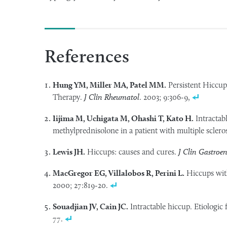
References
Hung YM, Miller MA, Patel MM.
Persistent Hiccup
Therapy.
J Clin Rheumatol
. 2003; 9:306-9,
Iijima M, Uchigata M, Ohashi T, Kato H.
Intractab
methylprednisolone in a patient with multiple sclero
Lewis JH.
Hiccups: causes and cures.
J Clin Gastroen
MacGregor EG, Villalobos R, Perini L.
Hiccups wit
2000; 27:819-20.
Souadjian JV, Cain JC.
Intractable hiccup. Etiologic 
77.