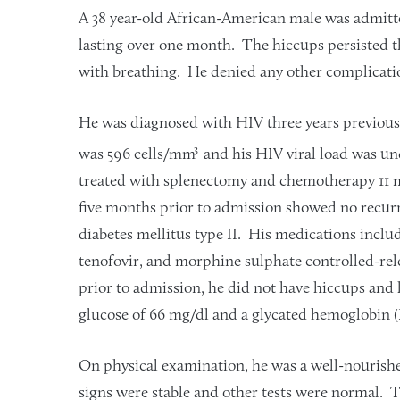
A 38 year-old African-American male was admitte
lasting over one month. The hiccups persisted t
with breathing. He denied any other complicati
He was diagnosed with HIV three years previou
3
was 596 cells/mm
and his HIV viral load was u
treated with splenectomy and chemotherapy 11 m
five months prior to admission showed no recur
diabetes mellitus type II. His medications includ
tenofovir, and morphine sulphate controlled-rele
prior to admission, he did not have hiccups and
glucose of 66 mg/dl and a glycated hemoglobin (
On physical examination, he was a well-nourishe
signs were stable and other tests were normal.