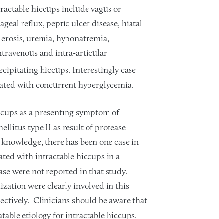
tractable hiccups include vagus or
geal reflux, peptic ulcer disease, hiatal
lerosis, uremia, hyponatremia,
travenous and intra-articular
cipitating hiccups. Interestingly case
ciated with concurrent hyperglycemia.
iccups as a presenting symptom of
llitus type II as result of protease
 knowledge, there has been one case in
iated with intractable hiccups in a
ase were not reported in that study.
ation were clearly involved in this
pectively. Clinicians should be aware that
table etiology for intractable hiccups.