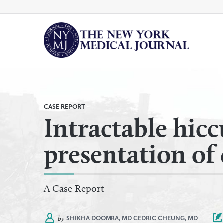
Skip
to
content
By
All Categories
Category
CASE REPORT
Intractable hic
presentation of 
A Case Report
by
SHIKHA DOOMRA, MD
CEDRIC CHEUNG, MD