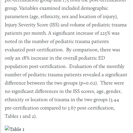
group. Variables examined included demographic
parameters (age, ethnicity, sex and location of injury),
Injury Severity Score (ISS) and volume of pediatric trauma
patients per month. A significant increase of 225% was
noted in the number of pediatric trauma patients
evaluated post-certification. By comparison, there was
only an 18% increase in the overall pediatric ED
population post-certification. Evaluation of the monthly
number of pediatric trauma patients revealed a significant
difference between the two groups (p=0.02). There were
no significant differences in the ISS scores, age, gender,
ethnicity or location of trauma in the two groups (3.44
pre-certification compared to 3.67 post-certification,
Tables 1 and 2).