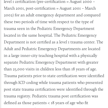
level 1 certification (pre-certification = August 2000 –
March 2001, post-certification = August 2001 – March
2002) for an adult emergency department and compared
these two periods of time with respect to the type of
trauma seen in the Pediatric Emergency Department
located in the same hospital. The Pediatric Emergency
Department is not certified as a level 1 trauma center. The
Adult and Pediatric Emergency Departments are located
in a large inner-city teaching hospital with a physically
separate Pediatric Emergency Department with greater
than 25,000 visits in children less than 18 years of age.
Trauma patients prior to state certification were identified
through ICD coding while trauma patients who presented
post state trauma certification were identified through the
trauma registry. Pediatric trauma post certification was
defined as those patients < 18 years of age who fit