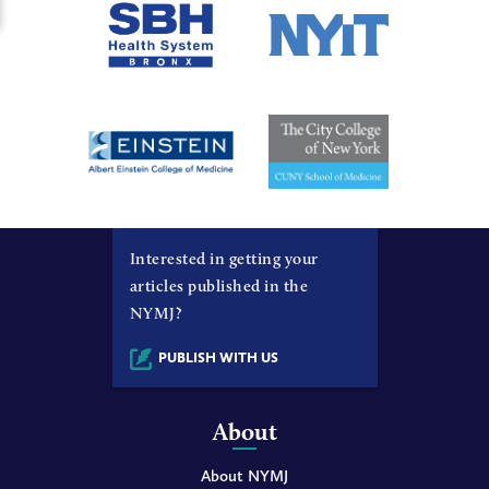
Interested in getting your
articles published in the
NYMJ?
PUBLISH WITH US
About
About NYMJ