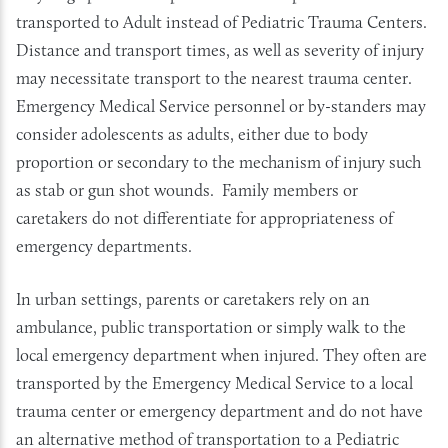
transported to Adult instead of Pediatric Trauma Centers.
Distance and transport times, as well as severity of injury
may necessitate transport to the nearest trauma center.
Emergency Medical Service personnel or by-standers may
consider adolescents as adults, either due to body
proportion or secondary to the mechanism of injury such
as stab or gun shot wounds. Family members or
caretakers do not differentiate for appropriateness of
emergency departments.
In urban settings, parents or caretakers rely on an
ambulance, public transportation or simply walk to the
local emergency department when injured. They often are
transported by the Emergency Medical Service to a local
trauma center or emergency department and do not have
an alternative method of transportation to a Pediatric