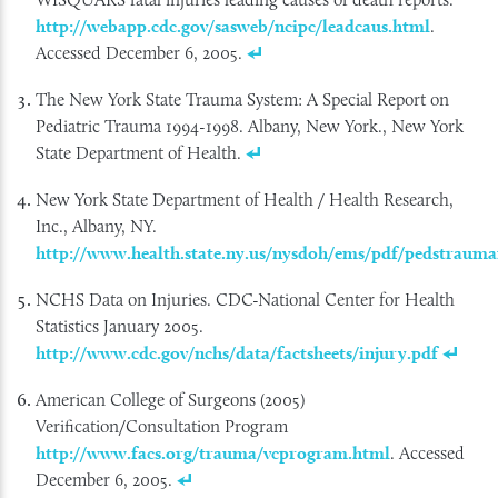
http://webapp.cdc.gov/sasweb/ncipc/leadcaus.html
.
Accessed December 6, 2005.
The New York State Trauma System: A Special Report on
Pediatric Trauma 1994-1998. Albany, New York., New York
State Department of Health.
New York State Department of Health / Health Research,
Inc., Albany, NY.
http://www.health.state.ny.us/nysdoh/ems/pdf/pedstrauma
NCHS Data on Injuries. CDC-National Center for Health
Statistics January 2005.
http://www.cdc.gov/nchs/data/factsheets/injury.pdf
American College of Surgeons (2005)
Verification/Consultation Program
http://www.facs.org/trauma/vcprogram.html
. Accessed
December 6, 2005.