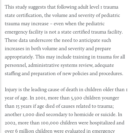
This study suggests that following adult level 1 trauma
state certification, the volume and severity of pediatric
trauma may increase – even when the pediatric
emergency facility is not a state certified trauma facility.
These data underscore the need to anticipate such
increases in both volume and severity and prepare
appropriately. This may include training in trauma for all
personnel, administrative systems review, adequate
staffing and preparation of new policies and procedures.
Injury is the leading cause of death in children older than 1
year of age. In 2001, more than 5,500 children younger
than 15 years if age died of causes related to trauma;
another 1,000 died secondary to homicide or suicide. In
2002, more than 100,000 children were hospitalized and
over 6 million children were evaluated in emergency