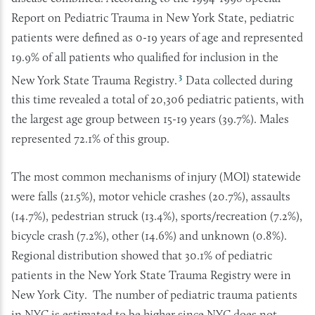
Report on Pediatric Trauma in New York State, pediatric
patients were defined as 0-19 years of age and represented
19.9% of all patients who qualified for inclusion in the
3
New York State Trauma Registry.
Data collected during
this time revealed a total of 20,306 pediatric patients, with
the largest age group between 15-19 years (39.7%). Males
represented 72.1% of this group.
The most common mechanisms of injury (MOI) statewide
were falls (21.5%), motor vehicle crashes (20.7%), assaults
(14.7%), pedestrian struck (13.4%), sports/recreation (7.2%),
bicycle crash (7.2%), other (14.6%) and unknown (0.8%).
Regional distribution showed that 30.1% of pediatric
patients in the New York State Trauma Registry were in
New York City. The number of pediatric trauma patients
in NYC is estimated to be higher since NYC does not