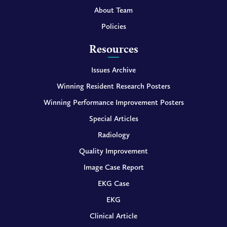
About Team
Policies
Resources
Issues Archive
Winning Resident Research Posters
Winning Performance Improvement Posters
Special Articles
Radiology
Quality Improvement
Image Case Report
EKG Case
EKG
Clinical Article