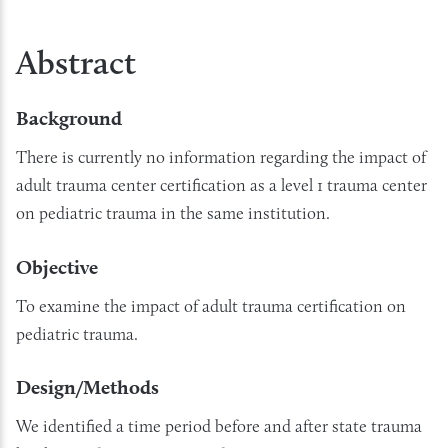
Abstract
Background
There is currently no information regarding the impact of
adult trauma center certification as a level 1 trauma center
on pediatric trauma in the same institution.
Objective
To examine the impact of adult trauma certification on
pediatric trauma.
Design/Methods
We identified a time period before and after state trauma