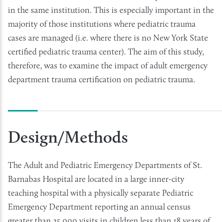
in the same institution. This is especially important in the
majority of those institutions where pediatric trauma
cases are managed (i.e. where there is no New York State
certified pediatric trauma center). The aim of this study,
therefore, was to examine the impact of adult emergency
department trauma certification on pediatric trauma.
Design/Methods
The Adult and Pediatric Emergency Departments of St.
Barnabas Hospital are located in a large inner-city
teaching hospital with a physically separate Pediatric
Emergency Department reporting an annual census
greater than 25,000 visits in children less than 18 years of