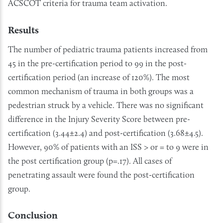
ACSCOT criteria for trauma team activation.
Results
The number of pediatric trauma patients increased from
45 in the pre-certification period to 99 in the post-
certification period (an increase of 120%). The most
common mechanism of trauma in both groups was a
pedestrian struck by a vehicle. There was no significant
difference in the Injury Severity Score between pre-
certification (3.44±2.4) and post-certification (3.68±4.5).
However, 90% of patients with an ISS > or = to 9 were in
the post certification group (p=.17). All cases of
penetrating assault were found the post-certification
group.
Conclusion