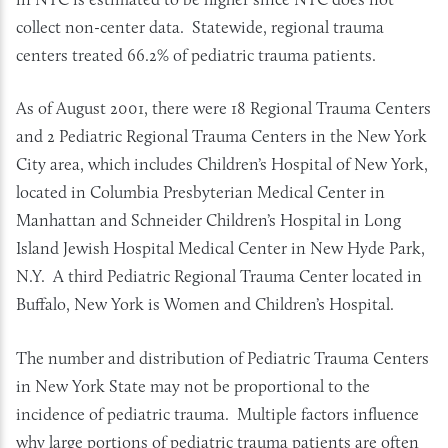
collect non-center data. Statewide, regional trauma
centers treated 66.2% of pediatric trauma patients.
As of August 2001, there were 18 Regional Trauma Centers
and 2 Pediatric Regional Trauma Centers in the New York
City area, which includes Children’s Hospital of New York,
located in Columbia Presbyterian Medical Center in
Manhattan and Schneider Children’s Hospital in Long
Island Jewish Hospital Medical Center in New Hyde Park,
N.Y. A third Pediatric Regional Trauma Center located in
Buffalo, New York is Women and Children’s Hospital.
The number and distribution of Pediatric Trauma Centers
in New York State may not be proportional to the
incidence of pediatric trauma. Multiple factors influence
why large portions of pediatric trauma patients are often