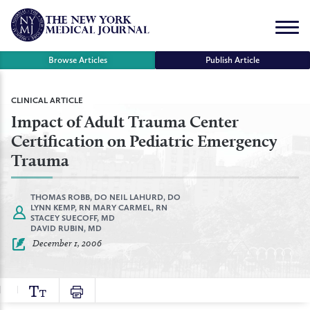
Skip
to
Menu
content
Browse Articles
Publish Article
se
CLINICAL ARTICLE
Impact of Adult Trauma Center
r
Certification on Pediatric Emergency
Trauma
THOMAS ROBB, DO
NEIL LAHURD, DO
LYNN KEMP, RN
MARY CARMEL, RN
STACEY SUECOFF, MD
DAVID RUBIN, MD
December 1, 2006
TEXT
PRINT
SIZE