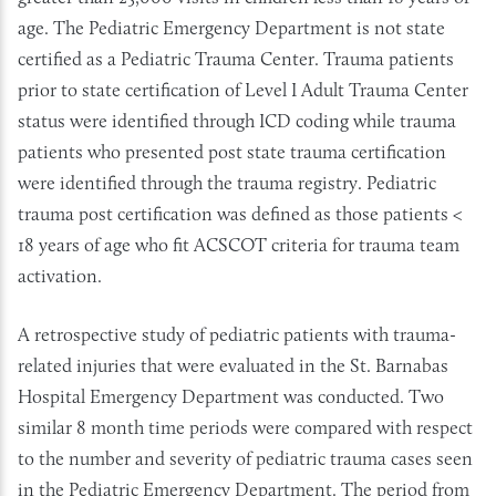
age. The Pediatric Emergency Department is not state
certified as a Pediatric Trauma Center. Trauma patients
prior to state certification of Level I Adult Trauma Center
status were identified through ICD coding while trauma
patients who presented post state trauma certification
were identified through the trauma registry. Pediatric
trauma post certification was defined as those patients <
18 years of age who fit ACSCOT criteria for trauma team
activation.
A retrospective study of pediatric patients with trauma-
related injuries that were evaluated in the St. Barnabas
Hospital Emergency Department was conducted. Two
similar 8 month time periods were compared with respect
to the number and severity of pediatric trauma cases seen
in the Pediatric Emergency Department. The period from