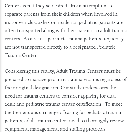
Center even if they so desired. In an attempt not to
separate parents from their children when involved in
motor vehicle crashes or incidents, pediatric patients are
often transported along with their parents to adult trauma
centers. As a result, pediatric trauma patients frequently
are not transported directly to a designated Pediatric
Trauma Center.
Considering this reality, Adult Trauma Centers must be
prepared to manage pediatric trauma victims regardless of
their original designation. Our study underscores the
need for trauma centers to consider applying for dual
adult and pediatric trauma center certification. To meet
the tremendous challenge of caring for pediatric trauma
patients, adult trauma centers need to thoroughly review
equipment, management, and staffing protocols