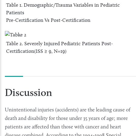
Table 1. Demographic/Trauma Variables in Pediatric
Patients
Pre-Certification Vs Post-Certification
Table 2. Severely Injured Pediatric Patients Post-
Certification(ISS ≥ 9, N=19)
Discussion
Unintentional injuries (accidents) are the leading cause of
death and disability for those under 35 years of age; more
patients are affected than those with cancer and heart
disease combined. According to the 1994-1998 Special