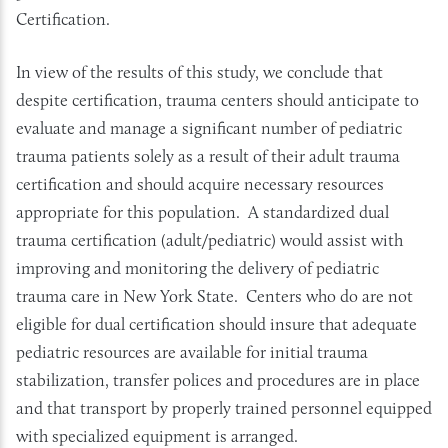
Certification.
In view of the results of this study, we conclude that
despite certification, trauma centers should anticipate to
evaluate and manage a significant number of pediatric
trauma patients solely as a result of their adult trauma
certification and should acquire necessary resources
appropriate for this population. A standardized dual
trauma certification (adult/pediatric) would assist with
improving and monitoring the delivery of pediatric
trauma care in New York State. Centers who do are not
eligible for dual certification should insure that adequate
pediatric resources are available for initial trauma
stabilization, transfer polices and procedures are in place
and that transport by properly trained personnel equipped
with specialized equipment is arranged.