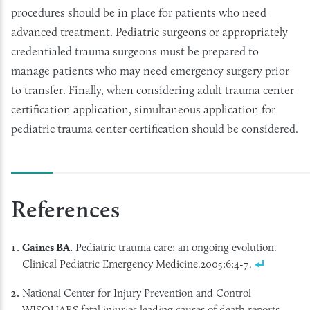
procedures should be in place for patients who need
advanced treatment. Pediatric surgeons or appropriately
credentialed trauma surgeons must be prepared to
manage patients who may need emergency surgery prior
to transfer. Finally, when considering adult trauma center
certification application, simultaneous application for
pediatric trauma center certification should be considered.
References
Gaines BA.
Pediatric trauma care: an ongoing evolution.
Clinical Pediatric Emergency Medicine.2005:6:4-7.
National Center for Injury Prevention and Control
WISQUARS fatal injuries leading causes of death reports.