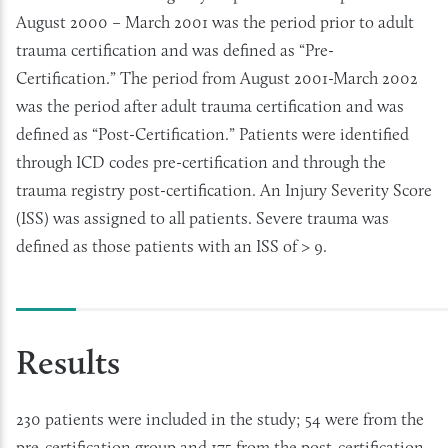
August 2000 – March 2001 was the period prior to adult
trauma certification and was defined as “Pre-
Certification.” The period from August 2001-March 2002
was the period after adult trauma certification and was
defined as “Post-Certification.” Patients were identified
through ICD codes pre-certification and through the
trauma registry post-certification. An Injury Severity Score
(ISS) was assigned to all patients. Severe trauma was
defined as those patients with an ISS of > 9.
Results
230 patients were included in the study; 54 were from the
pre-certification group and 175 from the post-certification