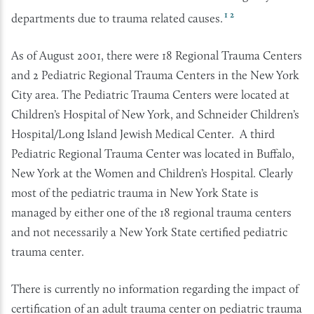
1
2
departments due to trauma related causes.
As of August 2001, there were 18 Regional Trauma Centers
and 2 Pediatric Regional Trauma Centers in the New York
City area. The Pediatric Trauma Centers were located at
Children’s Hospital of New York, and Schneider Children’s
Hospital/Long Island Jewish Medical Center. A third
Pediatric Regional Trauma Center was located in Buffalo,
New York at the Women and Children’s Hospital. Clearly
most of the pediatric trauma in New York State is
managed by either one of the 18 regional trauma centers
and not necessarily a New York State certified pediatric
trauma center.
There is currently no information regarding the impact of
certification of an adult trauma center on pediatric trauma