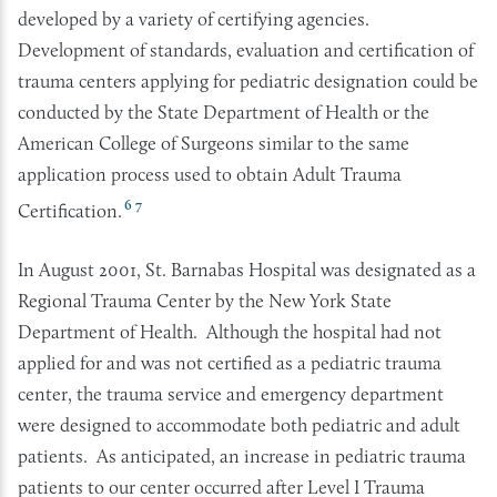
developed by a variety of certifying agencies.
Development of standards, evaluation and certification of
trauma centers applying for pediatric designation could be
conducted by the State Department of Health or the
American College of Surgeons similar to the same
application process used to obtain Adult Trauma
6
7
Certification.
In August 2001, St. Barnabas Hospital was designated as a
Regional Trauma Center by the New York State
Department of Health. Although the hospital had not
applied for and was not certified as a pediatric trauma
center, the trauma service and emergency department
were designed to accommodate both pediatric and adult
patients. As anticipated, an increase in pediatric trauma
patients to our center occurred after Level I Trauma