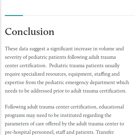
Conclusion
These data suggest a significant increase in volume and
severity of pediatric patients following adult trauma
center certification. Pediatric trauma patients usually
require specialized resources, equipment, staffing and
expertise from the pediatric emergency department which
needs to be addressed prior to adult trauma certification.
Following adult trauma center certification, educational
programs may need to be instituted regarding the
parameters of care offered by the adult trauma center to
pre-hospital personnel, staff and patients. Transfer