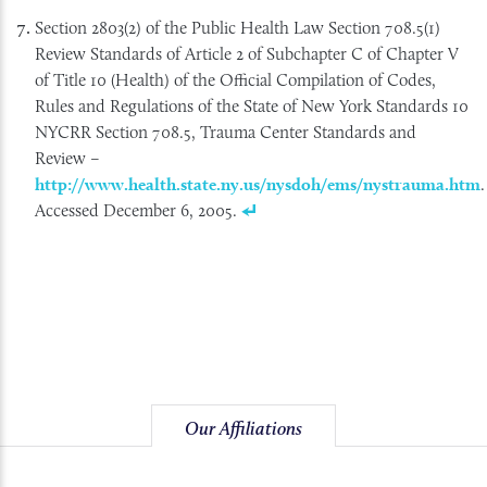
Section 2803(2) of the Public Health Law Section 708.5(1)
Review Standards of Article 2 of Subchapter C of Chapter V
of Title 10 (Health) of the Official Compilation of Codes,
Rules and Regulations of the State of New York Standards 10
NYCRR Section 708.5, Trauma Center Standards and
Review –
http://www.health.state.ny.us/nysdoh/ems/nystrauma.htm
.
Accessed December 6, 2005.
Our Affiliations